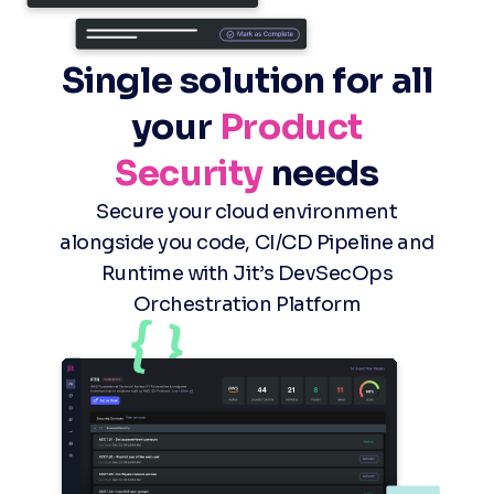
Single solution for all
your
Product
Security
needs
Secure your cloud environment
alongside you code, CI/CD Pipeline and
Runtime with Jit’s DevSecOps
Orchestration Platform