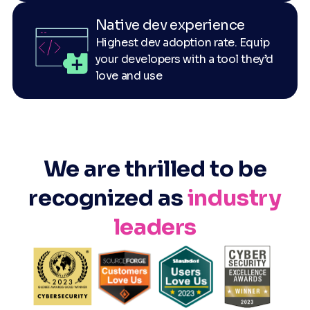
Native dev experience
Highest dev adoption rate. Equip
your developers with a tool they’d
love and use
We are thrilled to be
recognized as
industry
leaders