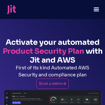
Activate your automated
Product Security Plan
with
Jit and AWS
First of its kind Automated AWS
Security and compliance plan
Book a demo