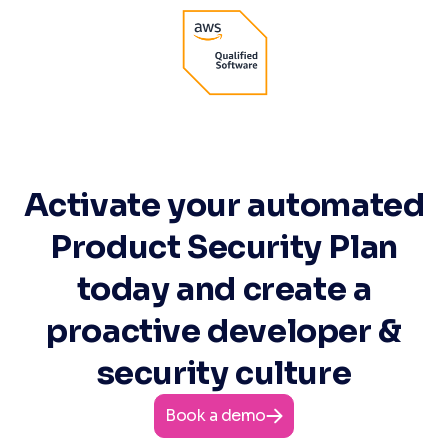
Activate your automated
Product Security Plan
today and create a
proactive developer &
security culture
Book a demo