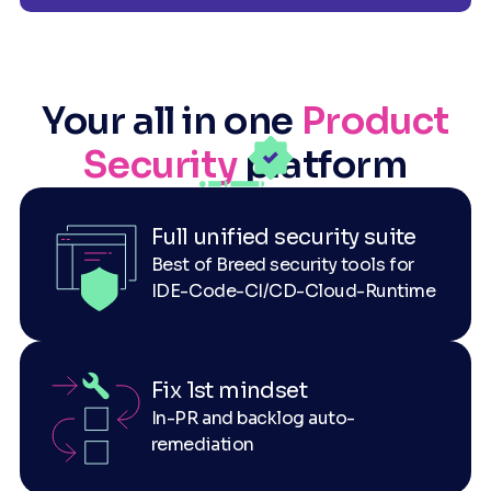
Your all in one
Product
Security
platform
Full unified security suite
Best of Breed security tools for
IDE-Code-CI/CD-Cloud-Runtime
Fix 1st mindset
In-PR and backlog auto-
remediation