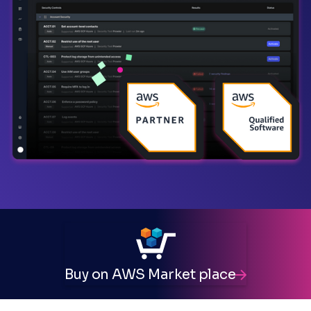
Buy on AWS Market place