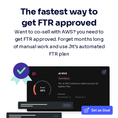
The fastest way to
get FTR approved
Want to co-sell with AWS? you need to
get FTR approved. Forget months long
of manual work and use Jit’s automated
FTR plan