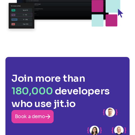
Join more than
180,000
developers
who use jit.io
Book a demo