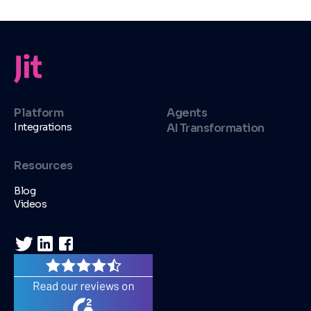
Platform
Agents
Integrations
AI Transformation
Resources
Blog
Videos