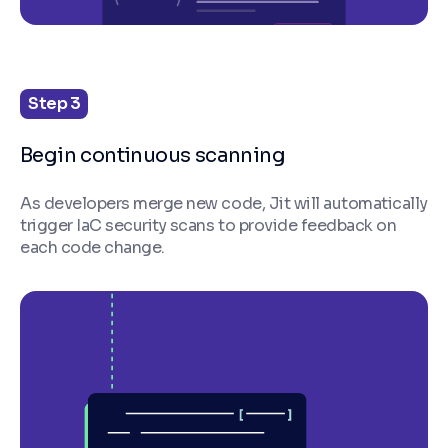
Step 3
Begin continuous scanning
As developers merge new code, Jit will automatically
trigger IaC security scans to provide feedback on
each code change.