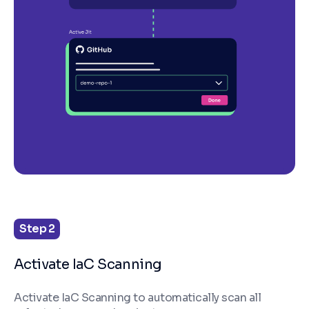
Step 2
Activate IaC Scanning
Activate IaC Scanning to automatically scan all