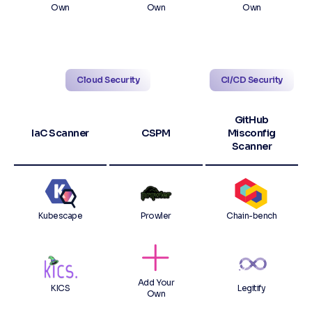
Own
Own
Own
Cloud Security
CI/CD Security
GitHub
IaC Scanner
CSPM
Misconfig
Scanner
Kubescape
Prowler
Chain-bench
Add Your
KICS
Legitify
Own