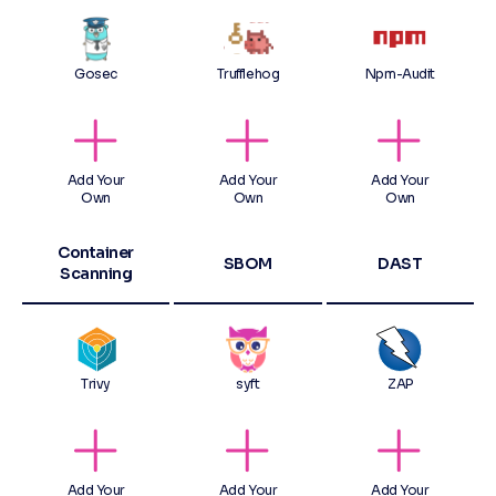
Gosec
Trufflehog
Npm-Audit
Add Your
Add Your
Add Your
Own
Own
Own
Container
SBOM
DAST
Scanning
Trivy
syft
ZAP
Add Your
Add Your
Add Your