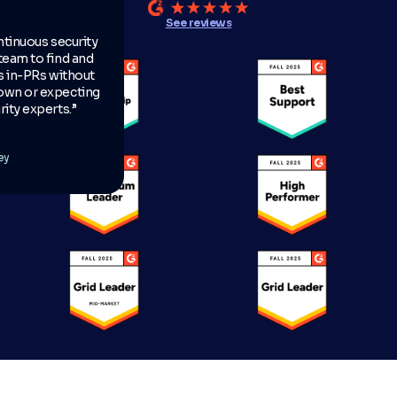
See reviews
ntinuous security
team to find and
es in-PRs without
own or expecting
ity experts.”
ey