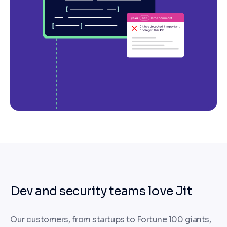
Dev and security teams love Jit
Our customers, from startups to Fortune 100 giants,