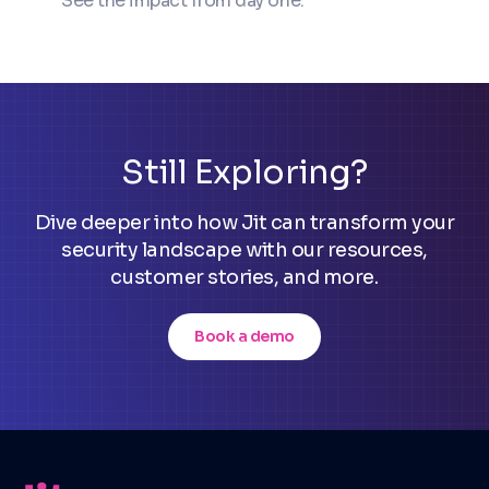
See the impact from day one.
Still Exploring?
Dive deeper into how Jit can transform your
security landscape with our resources,
customer stories, and more.
Book a demo