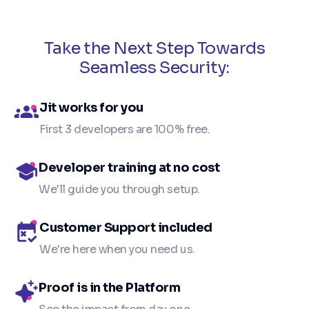
Take the Next Step Towards
Seamless Security:
Jit works for you
First 3 developers are 100% free.
Developer training at no cost
We'll guide you through setup.
Customer Support included
We're here when you need us.
Proof is in the Platform