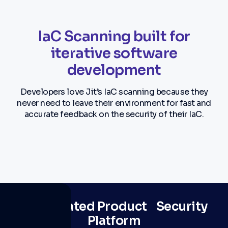
IaC Scanning built for
iterative software
development
Developers love Jit’s IaC scanning because they
never need to leave their environment for fast and
accurate feedback on the security of their IaC.
The #1 rated Product Security
Platform