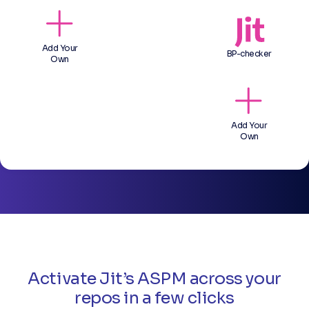
Add Your
BP-checker
Own
Add Your
Own
Activate Jit’s ASPM across your
repos in a few clicks