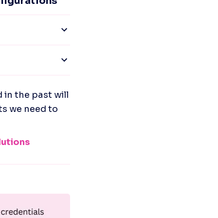
figurations
 the past will 
ts we need to 
utions