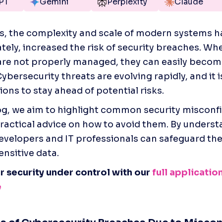
PT
Gemini
Perplexity
Claude
 the complexity and scale of modern systems ha
tely, increased the risk of security breaches. Whe
re not properly managed, they can easily become
ybersecurity threats are evolving rapidly, and it is
ons to stay ahead of potential risks.    
log, we aim to highlight common security misconfi
ractical advice on how to avoid them. By underst
 developers and IT professionals can safeguard the
ensitive data.
r security under control with our
 full application
e