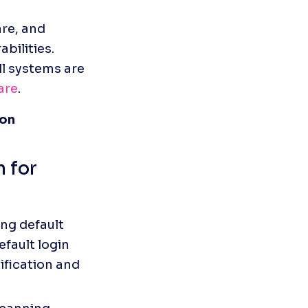
re, and 
ilities. 
l systems are 
are
.
ion
 for 
ng default 
fault login 
fication and 