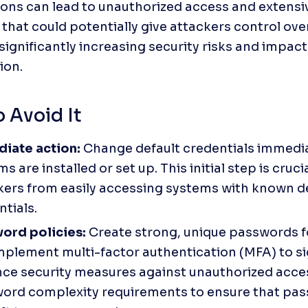
ions can lead to unauthorized access and extensiv
that could potentially give attackers control over 
significantly increasing security risks and impact
ion.
 Avoid It
iate action:
 Change default credentials immediat
s are installed or set up. This initial step is cruci
kers from easily accessing systems with known de
tials. 
ord policies:
 Create strong, unique passwords fo
mplement multi-factor authentication (MFA) to sig
ce security measures against unauthorized acce
ord complexity requirements to ensure that pas