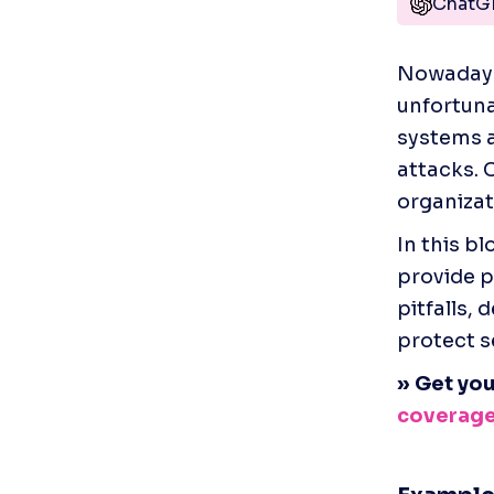
ChatG
Nowadays,
unfortuna
systems a
attacks. C
organizati
In this b
provide p
pitfalls,
protect s
» Get you
coverag