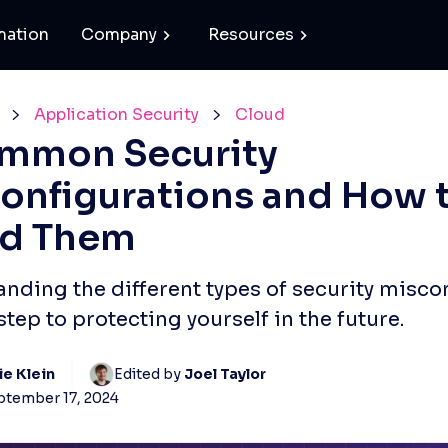
mation
Company
Resources
Application Security
Cloud
mmon Security
onfigurations and How 
id Them
nding the different types of security miscon
 step to protecting yourself in the future.
ie Klein
Edited by 
Joel Taylor
ptember 17, 2024