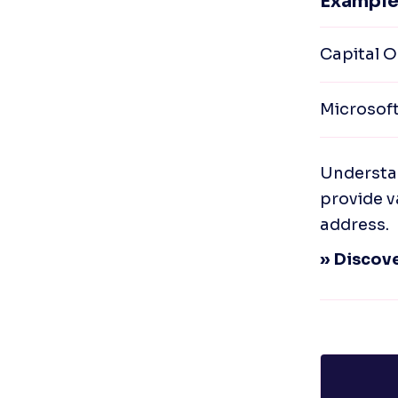
Example
Capital O
Microsof
Understan
provide v
address.
» Discove