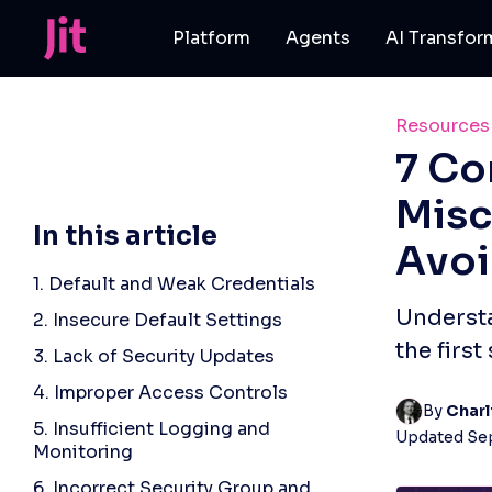
Platform
Agents
AI Transfor
Resources
7 Co
Misc
In this article
Avo
1. Default and Weak Credentials
Understa
2. Insecure Default Settings
the first
3. Lack of Security Updates
4. Improper Access Controls
By 
Charl
5. Insufficient Logging and
Updated
Se
Monitoring
6. Incorrect Security Group and