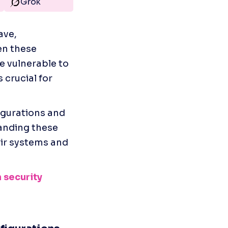
Grok
ve, 
n these 
 vulnerable to 
 crucial for 
gurations and 
anding these 
ir systems and 
 security 