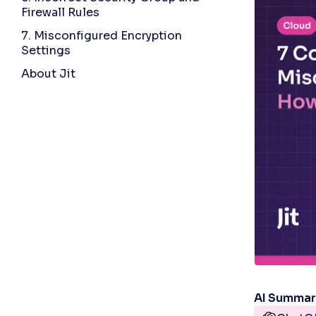
Firewall Rules
7. Misconfigured Encryption
Settings
About Jit
AI Summa