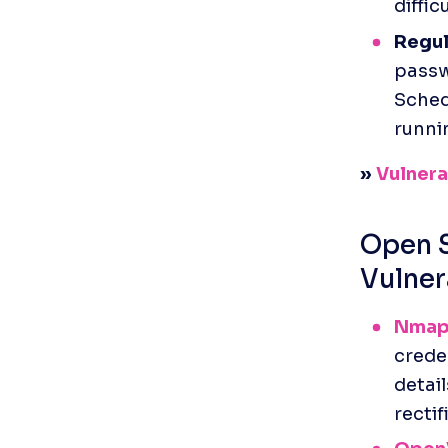
diffic
Regul
passwo
Sched
runni
» 
Vulnerab
Open S
Vulner
Nma
creden
detail
rectif