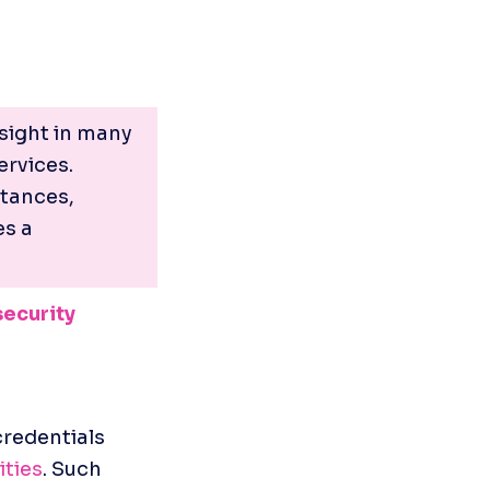
ight in many 
rvices. 
tances, 
s a 
security
redentials 
ities
. Such 