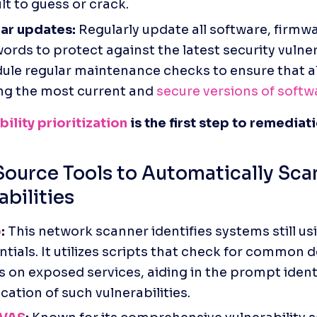
ult to guess or crack.
ar updates:
 Regularly update all software, firmwa
rds to protect against the latest security vulnerab
ule regular maintenance checks to ensure that al
ng the most current and 
secure versions of softw
ility prioritization
 is the first step to remediat
ource Tools to Automatically Scan
abilities
p
:
 This network scanner identifies systems still usi
tials. It utilizes scripts that check for common de
s on exposed services, aiding in the prompt identi
ication of such vulnerabilities. 