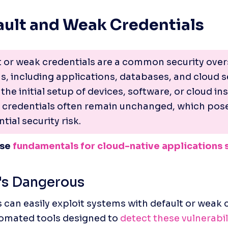
fault and Weak Credentials
t or weak credentials are a common security overs
, including applications, databases, and cloud se
the initial setup of devices, software, or cloud ins
t credentials often remain unchanged, which pose
tial security risk.
se 
fundamentals for cloud-native applications 
's Dangerous
 can easily exploit systems with default or weak c
omated tools designed to 
detect these vulnerabil