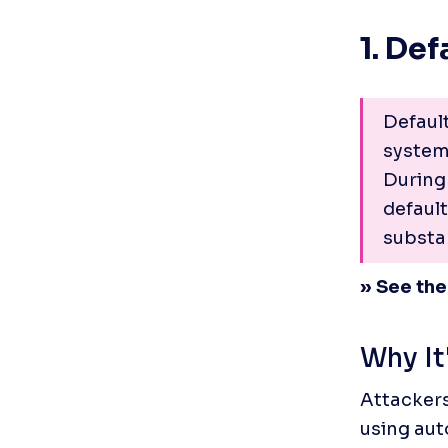
1. De
Defaul
systems
During 
defaul
substan
» See the
Why It
Attackers
using aut