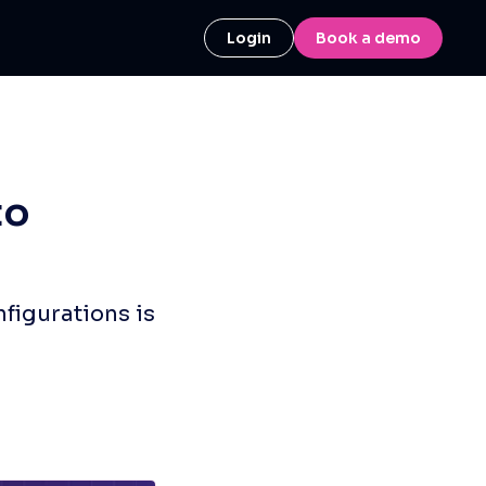
Login
Book a demo
to
figurations is