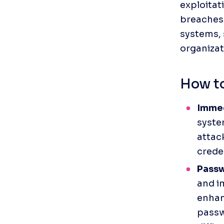
exploitat
breaches 
systems, 
organizat
How to
Immed
system
attac
creden
Passw
and i
enhan
passw