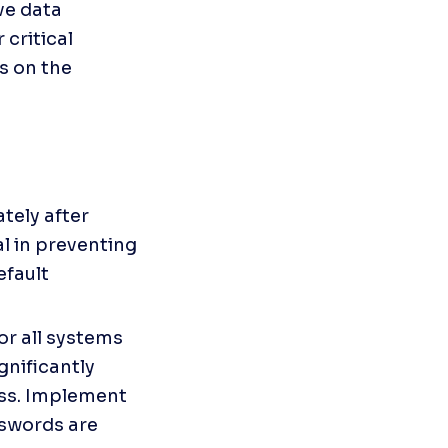
e data 
critical 
s on the 
ely after 
al in preventing 
fault 
r all systems 
nificantly 
ss. Implement 
swords are 