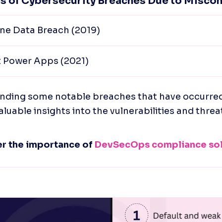
s of Cybersecurity Breaches Due to Miscon
ne Data Breach (2019)
t Power Apps (2021)
ding some notable breaches that have occurred in
aluable insights into the vulnerabilities and threa
r the importance of 
DevSecOps compliance sol