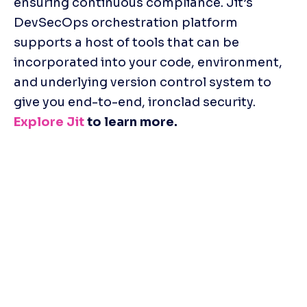
ensuring continuous compliance. Jit’s 
DevSecOps orchestration platform 
supports a host of tools that can be 
incorporated into your code, environment, 
and underlying version control system to 
give you end-to-end, ironclad security. 
Explore Jit
 to learn more.