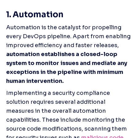
1. Automation 
Automation is the catalyst for propelling 
every DevOps pipeline. Apart from enabling 
improved efficiency and faster releases, 
automation establishes a closed-loop 
system to monitor issues and mediate any 
exceptions in the pipeline with minimum 
human intervention.
Implementing a security compliance 
solution requires several additional 
measures in the overall automation 
capabilities. These include monitoring the 
source code modifications, scanning them 
for security issues such as 
malicious code
, 