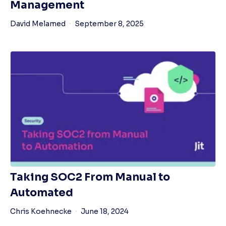
Management
David Melamed
September 8, 2025
Taking SOC2 From Manual to
Automated
Chris Koehnecke
June 18, 2024