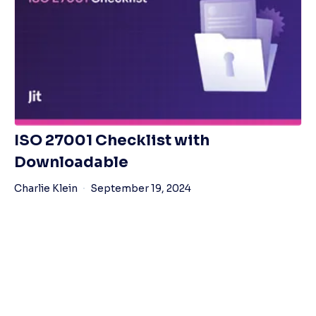
ISO 27001 Checklist with
Downloadable
Charlie Klein
September 19, 2024