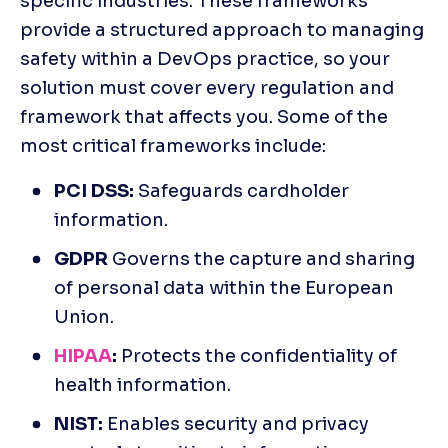
specific industries. These frameworks 
provide a structured approach to managing 
safety within a DevOps practice, so your 
solution must cover every regulation and 
framework that affects you. Some of the 
most critical frameworks include:
PCI DSS:
 Safeguards cardholder 
information. 
GDPR
 Governs the capture and sharing 
of personal data within the European 
Union.
HIPAA
:
 Protects the confidentiality of 
health information. 
NIST:
 Enables security and privacy 