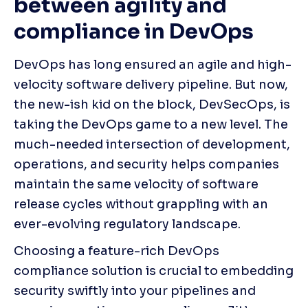
between agility and 
compliance in DevOps
DevOps has long ensured an agile and high-
velocity software delivery pipeline. But now, 
the new-ish kid on the block, DevSecOps, is 
taking the DevOps game to a new level. The 
much-needed intersection of development, 
operations, and security helps companies 
maintain the same velocity of software 
release cycles without grappling with an 
ever-evolving regulatory landscape. 
Choosing a feature-rich DevOps 
compliance solution is crucial to embedding 
security swiftly into your pipelines and 