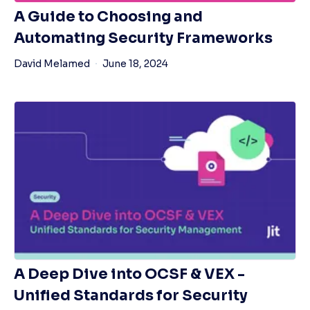
A Guide to Choosing and
Automating Security Frameworks
David Melamed
June 18, 2024
A Deep Dive into OCSF & VEX -
Unified Standards for Security