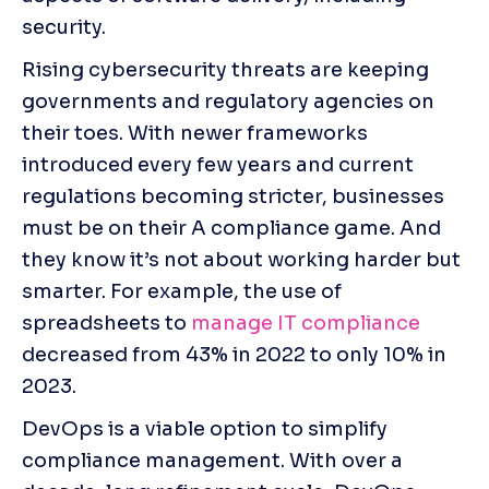
security.
Rising cybersecurity threats are keeping 
governments and regulatory agencies on 
their toes. With newer frameworks 
introduced every few years and current 
regulations becoming stricter, businesses 
must be on their A compliance game. And 
they know it’s not about working harder but 
smarter. For example, the use of 
spreadsheets to 
manage IT compliance
decreased from 43% in 2022 to only 10% in 
2023. 
DevOps is a viable option to simplify 
compliance management. With over a 