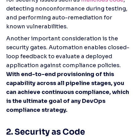
detecting nonconformance during testing, 
and performing auto-remediation for 
known vulnerabilities. 
Another important consideration is the 
security gates. Automation enables closed-
loop feedback to evaluate a deployed 
application against compliance policies. 
With end-to-end provisioning of this 
capability across all pipeline stages, you 
can achieve continuous compliance, which 
is the ultimate goal of any DevOps 
compliance strategy. 
2. Security as Code