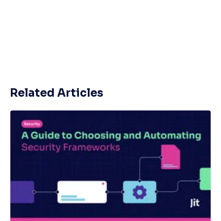
Related Articles