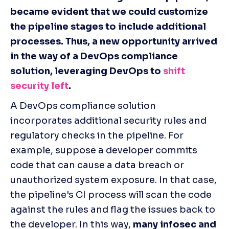
became evident that we could customize 
the pipeline stages to include additional 
processes. Thus, a new opportunity arrived 
in the way of a DevOps compliance 
solution, leveraging DevOps to 
shift 
security left
.
A DevOps compliance solution 
incorporates additional security rules and 
regulatory checks in the pipeline. For 
example, suppose a developer commits 
code that can cause a data breach or 
unauthorized system exposure. In that case, 
the pipeline's CI process will scan the code 
against the rules and flag the issues back to 
the developer. In this way, 
many infosec and 