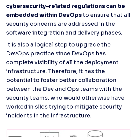
cybersecurity-related regulations can be 
embedded within DevOps
 to ensure that all 
security concerns are addressed in the 
software integration and delivery phases. 
It is also a logical step to upgrade the 
DevOps practice since DevOps has 
complete visibility of all the deployment 
infrastructure. Therefore, it has the 
potential to foster better collaboration 
between the Dev and Ops teams with the 
security teams, who would otherwise have 
worked in silos trying to mitigate security 
incidents in the infrastructure.