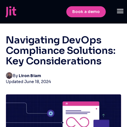
Book a demo
Navigating DevOps
Compliance Solutions:
Key Considerations
By
Liron Biam
Updated
June 18, 2024