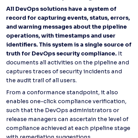
All DevOps solutions have a system of 
record for capturing events, status, errors, 
and warning messages about the pipeline 
operations, with timestamps and user 
identifiers. This system is a single source of 
truth for DevOps security compliance. 
It 
documents all activities on the pipeline and 
captures traces of security incidents and 
the audit trail of all users. 
From a conformance standpoint, it also 
enables one-click compliance verification, 
such that the DevOps administrators or 
release managers can ascertain the level of 
compliance achieved at each pipeline stage 
with remediation suggestions.