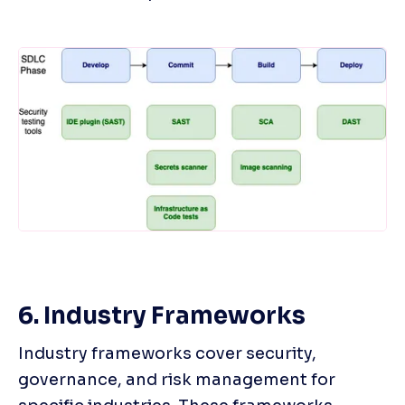
6. Industry Frameworks
Industry frameworks cover security, 
governance, and risk management for 