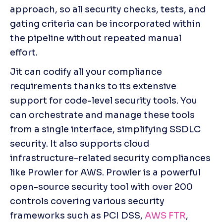
approach, so all security checks, tests, and 
gating criteria can be incorporated within 
the pipeline without repeated manual 
effort. 
Jit can codify all your compliance 
requirements thanks to its extensive 
support for code-level security tools. You 
can orchestrate and manage these tools 
from a single interface, simplifying SSDLC 
security. It also supports cloud 
infrastructure-related security compliances 
like Prowler for AWS. Prowler is a powerful 
open-source security tool with over 200 
controls covering various security 
frameworks such as PCI DSS, 
AWS FTR
, 