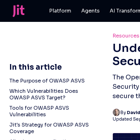
Platform
Agents
AI Transfor
Resources
Und
Secu
In this article
The Open
The Purpose of OWASP ASVS
Security
Which Vulnerabilities Does
secure t
OWASP ASVS Target?
Tools for OWASP ASVS
By 
Davi
Vulnerabilities
Updated
Se
Jit's Strategy for OWASP ASVS
Coverage