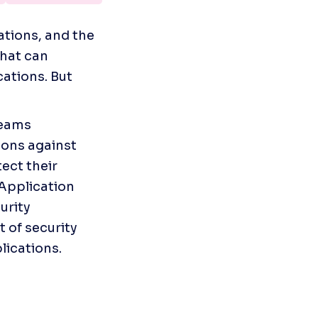
tions, and the 
hat can 
ations. But 
eams 
ons against 
ct their 
Application 
rity 
of security 
lications.