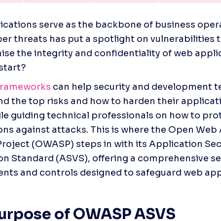
cations serve as the backbone of business opera
ber threats has put a spotlight on vulnerabilities t
e the integrity and confidentiality of web applic
start?
 frameworks
 can help security and development t
d the top risks and how to harden their applicati
le guiding technical professionals on how to prote
ons against attacks. This is where the Open Web 
Project (OWASP) steps in with its Application Secu
ion Standard (ASVS), offering a comprehensive set 
nts and controls designed to safeguard web app
Purpose of OWASP ASVS