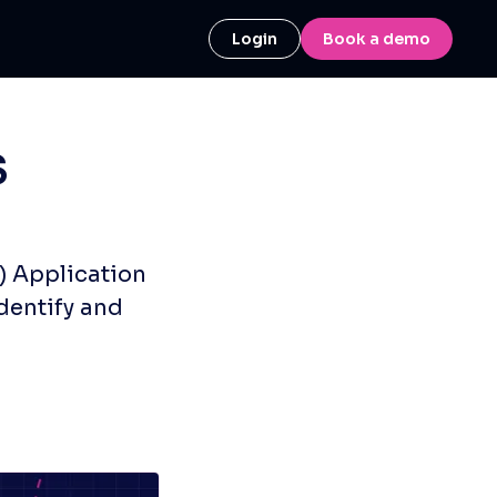
Login
Book a demo
S
) Application
dentify and