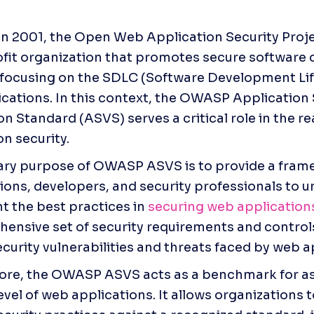
n 2001, the Open Web Application Security Proje
fit organization that promotes secure software 
 focusing on the SDLC (Software Development Lif
cations. In this context, the OWASP Application S
on Standard (ASVS) serves a critical role in the re
on security.
ry purpose of OWASP ASVS is to provide a frame
ions, developers, and security professionals to u
 the best practices in
 securing web application
ensive set of security requirements and controls
ecurity vulnerabilities and threats faced by web a
re, the OWASP ASVS acts as a benchmark for as
evel of web applications. It allows organizations t