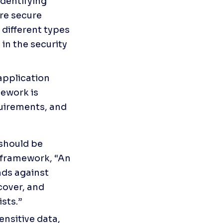
dentifying 
e secure 
different types 
in the security 
pplication 
ework is 
uirements, and 
should be 
 framework, “An 
ds against 
cover, and 
sts.”
nsitive data, 