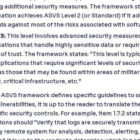
g additional security measures. The framework sta
ation achieves ASVS Level 2 (or Standard) if it ad
ds against most of the risks associated with soft
3: 
This level involves advanced security measures 
ations that handle highly sensitive data or requir
 of trust. The framework states: “This level is typic
plications that require significant levels of securit
s those that may be found within areas of military
, critical infrastructure, etc.”
 ASVS framework defines specific guidelines to s
nerabilities, it is up to the reader to translate th
fic security controls. For example, item 1.7.2 state
ions should “Verify that logs are securely transmit
y remote system for analysis, detection, alerting,