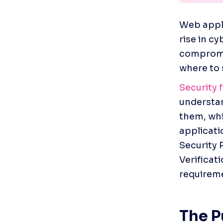
Web appli
rise in cy
compromis
where to 
Security
understan
them, whi
applicati
Security 
Verificat
requireme
The 