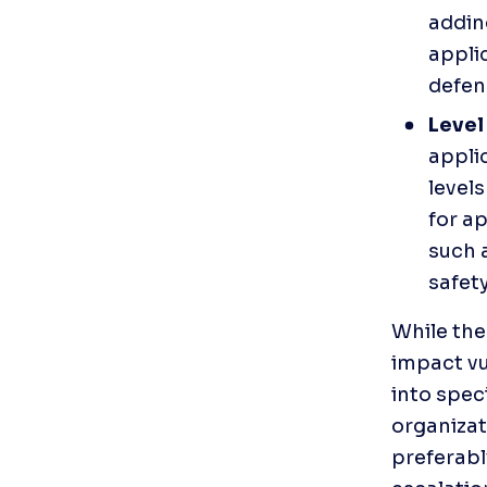
addin
applic
defen
Level 
applic
levels
for ap
such a
safety
While the
impact vul
into speci
organizat
preferabl