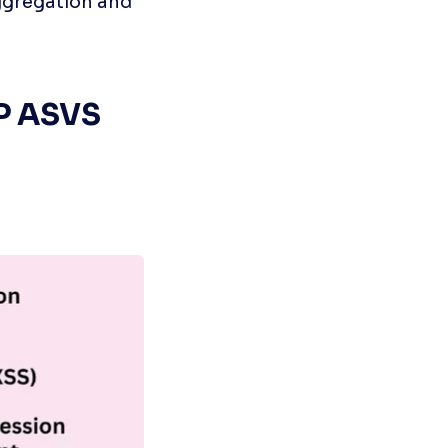
ggregation and 
P ASVS 