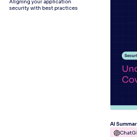
Aligning your application
security with best practices
AI Summa
ChatG