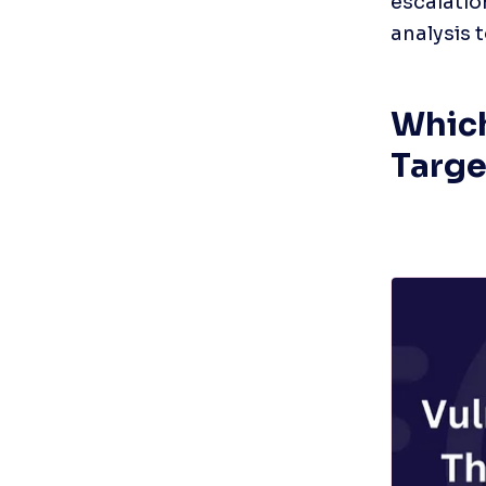
escalatio
analysis 
Which
Targe