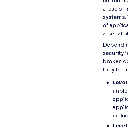
current s
areas of 
systems. 
of applica
arsenal o
Depending
security 
broken do
they bec
Level 
imple
applic
applic
inclu
Level 