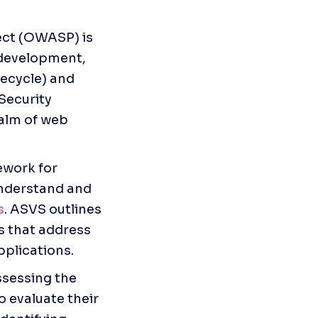
ct (OWASP) is 
development, 
ecycle) and 
ecurity 
alm of web 
work for 
nderstand and 
s
. ASVS outlines 
 that address 
pplications.
sessing the 
o evaluate their 