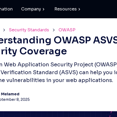
mation
Company
Resources
Security Standards
OWASP
erstanding OWASP ASV
rity Coverage
 Web Application Security Project (OWASP
 Verification Standard (ASVS) can help you i
he vulnerabilities in your web applications.
d Melamed
ptember 8, 2025