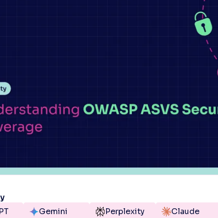
ry
PT
Gemini
Perplexity
Claude