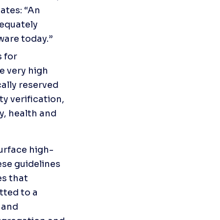
tes: “An 
equately 
ware today.”
for 
e very high 
ally reserved 
y verification, 
, health and 
urface high-
ese guidelines 
s that 
ted to a 
 and 