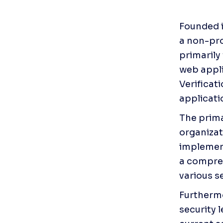
Founded i
a non-pro
primarily
web appli
Verificati
applicati
The prima
organizat
implement
a compreh
various s
Furthermo
security l