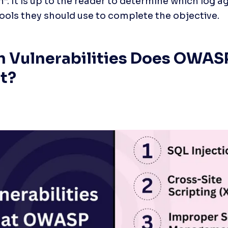
n”. It is up to the reader to determine which log a
tools they should use to complete the objective.
 Vulnerabilities Does OWAS
t?
