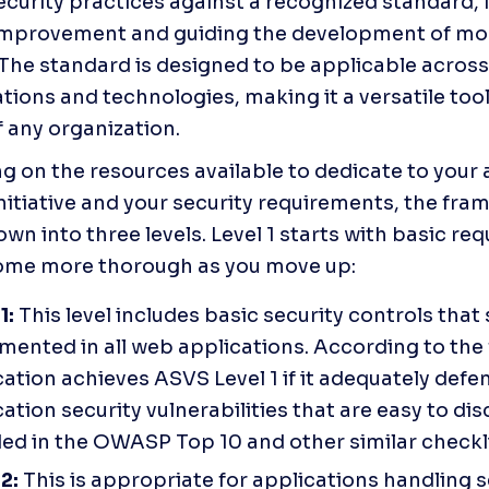
ecurity practices against a recognized standard, i
improvement and guiding the development of mor
The standard is designed to be applicable across 
tions and technologies, making it a versatile tool 
f any organization.
 on the resources available to dedicate to your a
initiative and your security requirements, the fram
wn into three levels. Level 1 starts with basic req
ome more thorough as you move up:
1: 
This level includes basic security controls that 
mented in all web applications. According to the
ation achieves ASVS Level 1 if it adequately defen
ation security vulnerabilities that are easy to dis
ded in the OWASP Top 10 and other similar checkli
2: 
This is appropriate for applications handling se