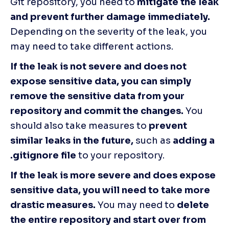
Git repository, you need to 
mitigate the leak 
and prevent further damage immediately.
Depending on the severity of the leak, you 
may need to take different actions.
If the leak is not severe and does not 
expose sensitive data, you can simply 
remove the sensitive data from your 
repository and commit the changes.
 You 
should also take measures to 
prevent 
similar leaks in the future,
 such as
 adding a 
.gitignore file
 to your repository.
If the leak is more severe and does expose 
sensitive data, you will need to take more 
drastic measures.
 You may need to 
delete 
the entire repository and start over from 