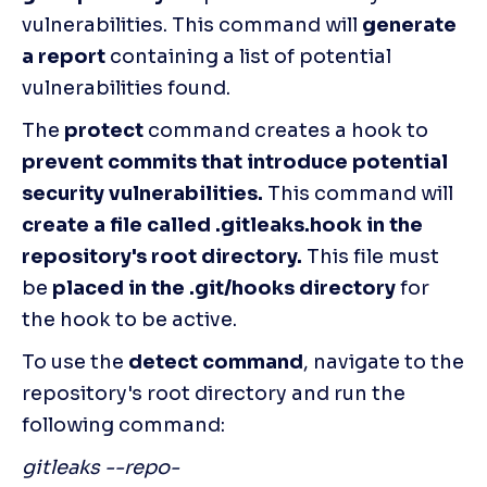
vulnerabilities. This command will 
generate 
a report 
containing a list of potential 
vulnerabilities found.
The 
protect
 command creates a hook to
prevent commits that introduce potential 
security vulnerabilities.
 This command will 
create a file called .gitleaks.hook in the 
repository's root directory.
 This file must 
be 
placed in the .git/hooks directory
 for 
the hook to be active. 
To use the 
detect command
, navigate to the 
repository's root directory and run the 
following command:
gitleaks --repo-