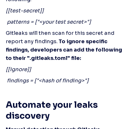
[[test-secret]]
 patterns = ["<your test secret>"]
Gitleaks will then scan for this secret and 
report any findings. 
To ignore specific 
findings, developers can add the following 
to their ".gitleaks.toml" file:
[[ignore]]
 findings = ["<hash of finding>"]
Automate your leaks 
discovery