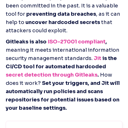
been committed in the past. It is a valuable 
tool for 
preventing data breaches
, as it can 
help to 
uncover hardcoded secrets
 that 
attackers could exploit.
Gitleaks is also 
ISO-27001 compliant
,
meaning it meets international information 
security management standards.
Jit
 is the 
CI/CD tool for automated hardcoded 
secret detection through Gitleaks
.
 How 
does it work? 
Set your triggers, and Jit will 
automatically run policies and scans 
repositories for potential issues based on 
your baseline settings.