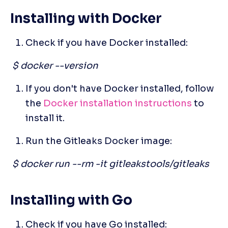
Installing with Docker
Check if you have Docker installed:
 $ docker --version
If you don't have Docker installed, follow 
the
 Docker installation instructions
 to 
install it. 
Run the Gitleaks Docker image:
 $ docker run --rm -it gitleakstools/gitleaks
Installing with Go
Check if you have Go installed: