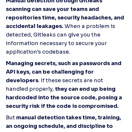
Manual detection through Gitleaks 
scanning can save your teams and 
repositories time, security headaches, and 
accidental leakages.
 When a problem is 
detected, Gitleaks can give you the 
information necessary to secure your 
application's codebase.
Managing secrets, such as passwords and 
API keys, can be challenging for 
developers
. If these secrets are not 
handled properly, 
they can end up being 
hardcoded into the source code, posing a 
security risk if the code is compromised.
But 
manual detection takes time, training, 
an ongoing schedule, and discipline to 