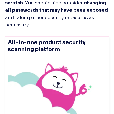
scratch.
 You should also consider 
changing 
all passwords that may have been exposed
and taking other security measures as 
necessary.