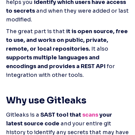
helps you 
identify which users have access 
to secrets
 and when they were added or last 
modified.
The great part is that 
it is open source, free 
to use, and works on public, private, 
remote, or local repositories.
 It also 
supports multiple languages and 
encodings and provides a REST API
 for 
integration with other tools.
Why use Gitleaks
Gitleaks is a 
SAST tool that 
scans
 your 
latest source code
 and your entire git 
history to identify any secrets that may have 