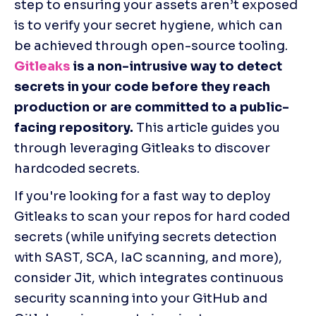
step to ensuring your assets aren’t exposed 
is to verify your secret hygiene, which can 
be achieved through open-source tooling.
Gitleaks
 is a non-intrusive way to detect 
secrets in your code before they reach 
production or are committed to a public-
facing repository.
 This article guides you 
through leveraging Gitleaks to discover 
hardcoded secrets.
If you're looking for a fast way to deploy 
Gitleaks to scan your repos for hard coded 
secrets (while unifying secrets detection 
with SAST, SCA, IaC scanning, and more), 
consider Jit, which integrates continuous 
security scanning into your GitHub and 