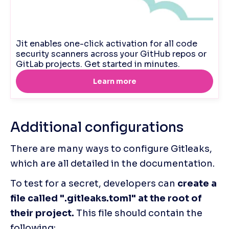
Additional configurations
There are many ways to configure Gitleaks, 
which are all detailed in the documentation. 
To test for a secret, developers can
 create a 
file called ".gitleaks.toml" at the root of 
their project.
 This file should contain the 
following: