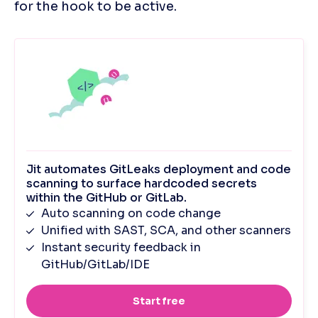
for the hook to be active.