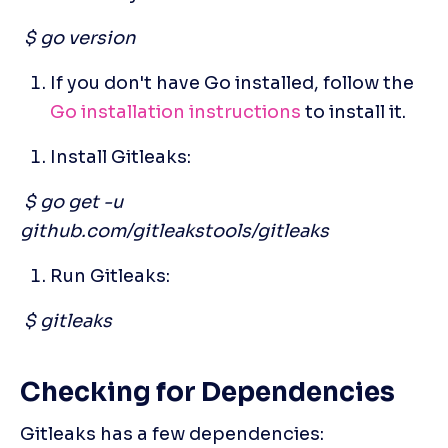
 $ go version
If you don't have Go installed, follow the
Go installation instructions
 to install it. 
Install Gitleaks:
 $ go get -u 
github.com/gitleakstools/gitleaks
Run Gitleaks:
 $ gitleaks
Checking for Dependencies
Gitleaks has a few dependencies: