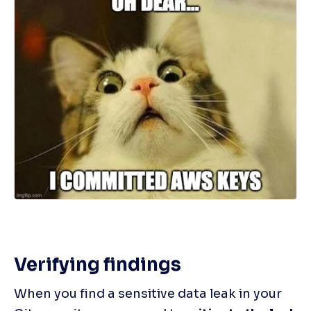
Verifying findings
When you find a sensitive data leak in your 