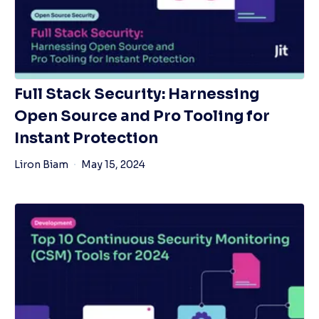
Full Stack Security: Harnessing
Open Source and Pro Tooling for
Instant Protection
Liron Biam
May 15, 2024