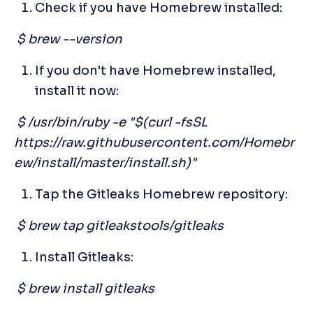
Check if you have Homebrew installed:
 $ brew --version
If you don't have Homebrew installed, 
install it now:
 $ /usr/bin/ruby -e "$(curl -fsSL 
https://raw.githubusercontent.com/Homebr
ew/install/master/install.sh)"
Tap the Gitleaks Homebrew repository:
 $ brew tap gitleakstools/gitleaks
Install Gitleaks:
 $ brew install gitleaks