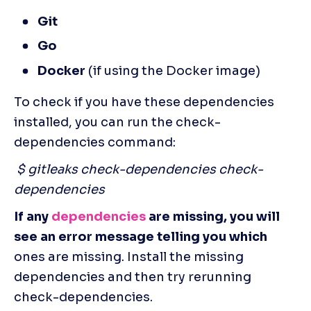
Git
Go
Docker
 (if using the Docker image)
To check if you have these dependencies 
installed, you can run the check-
dependencies command: 
 $ gitleaks check-dependencies check-
dependencies
If any 
dependencies
 are missing, you will 
see an error message telling you which
ones are missing. Install the missing 
dependencies and then try rerunning 
check-dependencies.