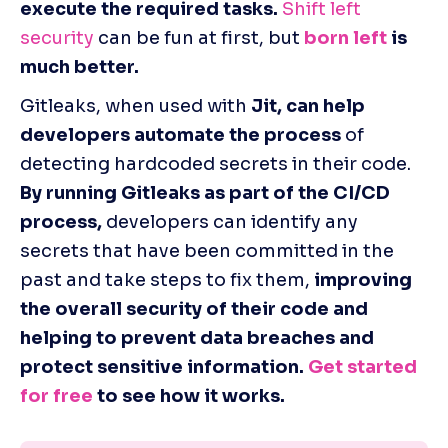
execute the required tasks.
Shift left 
security
 can be fun at first, but
born left
 is 
much better. 
Gitleaks, when used with 
Jit, can help 
developers automate the process
 of 
detecting hardcoded secrets in their code. 
By running Gitleaks as part of the CI/CD 
process,
 developers can identify any 
secrets that have been committed in the 
past and take steps to fix them, 
improving 
the overall security of their code and 
helping to prevent data breaches and 
protect sensitive information. 
Get started 
for free
 to see how it works.