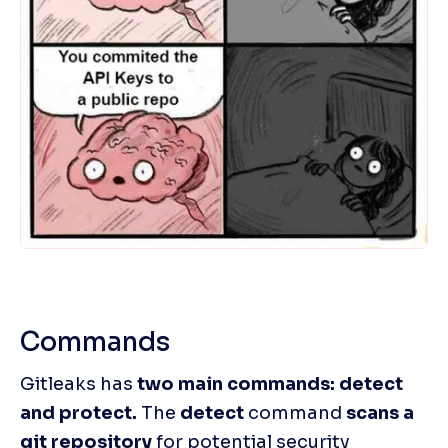
Commands
Gitleaks has 
two main commands: detect 
and protect.
 The 
detect
 command 
scans a 
git repository
 for potential security 