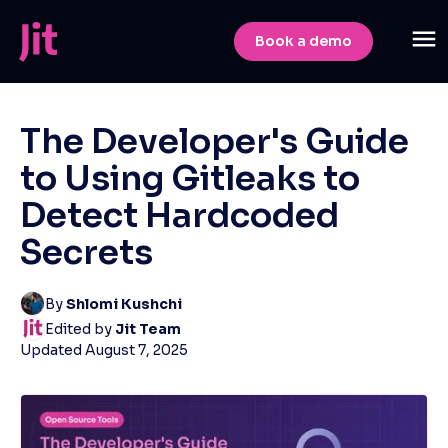
Book a demo
The Developer's Guide
to Using Gitleaks to
Detect Hardcoded
Secrets
By
Shlomi Kushchi
Edited by
Jit Team
Updated
August 7, 2025