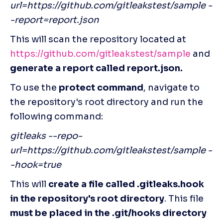
url=https://github.com/gitleakstest/sample -
-report=report.json
This will scan the repository located at
https://github.com/gitleakstest/sample
 and 
generate a report called report.json.
To use the 
protect command
, navigate to 
the repository's root directory and run the 
following command:
gitleaks --repo-
url=https://github.com/gitleakstest/sample -
-hook=true
This will 
create a file called .gitleaks.hook 
in the repository's root directory
. This file 
must be placed in the .git/hooks directory