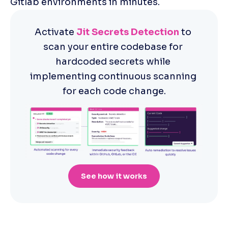
Gitlab environments in minutes.