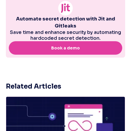
Related Articles