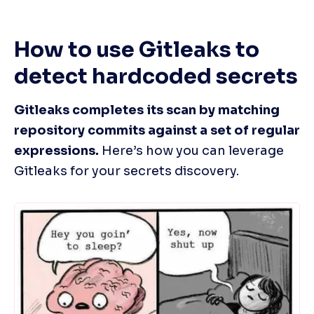
How to use Gitleaks to 
detect hardcoded secrets
Gitleaks completes its scan by matching 
repository commits against a set of regular 
expressions.
 Here’s how you can leverage 
Gitleaks for your secrets discovery.