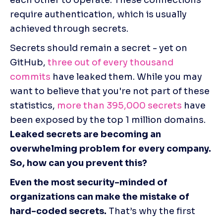
require authentication, which is usually 
achieved through secrets. 
Secrets should remain a secret - yet on 
GitHub,
 three out of every thousand 
commits
 have leaked them. While you may 
want to believe that you're not part of these 
statistics, 
more than 395,000 secrets
 have 
been exposed by the top 1 million domains. 
Leaked secrets are becoming an 
overwhelming problem for every company. 
So, how can you prevent this?
Even the most security-minded of 
organizations can make the mistake of 
hard-coded secrets.
 That’s why the first 