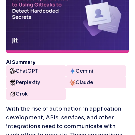
AI Summary
ChatGPT
Gemini
Perplexity
Claude
Grok
With the rise of automation in application 
development, APIs, services, and other 
integrations need to communicate with 
each other to operate. These connections 