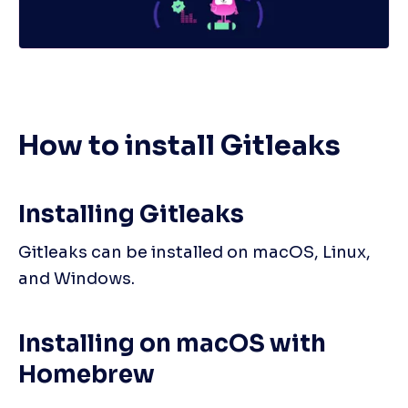
How to install Gitleaks
Installing Gitleaks
Gitleaks can be installed on macOS, Linux, 
and Windows.
Installing on macOS with 
Homebrew