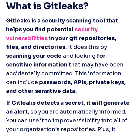
What is Gitleaks?
Gitleaks is a security scanning tool that 
helps you find potential 
security 
vulnerabilities
 in your git repositories, 
files, and directories.
 It does this by 
scanning your code
 and looking 
for 
sensitive information
 that may have been 
accidentally committed. This information 
can include 
passwords, APIs, private keys, 
and other sensitive data.
If Gitleaks detects a secret, it will generate 
an alert,
 so you are automatically informed. 
You can use it to improve visibility into all of 
your organization’s repositories. Plus, it 