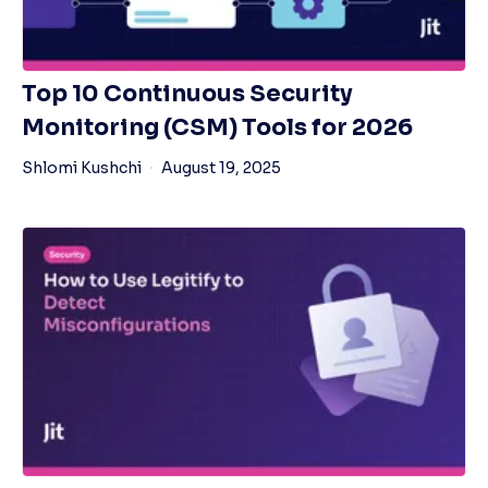
Top 10 Continuous Security
Monitoring (CSM) Tools for 2026
Shlomi Kushchi
August 19, 2025