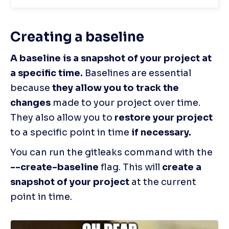
Creating a baseline
A baseline is a snapshot of your project at 
a specific time.
 Baselines are essential 
because 
they allow you to track the 
changes
 made to your project over time. 
They also allow you to 
restore your project
to a specific point in time
 if necessary.
You can run the gitleaks command with the
--create-baseline 
flag. This will 
create a 
snapshot of your project
 at the current 
point in time.