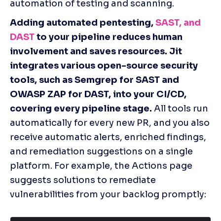
automation of testing and scanning. 
Adding automated pentesting, 
SAST, and 
DAST
 to your pipeline reduces human 
involvement and saves resources. Jit 
integrates various open-source security 
tools, such as Semgrep for SAST and 
OWASP ZAP for DAST, into your CI/CD, 
covering every pipeline stage. 
All tools run 
automatically for every new PR, and you also 
receive automatic alerts, enriched findings, 
and remediation suggestions on a single 
platform. For example, the Actions page 
suggests solutions to remediate 
vulnerabilities from your backlog promptly: 