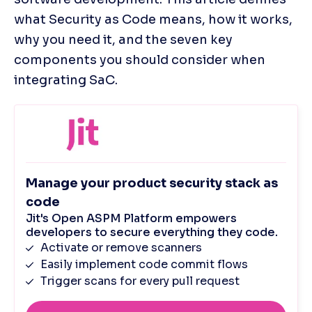
what Security as Code means, how it works, 
why you need it, and the seven key 
components you should consider when 
integrating SaC.