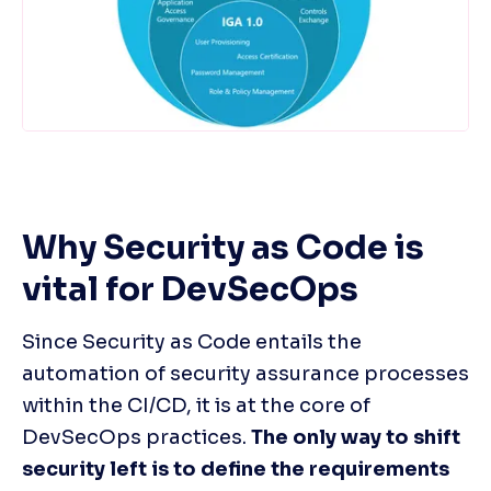
Why Security as Code is 
vital for DevSecOps
Since Security as Code entails the 
automation of security assurance processes 
within the CI/CD, it is at the core of 
DevSecOps practices. 
The only way to shift 
security left is to define the requirements 