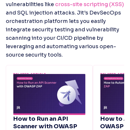
vulnerabilities like 
cross-site scripting (XSS)
and SQL injection attacks. Jit’s DevSecOps 
orchestration platform lets you easily 
integrate security testing and vulnerability 
scanning into your CI/CD pipeline by 
leveraging and automating various open-
source security tools. 