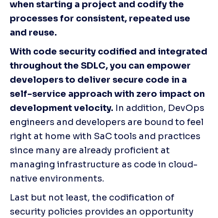
when starting a project and codify the 
processes for consistent, repeated use 
and reuse.
With code security codified and integrated 
throughout the SDLC, you can empower 
developers to deliver secure code in a 
self-service approach with zero impact on 
development velocity.
 In addition, DevOps 
engineers and developers are bound to feel 
right at home with SaC tools and practices 
since many are already proficient at 
managing infrastructure as code in cloud-
native environments.
Last but not least, the codification of 
security policies provides an opportunity 