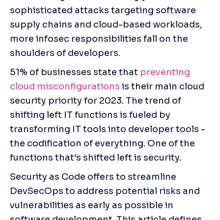
sophisticated attacks targeting software 
supply chains and cloud-based workloads, 
more infosec responsibilities fall on the 
shoulders of developers. 
51% of businesses state that 
preventing 
cloud misconfigurations
 is their main cloud 
security priority for 2023. The trend of 
shifting left IT functions is fueled by 
transforming IT tools into developer tools - 
the codification of everything. One of the 
functions that’s shifted left is security. 
Security as Code offers to streamline 
DevSecOps to address potential risks and 
vulnerabilities as early as possible in 
software development. This article defines 