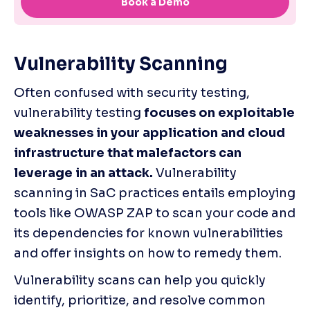
Vulnerability Scanning
Often confused with security testing, 
vulnerability testing 
focuses on exploitable 
weaknesses in your application and cloud 
infrastructure that malefactors can 
leverage in an attack.
 Vulnerability 
scanning in SaC practices entails employing 
tools like OWASP ZAP to scan your code and 
its dependencies for known vulnerabilities 
and offer insights on how to remedy them. 
Vulnerability scans can help you quickly 
identify, prioritize, and resolve common 