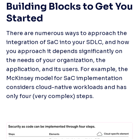
Building Blocks to Get You 
Started
There are numerous ways to approach the 
integration of SaC into your SDLC, and how 
you approach it depends significantly on 
the needs of your organization, the 
application, and its users. For example, the 
McKinsey model for SaC implementation 
considers cloud-native workloads and has 
only four (very complex) steps.