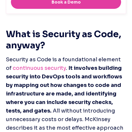
What is Security as Code, 
anyway?
Security as Code is a foundational element 
of 
continuous security
. 
It involves building 
security into DevOps tools and workflows 
by mapping out how changes to code and 
infrastructure are made, and identifying 
where you can include security checks, 
tests, and gates.
 All without introducing 
unnecessary costs or delays. McKinsey 
describes it as the most effective approach 