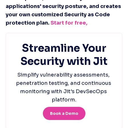
applications’ security posture, and creates 
your own customized Security as Code 
protection plan. 
Start for free, 