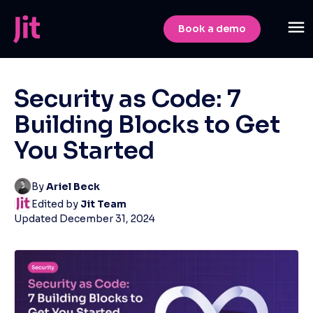
Book a demo
Security as Code: 7
Building Blocks to Get
You Started
By
Ariel Beck
Edited by
Jit Team
Updated
December 31, 2024