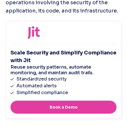
operations involving the security of the 
application, its code, and its infrastructure.