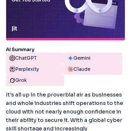
AI Summary
ChatGPT
Gemini
Perplexity
Claude
Grok
It’s all up in the proverbial air as businesses 
and whole industries shift operations to the 
cloud with not nearly enough confidence in 
their ability to secure it. With a global cyber 
skill shortage and increasingly 