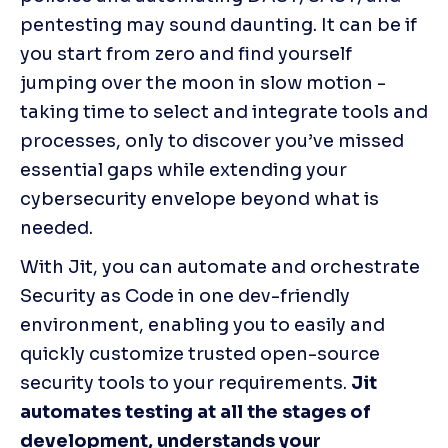
pentesting may sound daunting. It can be if 
you start from zero and find yourself 
jumping over the moon in slow motion - 
taking time to select and integrate tools and 
processes, only to discover you’ve missed 
essential gaps while extending your 
cybersecurity envelope beyond what is 
needed. 
With Jit, you can automate and orchestrate 
Security as Code in one dev-friendly 
environment, enabling you to easily and 
quickly customize trusted open-source 
security tools to your requirements. 
Jit 
automates testing at all the stages of 
development, understands your 