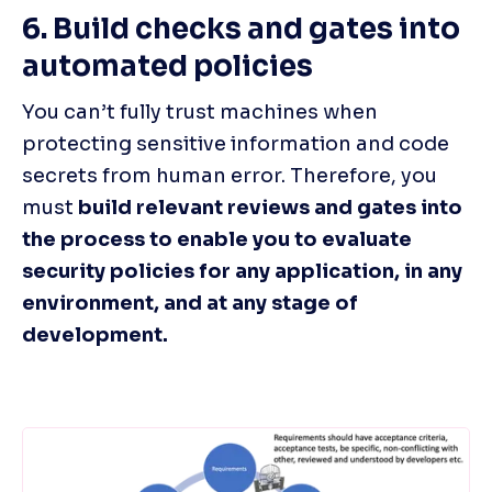
6. Build checks and gates into 
automated policies
You can’t fully trust machines when 
protecting sensitive information and code 
secrets from human error. Therefore, you 
must 
build relevant reviews and gates into 
the process to enable you to evaluate 
security policies for any application, in any 
environment, and at any stage of 
development.