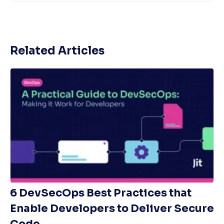
Related Articles
6 DevSecOps Best Practices that
Enable Developers to Deliver Secure