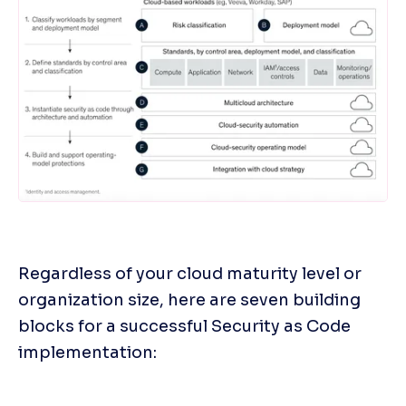
Regardless of your cloud maturity level or 
organization size, here are seven building 
blocks for a successful Security as Code 
implementation: 