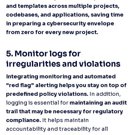
and templates across multiple projects, 
codebases, and applications, saving time 
in preparing a cybersecurity envelope 
from zero for every new project.
5. Monitor logs for 
irregularities and violations
Integrating monitoring and automated 
“red flag” alerting helps you stay on top of 
predefined policy violations.
 In addition, 
logging is essential for 
maintaining an audit 
trail that may be necessary for regulatory 
compliance.
 It helps maintain 
accountability and traceability for all 