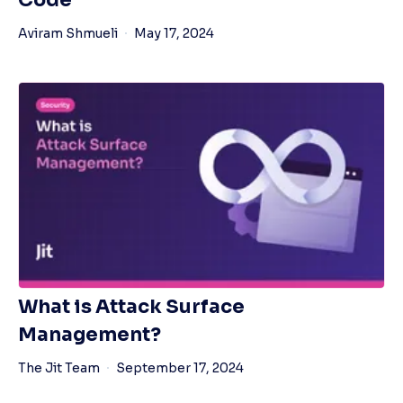
Code
Aviram Shmueli
May 17, 2024
What is Attack Surface
Management?
The Jit Team
September 17, 2024