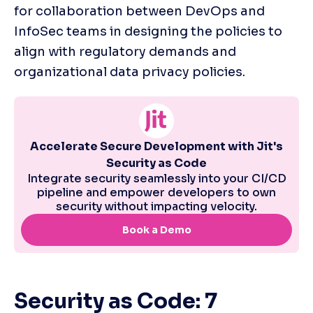
for collaboration between DevOps and 
InfoSec teams in designing the policies to 
align with regulatory demands and 
organizational data privacy policies.
Security as Code: 7 