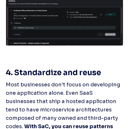
4. Standardize and reuse
Most businesses don’t focus on developing 
one application alone. Even SaaS 
businesses that ship a hosted application 
tend to have microservice architectures 
composed of many owned and third-party 
codes. 
With SaC, you can reuse patterns 