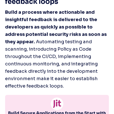
feedback loops
Build a process where actionable and 
insightful feedback is delivered to the 
developers as quickly as possible to 
address potential security risks as soon as 
they appear.
 Automating testing and 
scanning, introducing Policy as Code 
throughout the CI/CD, implementing 
continuous monitoring, and integrating 
feedback directly into the development 
environment make it easier to establish 
effective feedback loops. 