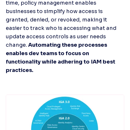
time, policy management enables 
businesses to simplify how access is 
granted, denied, or revoked, making it 
easier to track who is accessing what and 
update access controls as user needs 
change. 
Automating these processes 
enables dev teams to focus on 
functionality while adhering to IAM best 
practices. 