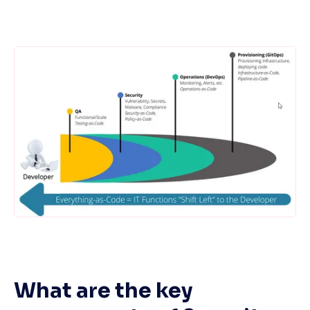
What are the key 