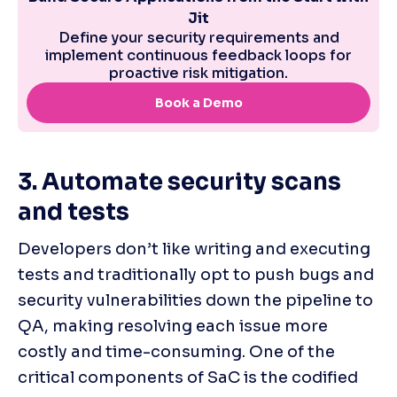
3. Automate security scans 
and tests
Developers don’t like writing and executing 
tests and traditionally opt to push bugs and 
security vulnerabilities down the pipeline to 
QA, making resolving each issue more 
costly and time-consuming. One of the 
critical components of SaC is the codified 