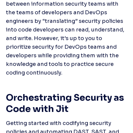
between information security teams with 
the teams of developers and DevOps 
engineers by “translating” security policies 
into code developers can read, understand, 
and write. However, it’s up to you to 
prioritize security for DevOps teams and 
developers while providing them with the 
knowledge and tools to practice secure 
coding continuously.
Orchestrating Security as 
Code with Jit
Getting started with codifying security 
policies and automating DAST, SAST, and 