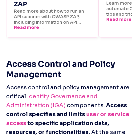
Access Control and Policy 
Management
Access control and policy management are 
critical 
Identity Governance and 
Administration (IGA)
 components. 
Access 
control specifies and limits 
user or service 
access
 to specific application data, 
resources, or functionalities.
 At the same 