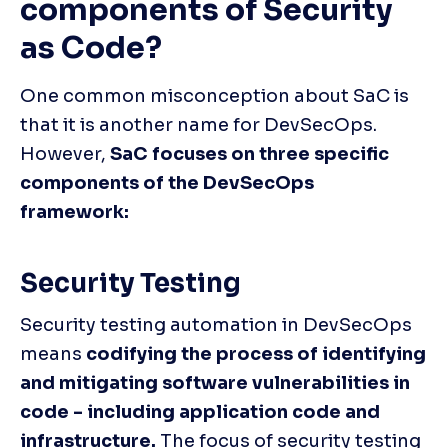
components of Security 
as Code?
One common misconception about SaC is 
that it is another name for DevSecOps. 
However, 
SaC focuses on three specific 
components of the DevSecOps 
framework: 
Security Testing
Security testing automation in DevSecOps 
means 
codifying the process of identifying 
and mitigating software vulnerabilities in 
code - including application code and 
infrastructure.
 The focus of security testing 