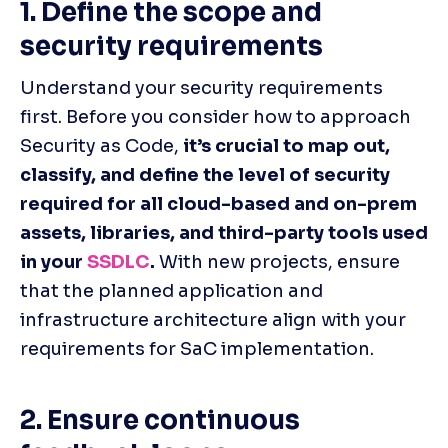
1. Define the scope and 
security requirements
Understand your security requirements 
first. Before you consider how to approach 
Security as Code, 
it’s crucial to map out, 
classify, and define the level of security 
required for all cloud-based and on-prem 
assets, libraries, and third-party tools used 
in your 
SSDLC
.
 With new projects, ensure 
that the planned application and 
infrastructure architecture align with your 
requirements for SaC implementation.
2. Ensure continuous 