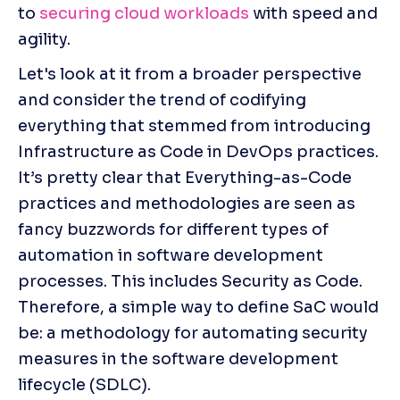
to 
securing cloud workloads
 with speed and 
agility.
Let's look at it from a broader perspective 
and consider the trend of codifying 
everything that stemmed from introducing 
Infrastructure as Code in DevOps practices. 
It’s pretty clear that Everything-as-Code 
practices and methodologies are seen as 
fancy buzzwords for different types of 
automation in software development 
processes. This includes Security as Code. 
Therefore, a simple way to define SaC would 
be: a methodology for automating security 
measures in the software development 
lifecycle (SDLC).