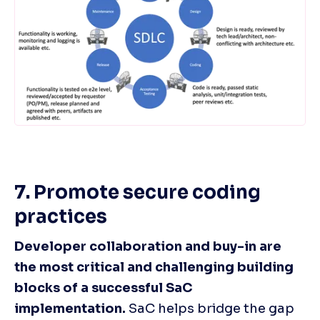
7. Promote secure coding 
practices
Developer collaboration and buy-in are 
the most critical and challenging building 
blocks of a successful SaC 
implementation. 
SaC helps bridge the gap 