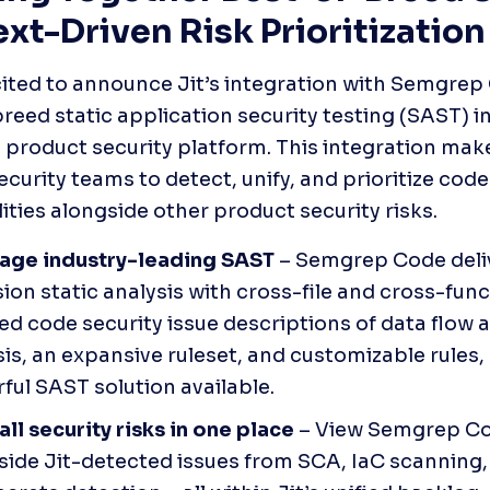
xt-Driven Risk Prioritization
ited to announce Jit’s integration with Semgrep 
reed static application security testing (SAST) int
product security platform. This integration makes
ecurity teams to detect, unify, and prioritize code 
lities alongside other product security risks.
age industry-leading SAST 
– Semgrep Code deli
ion static analysis with cross-file and cross-func
ed code security issue descriptions of data flow a
is, an expansive ruleset, and customizable rules, 
ful SAST solution available.
all security risks in one place
 – View Semgrep Cod
side Jit-detected issues from SCA, IaC scanning,