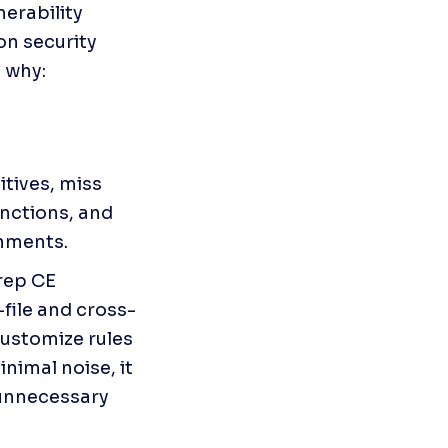
rability 
n security 
s why:
ives, miss 
nctions, and 
onments.
rep CE

file and cross-
customize rules 
imal noise, it 
unnecessary 