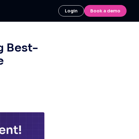
Login
Book a demo
g Best-
e