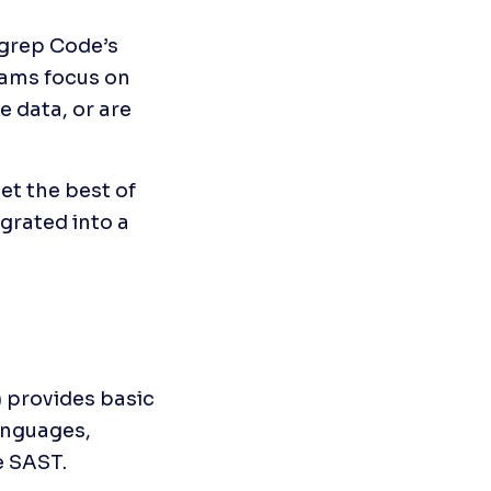
grep Code’s 
ams focus on 
 data, or are 
t the best of 
rated into a 
provides basic 
nguages, 
e SAST.