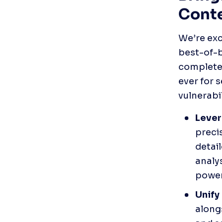
Conte
We’re exc
best-of-b
complete 
ever for s
vulnerabi
Lever
precis
detail
analys
power
Unify 
along