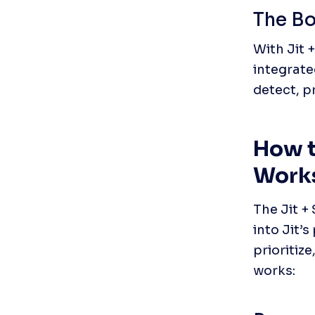
The Bo
With Jit 
integrate
detect, pr
How t
Work
The Jit +
into Jit’
prioritiz
works: