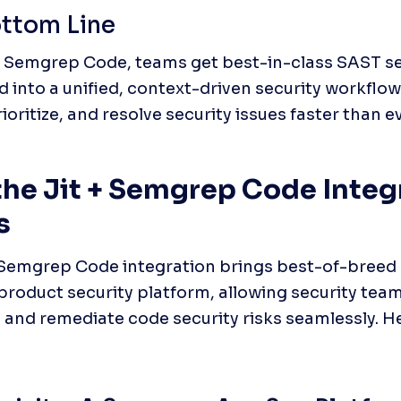
ttom Line
+ Semgrep Code, teams get best-in-class SAST se
d into a unified, context-driven security workfl
ioritize, and resolve security issues faster than ev
he Jit + Semgrep Code Integr
s
 Semgrep Code integration brings best-of-breed 
s product security platform, allowing security team
e, and remediate code security risks seamlessly. He