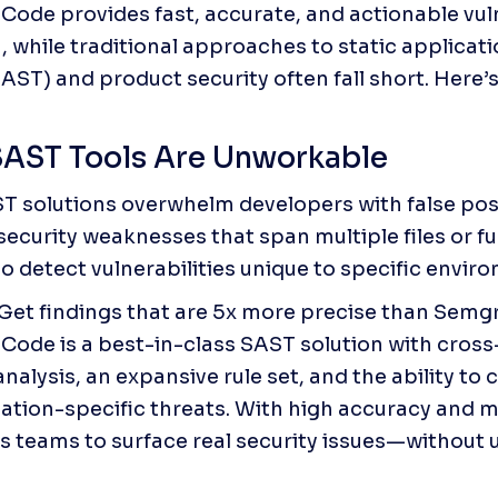
ode provides fast, accurate, and actionable vulne
, while traditional approaches to static applicatio
SAST) and product security often fall short. Here’
AST Tools Are Unworkable
 solutions overwhelm developers with false posit
ecurity weaknesses that span multiple files or fu
to detect vulnerabilities unique to specific envir
 Get findings that are 5x more precise than Semg
ode is a best-in-class SAST solution with cross-
nalysis, an expansive rule set, and the ability to 
cation-specific threats. With high accuracy and min
teams to surface real security issues—without 