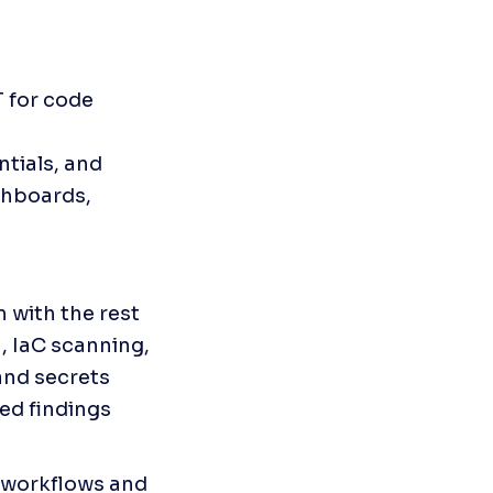
 for code 
tials, and 
hboards, 
with the rest 
, IaC scanning, 
nd secrets 
ed findings 
 workflows and 