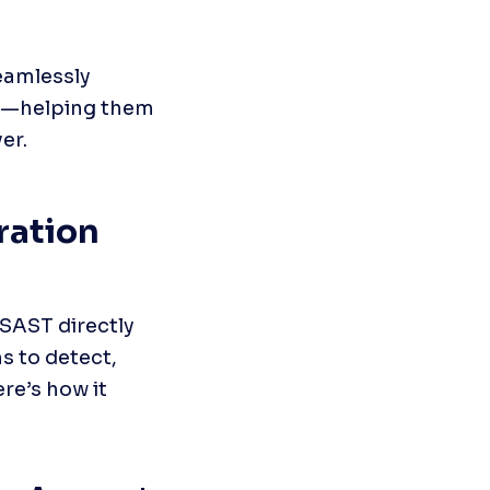
amlessly 
ow—helping them 
er.
ation 
SAST directly 
s to detect, 
re’s how it 