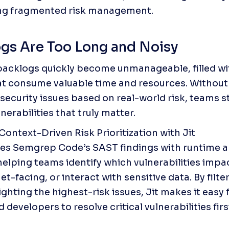
ing fragmented risk management.
gs Are Too Long and Noisy
backlogs quickly become unmanageable, filled wit
at consume valuable time and resources. Without 
 security issues based on real-world risk, teams s
nerabilities that truly matter.
Context-Driven Risk Prioritization with Jit

hes Semgrep Code’s SAST findings with runtime a
helping teams identify which vulnerabilities impac
et-facing, or interact with sensitive data. By filter
ghting the highest-risk issues, Jit makes it easy f
developers to resolve critical vulnerabilities firs