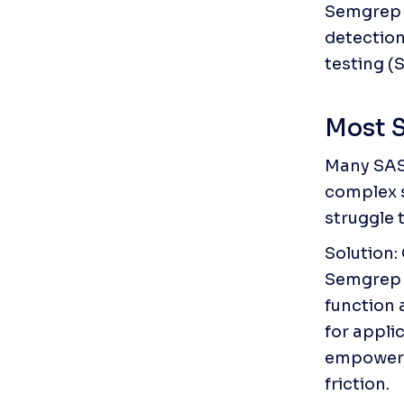
Semgrep C
detection
testing (
Most S
Many SAST
complex s
struggle 
Solution:
Semgrep C
function a
for appli
empowers 
friction.