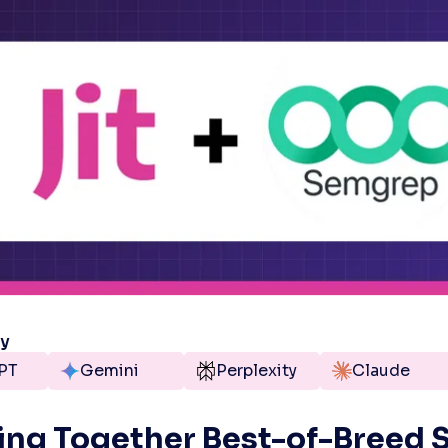
ry
PT
Gemini
Perplexity
Claude
ing Together Best-of-Breed S