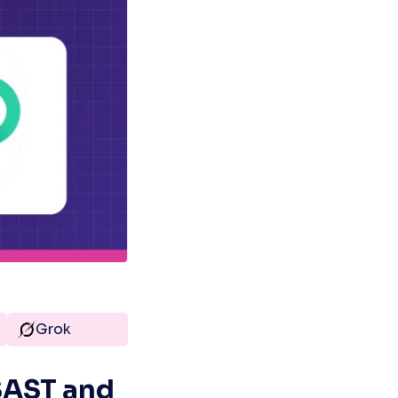
Grok
AST and 