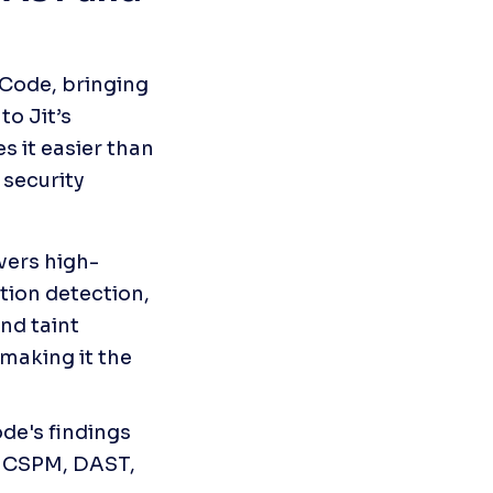
Code, bringing 
o Jit’s 
 it easier than 
security 
vers high-
tion detection, 
nd taint 
making it the 
e's findings 
 CSPM, DAST, 