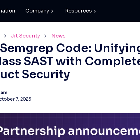
mation
Company
Resources
Jit Security
News
+ Semgrep Code: Unifyin
lass SAST with Complet
uct Security
eam
ctober 7, 2025