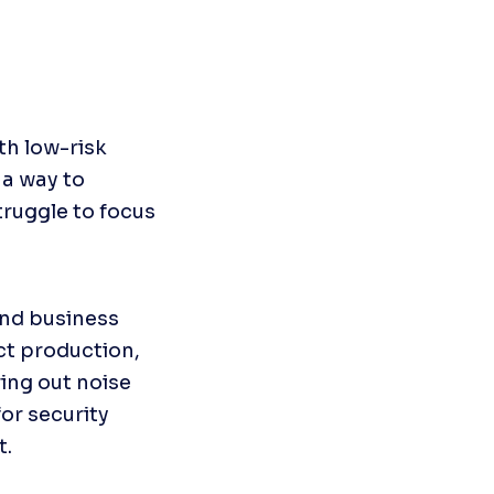
h low-risk 
a way to 
truggle to focus 
nd business 
t production, 
ing out noise 
or security 
t.