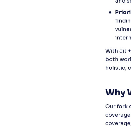
and se
Prior
findi
vulner
inter
With Jit 
both worl
holistic,
Why W
Our fork 
coverage 
coverage,