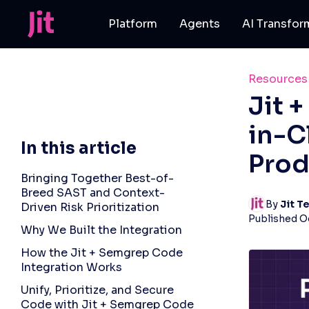
Platform
Agents
AI Transfor
Resources
Jit 
in-C
In this article
Prod
Bringing Together Best-of-
Breed SAST and Context-
By 
Jit T
Driven Risk Prioritization
Published
O
Why We Built the Integration
How the Jit + Semgrep Code
Integration Works
Unify, Prioritize, and Secure
Code with Jit + Semgrep Code