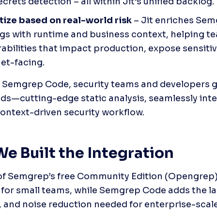
crets detection – all within Jit’s unified backlog.
itize based on real-world risk
 – Jit enriches Sem
ngs with runtime and business context, helping te
abilities that impact production, expose sensitive
net-facing.
+ Semgrep Code, security teams and developers ge
ds—cutting-edge static analysis, seamlessly integ
 context-driven security workflow. 
e Built the Integration
of Semgrep’s free Community Edition (Opengrep) 
for small teams, while Semgrep Code adds the la
 and noise reduction needed for enterprise-scal