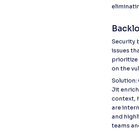
eliminat
Backlo
Security 
issues th
prioritize
on the vul
Solution: 
Jit enric
context, 
are intern
and highli
teams and 