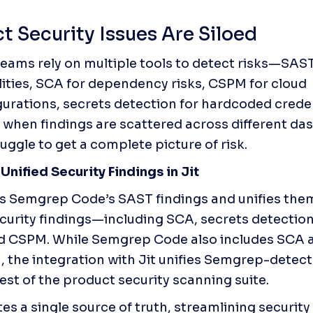
t Security Issues Are Siloed
teams rely on multiple tools to detect risks—SAST
lities, SCA for dependency risks, CSPM for cloud 
urations, secrets detection for hardcoded creden
 when findings are scattered across different das
uggle to get a complete picture of risk.
 Unified Security Findings in Jit
ts Semgrep Code’s SAST findings and unifies them 
security findings—including SCA, secrets detection
d CSPM. While Semgrep Code also includes SCA a
, the integration with Jit unifies Semgrep-detect
rest of the product security scanning suite. 
tes a single source of truth, streamlining security