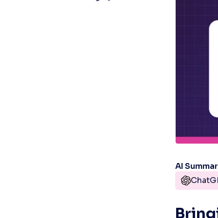
AI Summa
ChatG
Bring