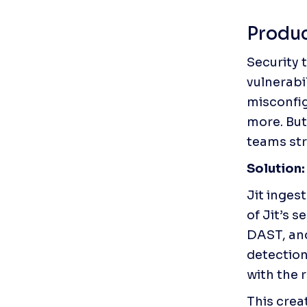
Produc
Security 
vulnerabi
misconfig
more. But
teams str
Solution:
Jit inges
of Jit’s 
DAST, an
detection
with the 
This crea