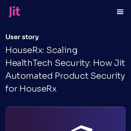
User story
HouseRx: Scaling
HealthTech Security: How Jit
Automated Product Security
for HouseRx