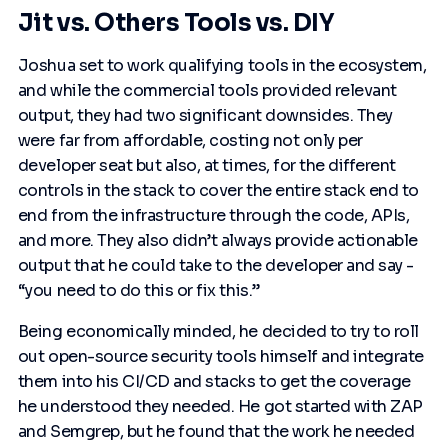
Jit vs. Others Tools vs. DIY
Joshua set to work qualifying tools in the ecosystem,
and while the commercial tools provided relevant
output, they had two significant downsides. They
were far from affordable, costing not only per
developer seat but also, at times, for the different
controls in the stack to cover the entire stack end to
end from the infrastructure through the code, APIs,
and more. They also didn’t always provide actionable
output that he could take to the developer and say -
“you need to do this or fix this.”
Being economically minded, he decided to try to roll
out open-source security tools himself and integrate
them into his CI/CD and stacks to get the coverage
he understood they needed. He got started with ZAP
and Semgrep, but he found that the work he needed