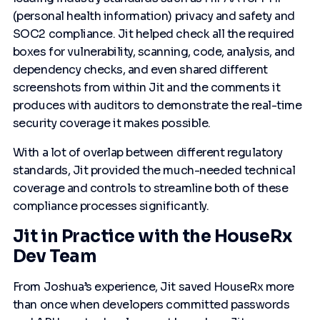
(personal health information) privacy and safety and
SOC2 compliance. Jit helped check all the required
boxes for vulnerability, scanning, code, analysis, and
dependency checks, and even shared different
screenshots from within Jit and the comments it
produces with auditors to demonstrate the real-time
security coverage it makes possible.
With a lot of overlap between different regulatory
standards, Jit provided the much-needed technical
coverage and controls to streamline both of these
compliance processes significantly.
Jit in Practice with the HouseRx
Dev Team
From Joshua’s experience, Jit saved HouseRx more
than once when developers committed passwords