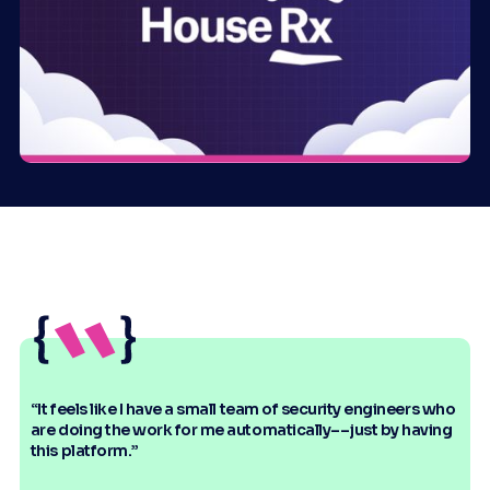
“It feels like I have a small team of security engineers who
are doing the work for me automatically––just by having
this platform.”