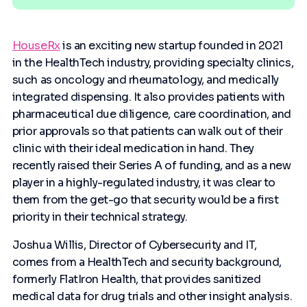
HouseRx
is an exciting new startup founded in 2021
in the HealthTech industry, providing specialty clinics,
such as oncology and rheumatology, and medically
integrated dispensing. It also provides patients with
pharmaceutical due diligence, care coordination, and
prior approvals so that patients can walk out of their
clinic with their ideal medication in hand. They
recently raised their Series A of funding, and as a new
player in a highly-regulated industry, it was clear to
them from the get-go that security would be a first
priority in their technical strategy.
Joshua Willis, Director of Cybersecurity and IT,
comes from a HealthTech and security background,
formerly FlatIron Health, that provides sanitized
medical data for drug trials and other insight analysis.