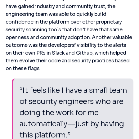
have gained industry and community trust, the
engineering team was able to quickly build
confidence in the platform over other proprietary
security scanning tools that don’t have that same
openness and community adoption. Another valuable
outcome was the developers’ visibility to the alerts
on their own PRs in Slack and Github, which helped
them evolve their code and security practices based
on these flags.
“It feels like I have a small team
of security engineers who are
doing the work for me
automatically––just by having
this platform.”