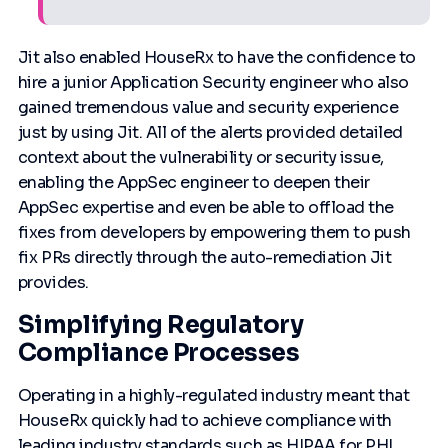
Jit also enabled HouseRx to have the confidence to
hire a junior Application Security engineer who also
gained tremendous value and security experience
just by using Jit. All of the alerts provided detailed
context about the vulnerability or security issue,
enabling the AppSec engineer to deepen their
AppSec expertise and even be able to offload the
fixes from developers by empowering them to push
fix PRs directly through the auto-remediation Jit
provides.
Simplifying Regulatory
Compliance Processes
Operating in a highly-regulated industry meant that
HouseRx quickly had to achieve compliance with
leading industry standards such as HIPAA for PHI