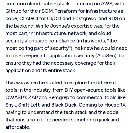
common cloud-native stack––running on AWS, with
Github for their SCM, Terraform for infrastructure as
code, CircleCI for CI/CD, and Postgresql and RDS on
the backend. While Joshua’s expertise was, for the
most part, in infrastructure, network, and cloud
security alongside compliance (in his words, “the
most boring part of security”), he knew he would need
to dive deeper into application security (AppSec), to
ensure they had the necessary coverage for their
application and its entire stack.
This was when he started to explore the different
tools in the industry, from DIY open-source tools like
OWASP’s ZAP and Semgrep to commercial tools like
Snyk, Shift Left, and Black Duck. Coming to HouseRX,
having to understand the tech stack and the code
that runs upon it, he needed something quick and
affordable.