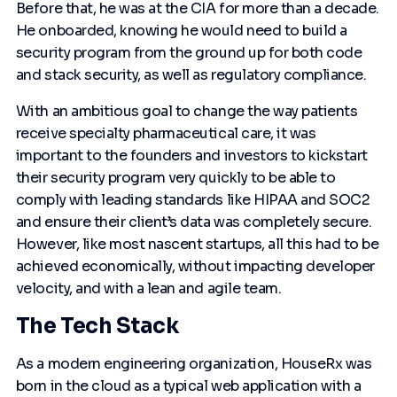
Before that, he was at the CIA for more than a decade.
He onboarded, knowing he would need to build a
security program from the ground up for both code
and stack security, as well as regulatory compliance.
With an ambitious goal to change the way patients
receive specialty pharmaceutical care, it was
important to the founders and investors to kickstart
their security program very quickly to be able to
comply with leading standards like HIPAA and SOC2
and ensure their client’s data was completely secure.
However, like most nascent startups, all this had to be
achieved economically, without impacting developer
velocity, and with a lean and agile team.
The Tech Stack
As a modern engineering organization, HouseRx was
born in the cloud as a typical web application with a