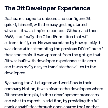
The Jit Developer Experience
Joshua managed to onboard and configure Jit
quickly himself, with the easy getting started
wizard––it was simple to connect Github, and then
AWS, and finally, the CloudFormation that will
automatically run. He was surprised by how quickly it
was done after attempting the previous DIY rollout of
the same tools. It was apparent from the get-go that
Jit was built with developer experience at its core,
and it was really easy to translate the values to the
developers.
By sharing the Jit diagram and workflow in their
company Notion, it was clear to the developers where
Jit comes into play in their development processes
and what to expect. In addition, by providing the full
stack capabilities through open source tooling that