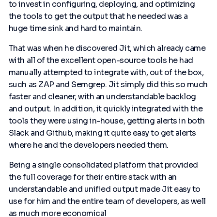
to invest in configuring, deploying, and optimizing
the tools to get the output that he needed was a
huge time sink and hard to maintain.
That was when he discovered Jit, which already came
with all of the excellent open-source tools he had
manually attempted to integrate with, out of the box,
such as ZAP and Semgrep. Jit simply did this so much
faster and cleaner, with an understandable backlog
and output. In addition, it quickly integrated with the
tools they were using in-house, getting alerts in both
Slack and Github, making it quite easy to get alerts
where he and the developers needed them.
Being a single consolidated platform that provided
the full coverage for their entire stack with an
understandable and unified output made Jit easy to
use for him and the entire team of developers, as well
as much more economical