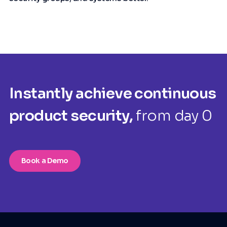
Instantly achieve continuous
product security,
from day 0
Book a Demo