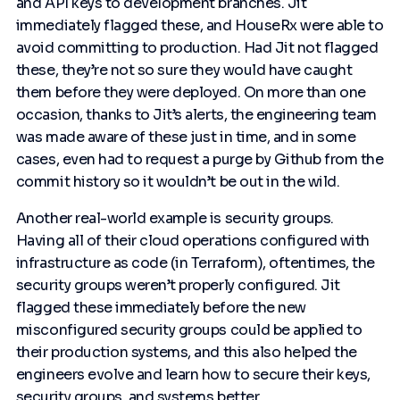
and API keys to development branches. Jit
immediately flagged these, and HouseRx were able to
avoid committing to production. Had Jit not flagged
these, they’re not so sure they would have caught
them before they were deployed. On more than one
occasion, thanks to Jit’s alerts, the engineering team
was made aware of these just in time, and in some
cases, even had to request a purge by Github from the
commit history so it wouldn’t be out in the wild.
Another real-world example is security groups.
Having all of their cloud operations configured with
infrastructure as code (in Terraform), oftentimes, the
security groups weren’t properly configured. Jit
flagged these immediately before the new
misconfigured security groups could be applied to
their production systems, and this also helped the
engineers evolve and learn how to secure their keys,
security groups, and systems better.