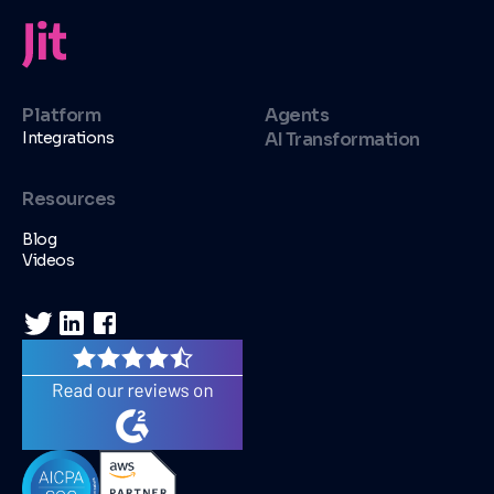
Platform
Agents
Integrations
AI Transformation
Resources
Blog
Videos