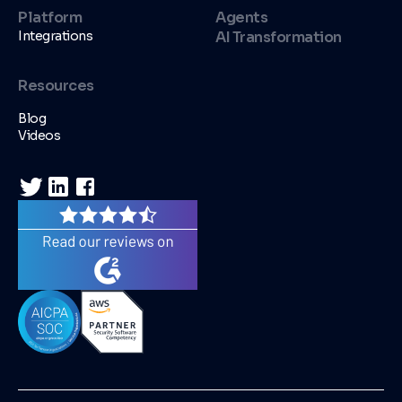
Platform
Agents
Integrations
AI Transformation
Resources
Blog
Videos