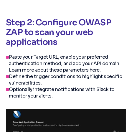
Step 2: Configure OWASP
ZAP to scan your web
applications
Paste your Target URL, enable your preferred
authentication method, and add your API domain.
Learn more about these parameters
here
.
Define the trigger conditions to highlight specific
vulnerabilities.
Optionally integrate notifications with Slack to
monitor your alerts.