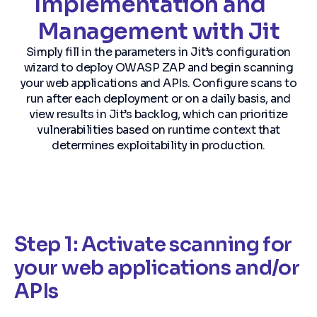
Implementation and
Management with Jit
Simply fill in the parameters in Jit’s configuration
wizard to deploy OWASP ZAP and begin scanning
your web applications and APIs. Configure scans to
run after each deployment or on a daily basis, and
view results in Jit’s backlog, which can prioritize
vulnerabilities based on runtime context that
determines exploitability in production.
Step 1: Activate scanning for
your web applications and/or
APIs