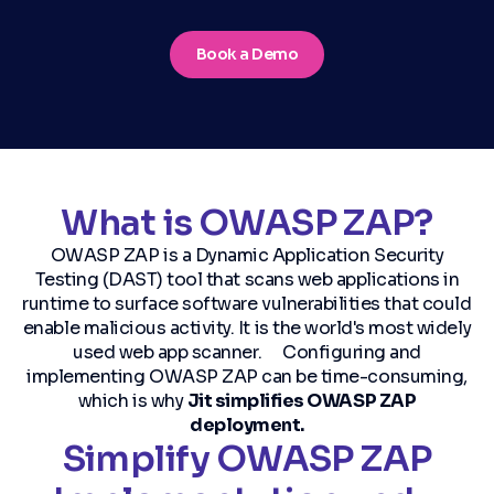
Book a Demo
What is OWASP ZAP?
OWASP ZAP is a Dynamic Application Security
Testing (DAST) tool that scans web applications in
runtime to surface software vulnerabilities that could
enable malicious activity. It is the world's most widely
used web app scanner. Configuring and
implementing OWASP ZAP can be time-consuming,
which is why
Jit simplifies OWASP ZAP
deployment.
Simplify OWASP ZAP