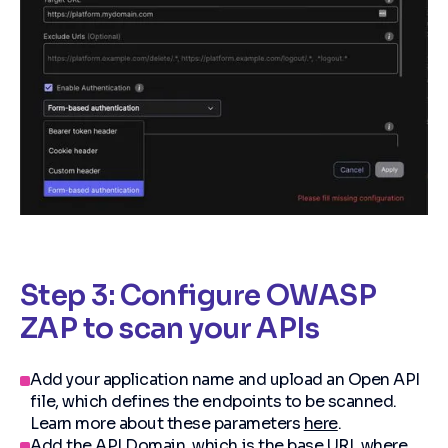
Step 3: Configure OWASP
ZAP to scan your APIs
Add your application name and upload an Open API
file, which defines the endpoints to be scanned.
Learn more about these parameters
here
.
Add the API Domain, which is the base URL where