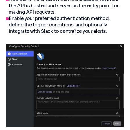
the API is hosted and serves as the entry point for
making API requests.
Enable your preferred authentication method,
define the trigger conditions, and optionally
integrate with Slack to centralize your alerts.