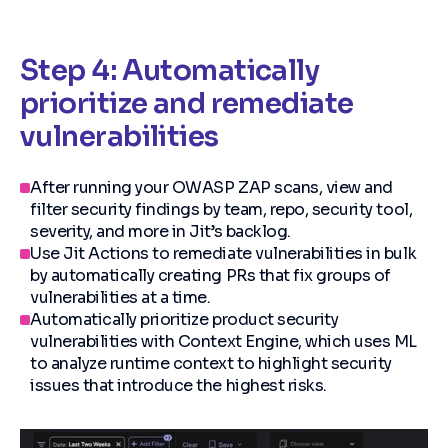
Step 4: Automatically
prioritize and remediate
vulnerabilities
After running your OWASP ZAP scans, view and
filter security findings by team, repo, security tool,
severity, and more in Jit’s backlog.
Use Jit Actions to remediate vulnerabilities in bulk
by automatically creating PRs that fix groups of
vulnerabilities at a time.
Automatically prioritize product security
vulnerabilities with Context Engine, which uses ML
to analyze runtime context to highlight security
issues that introduce the highest risks.