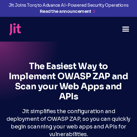
Jit Joins Torq to Advance AI-Powered Security Operations
Read the announcement
The Easiest Way to
Implement OWASP ZAP and
Scan your Web Apps and
APIs
Jit simplifies the configuration and
deployment of OWASP ZAP, so you can quickly
begin scanning your web apps and APIs for
vulnerabilities.