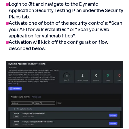
Login to Jit and navigate to the Dynamic
Application Security Testing Plan under the Security
Plans tab.
Activate one of both of the security controls: “Scan
your API for vulnerabilities” or “Scan your web
application for vulnerabilities”.
Activation will kick off the configuration flow
described below.