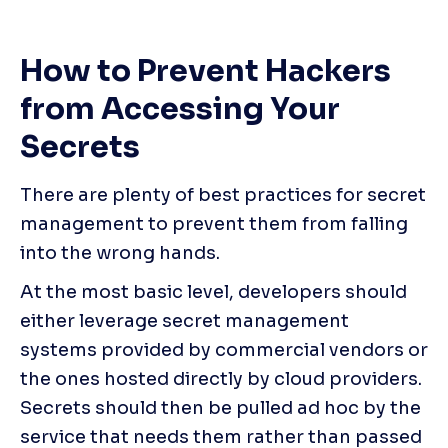
How to Prevent Hackers 
from Accessing Your 
Secrets
There are plenty of best practices for secret 
management to prevent them from falling 
into the wrong hands.
At the most basic level, developers should 
either leverage secret management 
systems provided by commercial vendors or 
the ones hosted directly by cloud providers. 
Secrets should then be pulled ad hoc by the 
service that needs them rather than passed 