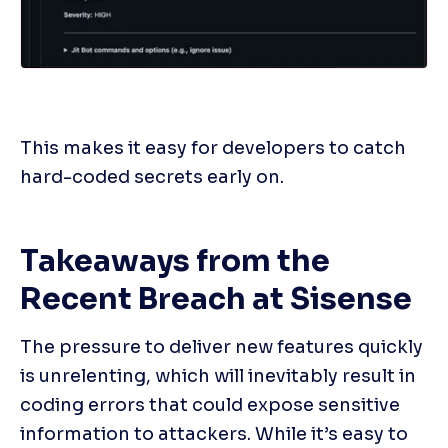
This makes it easy for developers to catch 
hard-coded secrets early on.
Takeaways from the 
Recent Breach at Sisense
The pressure to deliver new features quickly 
is unrelenting, which will inevitably result in 
coding errors that could expose sensitive 
information to attackers. While it’s easy to 