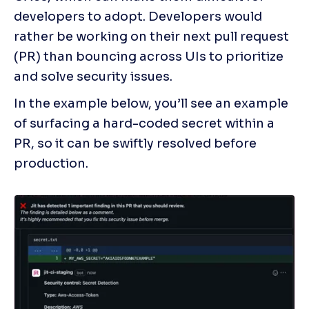
developers to adopt. Developers would 
rather be working on their next pull request 
(PR) than bouncing across UIs to prioritize 
and solve security issues.
In the example below, you’ll see an example 
of surfacing a hard-coded secret within a 
PR, so it can be swiftly resolved before 
production.