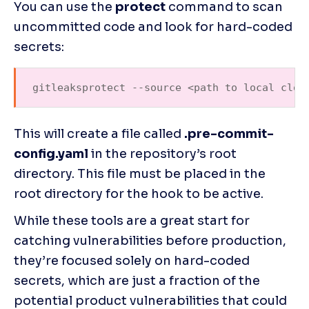
You can use the 
protect 
command to scan 
uncommitted code and look for hard-coded 
secrets:
gitleaksprotect --source <path to local clon
This will create a file called 
.pre-commit-
config.yaml
 in the repository’s root 
directory. This file must be placed in the 
root directory for the hook to be active.
While these tools are a great start for 
catching vulnerabilities before production, 
they’re focused solely on hard-coded 
secrets, which are just a fraction of the 
potential product vulnerabilities that could 