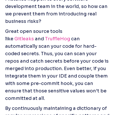
development team in the world, so how can 
we prevent them from introducing real 
business risks?
Great open source tools 
like 
Gitleaks
 and 
TruffleHog
 can 
automatically scan your code for hard-
coded secrets. Thus, you can scan your 
repos and catch secrets before your code is 
merged into production. Even better, if you 
integrate them in your IDE and couple them 
with some pre-commit hook, you can 
ensure that those sensitive values won’t be 
committed at all.
By continuously maintaining a dictionary of 