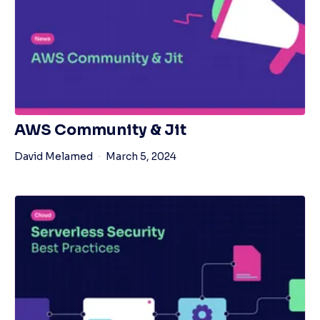
AWS Community & Jit
David Melamed
March 5, 2024