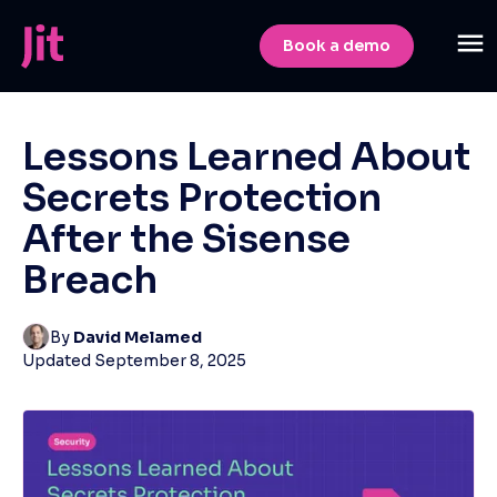
Book a demo
Lessons Learned About
Secrets Protection
After the Sisense
Breach
By
David Melamed
Updated
September 8, 2025