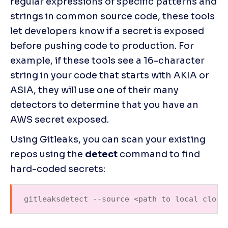
regular expressions of specific patterns and 
strings in common source code, these tools 
let developers know if a secret is exposed 
before pushing code to production. For 
example, if these tools see a 16-character 
string in your code that starts with AKIA or 
ASIA, they will use one of their many 
detectors to determine that you have an 
AWS secret exposed.
Using Gitleaks, you can scan your existing 
repos using the 
detect 
command to find 
hard-coded secrets:
gitleaksdetect --source <path to local clone