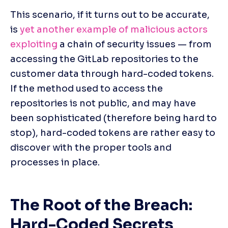
This scenario, if it turns out to be accurate, 
is 
yet another example of malicious actors 
exploiting
 a chain of security issues — from 
accessing the GitLab repositories to the 
customer data through hard-coded tokens. 
If the method used to access the 
repositories is not public, and may have 
been sophisticated (therefore being hard to 
stop), hard-coded tokens are rather easy to 
discover with the proper tools and 
processes in place.
The Root of the Breach: 
Hard-Coded Secrets