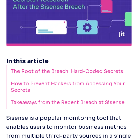
In this article
The Root of the Breach: Hard-Coded Secrets
How to Prevent Hackers from Accessing Your
Secrets
Takeaways from the Recent Breach at Sisense
Sisense is a popular monitoring tool that 
enables users to monitor business metrics 
from multiple third-party sources in a single 