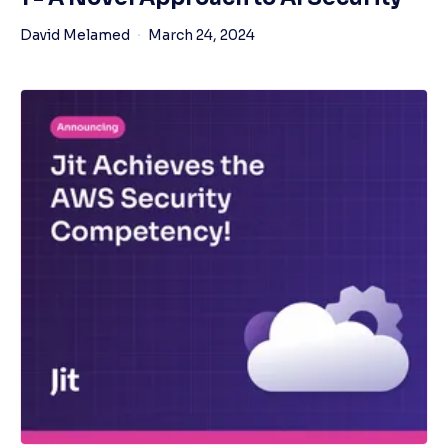
David Melamed
March 24, 2024