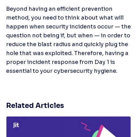
Beyond having an efficient prevention 
method, you need to think about what will 
happen when security incidents occur — the 
question not being if, but when — in order to 
reduce the blast radius and quickly plug the 
hole that was exploited. Therefore, having a 
proper incident response from Day 1 is 
essential to your cybersecurity hygiene.
Related Articles