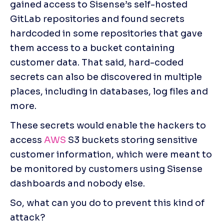
gained access to Sisense’s self-hosted 
GitLab repositories and found secrets 
hardcoded in some repositories that gave 
them access to a bucket containing 
customer data. That said, hard-coded 
secrets can also be discovered in multiple 
places, including in databases, log files and 
more.
These secrets would enable the hackers to 
access 
AWS
 S3 buckets storing sensitive 
customer information, which were meant to 
be monitored by customers using Sisense 
dashboards and nobody else.
So, what can you do to prevent this kind of 
attack?