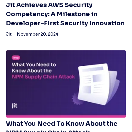
Jit Achieves AWS Security
Competency: A Milestone in
Developer-First Security Innovation
Jit
November 20, 2024
What You Need To Know About the