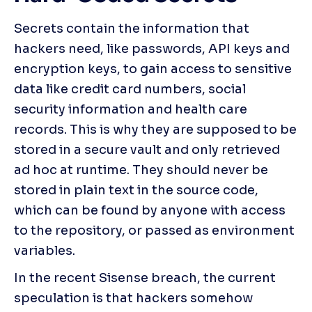
Secrets contain the information that 
hackers need, like passwords, API keys and 
encryption keys, to gain access to sensitive 
data like credit card numbers, social 
security information and health care 
records. This is why they are supposed to be 
stored in a secure vault and only retrieved 
ad hoc at runtime. They should never be 
stored in plain text in the source code, 
which can be found by anyone with access 
to the repository, or passed as environment 
variables.
In the recent Sisense breach, the current 
speculation is that hackers somehow 