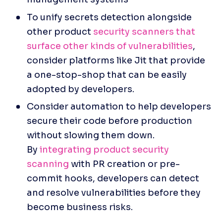
To unify secrets detection alongside 
other product 
security scanners that 
surface other kinds of vulnerabilities
, 
consider platforms like Jit that provide 
a one-stop-shop that can be easily 
adopted by developers.
Consider automation to help developers 
secure their code before production 
without slowing them down. 
By 
integrating product security 
scanning
 with PR creation or pre-
commit hooks, developers can detect 
and resolve vulnerabilities before they 
become business risks.