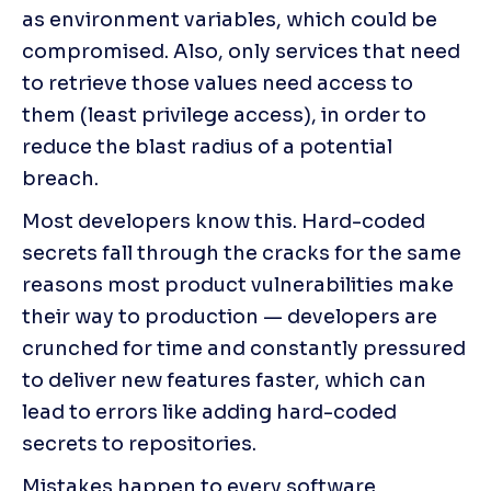
as environment variables, which could be 
compromised. Also, only services that need 
to retrieve those values need access to 
them (least privilege access), in order to 
reduce the blast radius of a potential 
breach.
Most developers know this. Hard-coded 
secrets fall through the cracks for the same 
reasons most product vulnerabilities make 
their way to production — developers are 
crunched for time and constantly pressured 
to deliver new features faster, which can 
lead to errors like adding hard-coded 
secrets to repositories.
Mistakes happen to every software 