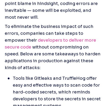
point blame in hindsight, coding errors are 
inevitable — some will be exploited, and 
most never will.
To eliminate the business impact of such 
errors, companies can take steps to 
empower their 
developers to deliver more 
secure code
 without compromising on 
speed. Below are some takeaways to harden 
applications in production against these 
kinds of attacks:
Tools like Gitleaks and TruffleHog offer 
easy and effective ways to scan code for 
hard-coded secrets, which reminds 
developers to store the secrets in secret 
management systems