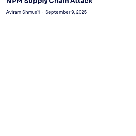
NPM Supply Chain Attack
Aviram Shmueli
September 9, 2025