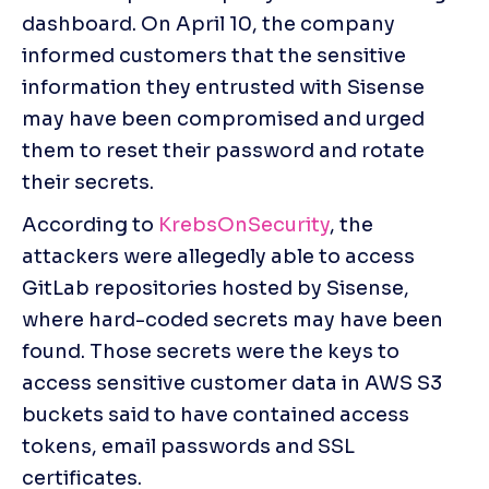
dashboard. On April 10, the company 
informed customers that the sensitive 
information they entrusted with Sisense 
may have been compromised and urged 
them to reset their password and rotate 
their secrets.
According to 
KrebsOnSecurity
, the 
attackers were allegedly able to access 
GitLab repositories hosted by Sisense, 
where hard-coded secrets may have been 
found. Those secrets were the keys to 
access sensitive customer data in AWS S3 
buckets said to have contained access 
tokens, email passwords and SSL 
certificates.