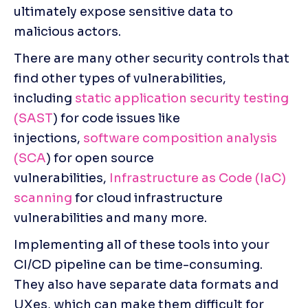
ultimately expose sensitive data to 
malicious actors.
There are many other security controls that 
find other types of vulnerabilities, 
including 
static application security testing 
(SAST
) for code issues like 
injections, 
software composition analysis 
(SCA
) for open source 
vulnerabilities, 
Infrastructure as Code (IaC) 
scanning
 for cloud infrastructure 
vulnerabilities and many more.
Implementing all of these tools into your 
CI/CD pipeline can be time-consuming. 
They also have separate data formats and 
UXes, which can make them difficult for 