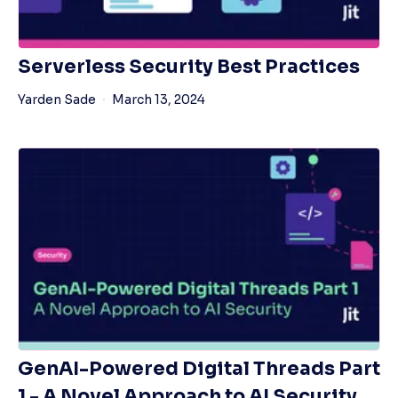
Serverless Security Best Practices
Yarden Sade
March 13, 2024
GenAI-Powered Digital Threads Part
1 - A Novel Approach to AI Security