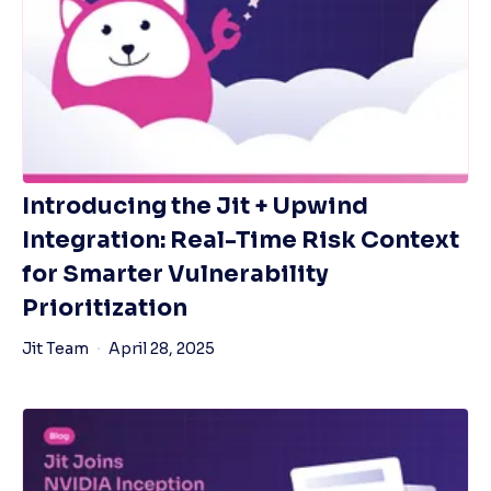
Introducing the Jit + Upwind
Integration: Real-Time Risk Context
for Smarter Vulnerability
Prioritization
Jit Team
April 28, 2025