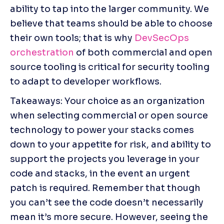
ability to tap into the larger community. We 
believe that teams should be able to choose 
their own tools; that is why 
DevSecOps 
orchestration
 of both commercial and open 
source tooling is critical for security tooling 
to adapt to developer workflows.
Takeaways: Your choice as an organization 
when selecting commercial or open source 
technology to power your stacks comes 
down to your appetite for risk, and ability to 
support the projects you leverage in your 
code and stacks, in the event an urgent 
patch is required. Remember that though 
you can’t see the code doesn’t necessarily 
mean it’s more secure. However, seeing the 