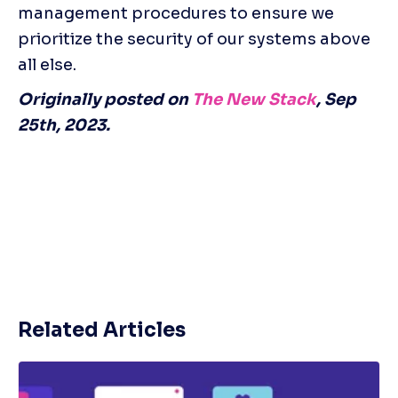
management procedures to ensure we 
prioritize the security of our systems above 
all else.
Originally posted on 
The New Stack
, Sep 
25th, 2023.
Related Articles