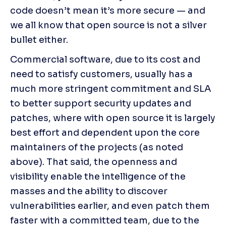
code doesn’t mean it’s more secure — and 
we all know that open source is not a silver 
bullet either.
Commercial software, due to its cost and 
need to satisfy customers, usually has a 
much more stringent commitment and SLA 
to better support security updates and 
patches, where with open source it is largely 
best effort and dependent upon the core 
maintainers of the projects (as noted 
above). That said, the openness and 
visibility enable the intelligence of the 
masses and the ability to discover 
vulnerabilities earlier, and even patch them 
faster with a committed team, due to the 