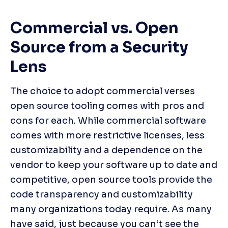
Commercial vs. Open 
Source from a Security 
Lens
The choice to adopt commercial verses 
open source tooling comes with pros and 
cons for each. While commercial software 
comes with more restrictive licenses, less 
customizability and a dependence on the 
vendor to keep your software up to date and 
competitive, open source tools provide the 
code transparency and customizability 
many organizations today require. As many 
have said, just because you can’t see the 