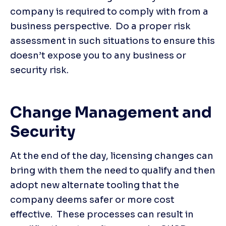
company is required to comply with from a 
business perspective.  Do a proper risk 
assessment in such situations to ensure this 
doesn’t expose you to any business or 
security risk.
Change Management and 
Security
At the end of the day, licensing changes can 
bring with them the need to qualify and then 
adopt new alternate tooling that the 
company deems safer or more cost 
effective.  These processes can result in 