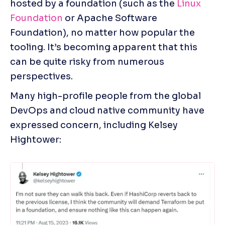
hosted by a foundation (such as the 
Linux 
Foundation 
or Apache Software 
Foundation), no matter how popular the 
tooling. It’s becoming apparent that this 
can be quite risky from numerous 
perspectives.
Many high-profile people from the global 
DevOps and cloud native community have 
expressed concern, including Kelsey 
Hightower: