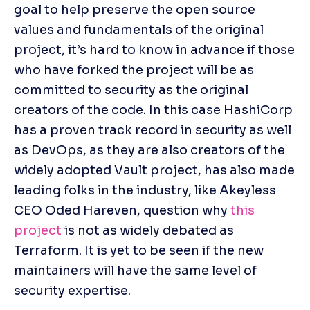
goal to help preserve the open source 
values and fundamentals of the original 
project, it’s hard to know in advance if those 
who have forked the project will be as 
committed to security as the original 
creators of the code. In this case HashiCorp 
has a proven track record in security as well 
as DevOps, as they are also creators of the 
widely adopted Vault project, has also made 
leading folks in the industry, like Akeyless 
CEO Oded Hareven, question why 
this 
project
 is not as widely debated as 
Terraform. It is yet to be seen if the new 
maintainers will have the same level of 
security expertise.