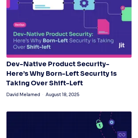
Dev-Native Product Security-
Here’s Why Born-Left Security is
Taking Over Shift-Left
David Melamed
August 18, 2025