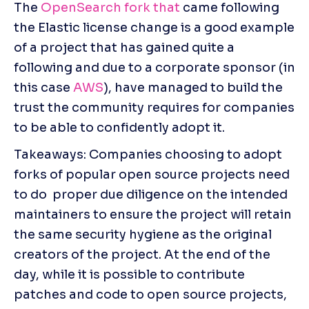
The 
OpenSearch fork that
 came following 
the Elastic license change is a good example 
of a project that has gained quite a 
following and due to a corporate sponsor (in 
this case 
AWS
), have managed to build the 
trust the community requires for companies 
to be able to confidently adopt it.
Takeaways: Companies choosing to adopt 
forks of popular open source projects need 
to do  proper due diligence on the intended 
maintainers to ensure the project will retain 
the same security hygiene as the original 
creators of the project. At the end of the 
day, while it is possible to contribute 
patches and code to open source projects, 