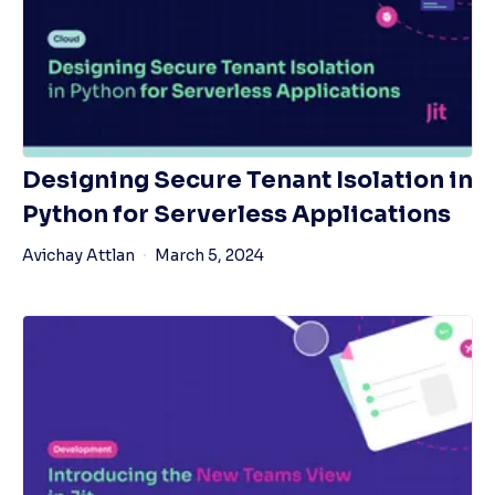
Designing Secure Tenant Isolation in
Python for Serverless Applications
Avichay Attlan
March 5, 2024