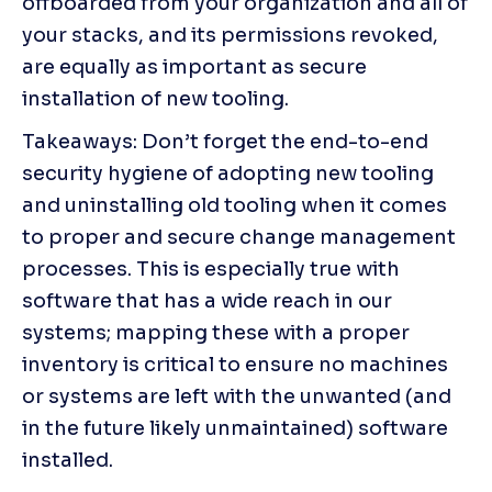
offboarded from your organization and all of 
your stacks, and its permissions revoked, 
are equally as important as secure 
installation of new tooling.
Takeaways: Don’t forget the end-to-end 
security hygiene of adopting new tooling 
and uninstalling old tooling when it comes 
to proper and secure change management 
processes. This is especially true with 
software that has a wide reach in our 
systems; mapping these with a proper 
inventory is critical to ensure no machines 
or systems are left with the unwanted (and 
in the future likely unmaintained) software 
installed.