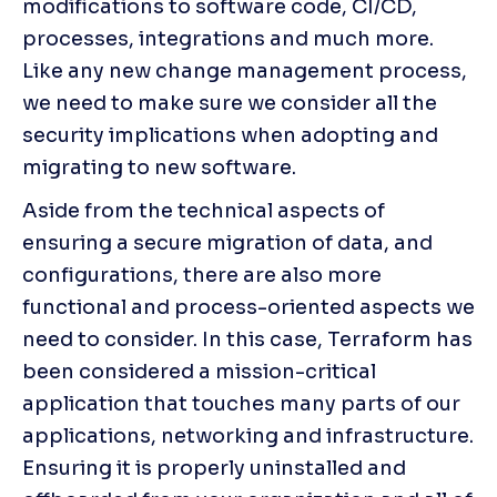
modifications to software code, CI/CD, 
processes, integrations and much more. 
Like any new change management process, 
we need to make sure we consider all the 
security implications when adopting and 
migrating to new software.
Aside from the technical aspects of 
ensuring a secure migration of data, and 
configurations, there are also more 
functional and process-oriented aspects we 
need to consider. In this case, Terraform has 
been considered a mission-critical 
application that touches many parts of our 
applications, networking and infrastructure. 
Ensuring it is properly uninstalled and 