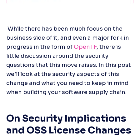
 While there has been much focus on the 
business side of it, and even a major fork in 
progress in the form of 
OpenTF
, there is 
little discussion around the security 
questions that this move raises. In this post 
we’ll look at the security aspects of this 
change and what you need to keep in mind 
when building your software supply chain.
On Security Implications 
and OSS License Changes