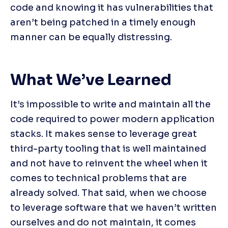
code and knowing it has vulnerabilities that 
aren’t being patched in a timely enough 
manner can be equally distressing.
What We’ve Learned
It’s impossible to write and maintain all the 
code required to power modern application 
stacks. It makes sense to leverage great 
third-party tooling that is well maintained 
and not have to reinvent the wheel when it 
comes to technical problems that are 
already solved. That said, when we choose 
to leverage software that we haven’t written 
ourselves and do not maintain, it comes 