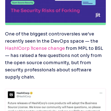
One of the biggest controversies we’ve 
recently seen in the DevOps space — the 
HashiCorp license change
 from MPL to BSL 
— has raised a few questions not only from 
the open source community, but from 
security professionals about software 
supply chain.