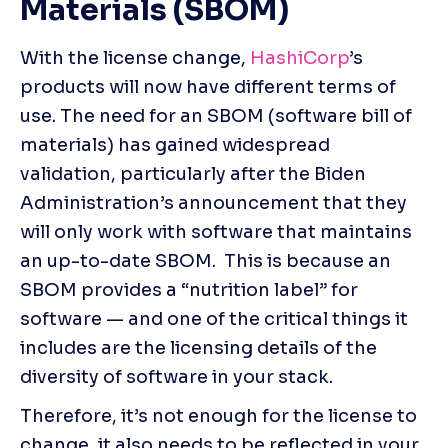
Materials (SBOM)
With the license change, 
HashiCorp
’s 
products will now have different terms of 
use. The need for an SBOM (software bill of 
materials) has gained widespread 
validation, particularly after the Biden 
Administration’s announcement that they 
will only work with software that maintains 
an up-to-date SBOM.  This is because an 
SBOM provides a “nutrition label” for 
software — and one of the critical things it 
includes are the licensing details of the 
diversity of software in your stack.
Therefore, it’s not enough for the license to 
change, it also needs to be reflected in your 