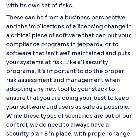
with its own set of risks.
These can be from a business perspective 
and the implications of a licensing change in 
a critical piece of software that can put your 
compliance programs in jeopardy, or to 
software that isn’t well maintained and puts 
your systems at risk. Like all security 
programs, it’s important to do the proper 
risk assessment and management when 
adopting any new tool to your stack to 
ensure that you are doing your best to keep 
your software and users as safe as possible. 
While these types of scenarios are out of our 
control, we do need to always have a 
security plan B in place, with proper change 