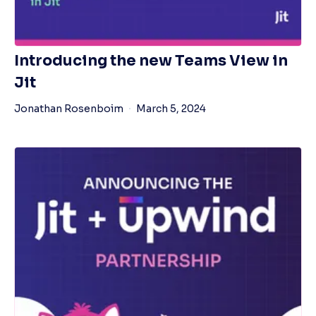
Introducing the new Teams View in
Jit
Jonathan Rosenboim
March 5, 2024