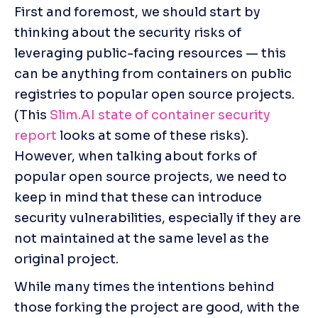
First and foremost, we should start by 
thinking about the security risks of 
leveraging public-facing resources — this 
can be anything from containers on public 
registries to popular open source projects. 
(This 
Slim.AI 
state of container security 
report
 looks at some of these risks). 
However, when talking about forks of 
popular open source projects, we need to 
keep in mind that these can introduce 
security vulnerabilities, especially if they are 
not maintained at the same level as the 
original project.
While many times the intentions behind 
those forking the project are good, with the 