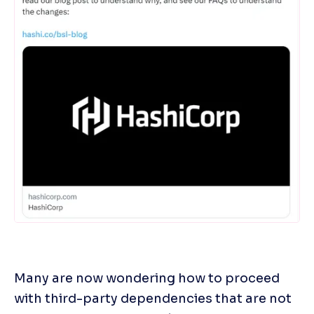
Many are now wondering how to proceed 
with third-party dependencies that are not 