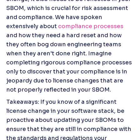
SBOM, which is crucial for risk assessment 
and compliance. We have spoken 
extensively about 
compliance processes
and how they need a hard reset and how 
they often bog down engineering teams 
when they aren’t done right. Imagine 
completing rigorous compliance processes 
only to discover that your compliance is in 
jeopardy due to license changes that are 
not properly reflected in your SBOM.
Takeaways: If you know of a significant 
license change in your software stack, be 
proactive about updating your SBOMs to 
ensure that they are still in compliance with 
the standards and regulations your 