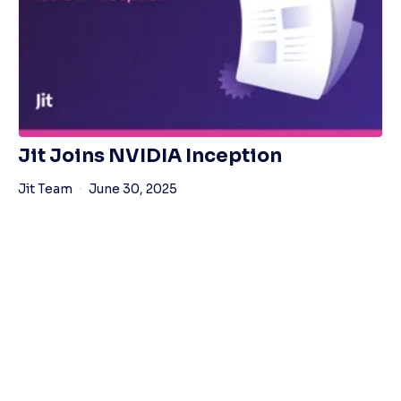
Jit Joins NVIDIA Inception
Jit Team
June 30, 2025