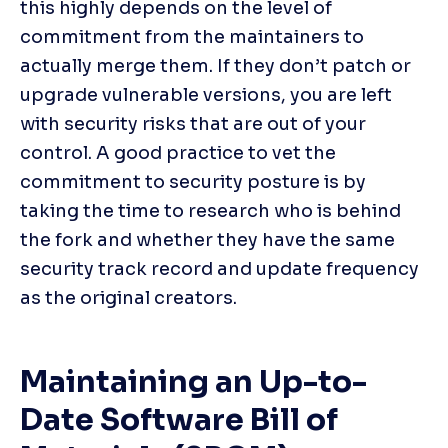
this highly depends on the level of 
commitment from the maintainers to 
actually merge them. If they don’t patch or 
upgrade vulnerable versions, you are left 
with security risks that are out of your 
control. A good practice to vet the 
commitment to security posture is by 
taking the time to research who is behind 
the fork and whether they have the same 
security track record and update frequency 
as the original creators.
Maintaining an Up-to-
Date Software Bill of 