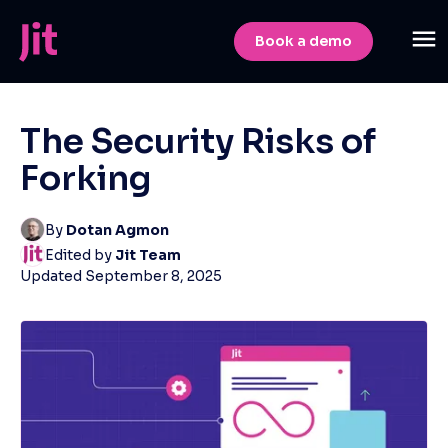
Book a demo
The Security Risks of
Forking
By
Dotan Agmon
Edited by
Jit Team
Updated
September 8, 2025