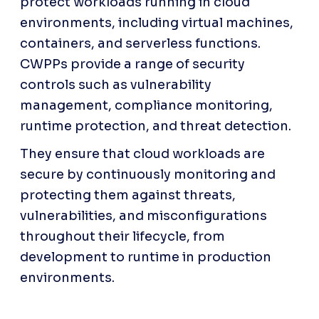
protect workloads running in cloud 
environments, including virtual machines, 
containers, and serverless functions. 
CWPPs provide a range of security 
controls such as vulnerability 
management, compliance monitoring, 
runtime protection, and threat detection. 
They ensure that cloud workloads are 
secure by continuously monitoring and 
protecting them against threats, 
vulnerabilities, and misconfigurations 
throughout their lifecycle, from 
development to runtime in production 
environments.