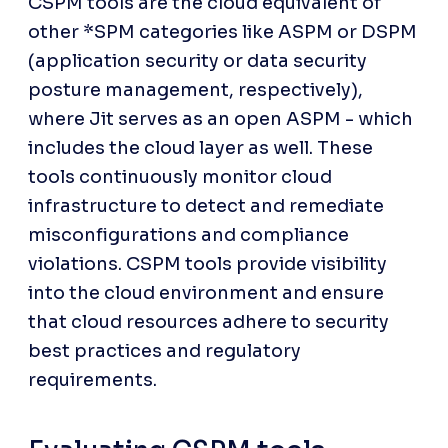
CSPM tools are the cloud equivalent of 
other *SPM categories like ASPM or DSPM 
(application security or data security 
posture management, respectively), 
where Jit serves as an open ASPM - which 
includes the cloud layer as well. These 
tools continuously monitor cloud 
infrastructure to detect and remediate 
misconfigurations and compliance 
violations. CSPM tools provide visibility 
into the cloud environment and ensure 
that cloud resources adhere to security 
best practices and regulatory 
requirements.