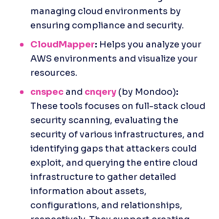
managing cloud environments by 
ensuring compliance and security.
CloudMapper
:
 Helps you analyze your 
AWS environments and visualize your 
resources.
cnspec
 and
cnqery
 (by Mondoo)
:
These tools focuses on full-stack cloud 
security scanning, evaluating the 
security of various infrastructures, and 
identifying gaps that attackers could 
exploit, and ​​querying the entire cloud 
infrastructure to gather detailed 
information about assets, 
configurations, and relationships, 