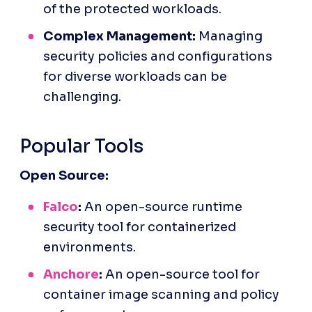
of the protected workloads.
Complex Management:
 Managing 
security policies and configurations 
for diverse workloads can be 
challenging.
Popular Tools
Open Source:
Falco
:
 An open-source runtime 
security tool for containerized 
environments.
Anchore
:
 An open-source tool for 
container image scanning and policy 