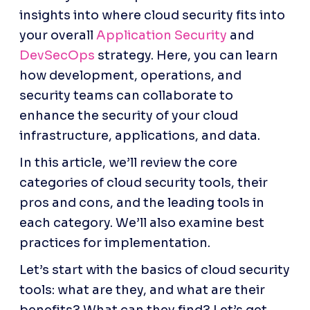
insights into where cloud security fits into 
your overall 
Application Security
 and 
DevSecOps
 strategy. Here, you can learn 
how development, operations, and 
security teams can collaborate to 
enhance the security of your cloud 
infrastructure, applications, and data.
In this article, we’ll review the core 
categories of cloud security tools, their 
pros and cons, and the leading tools in 
each category. We’ll also examine best 
practices for implementation. 
Let’s start with the basics of cloud security 
tools: what are they, and what are their 