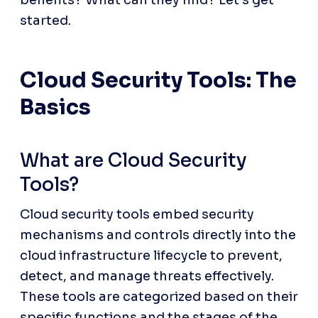
benefits? What can they find? Let’s get 
started.
Cloud Security Tools: The 
Basics
What are Cloud Security 
Tools?
Cloud security tools embed security 
mechanisms and controls directly into the 
cloud infrastructure lifecycle to prevent, 
detect, and manage threats effectively. 
These tools are categorized based on their 
specific functions and the stages of the 