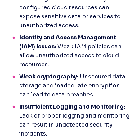
configured cloud resources can 
expose sensitive data or services to 
unauthorized access.
Identity and Access Management 
(IAM) Issues:
 Weak IAM policies can 
allow unauthorized access to cloud 
resources.
Weak cryptography:
 Unsecured data 
storage and inadequate encryption 
can lead to data breaches.
Insufficient Logging and Monitoring: 
Lack of proper logging and monitoring 
can result in undetected security 
incidents.