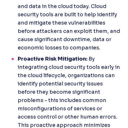
and data in the cloud today. Cloud 
security tools are built to help identify 
and mitigate these vulnerabilities 
before attackers can exploit them, and 
cause significant downtime, data or 
economic losses to companies.
Proactive Risk Mitigation:
 By 
integrating cloud security tools early in 
the cloud lifecycle, organizations can 
identify potential security issues 
before they become significant 
problems - this includes common 
misconfigurations of services or 
access control or other human errors. 
This proactive approach minimizes 