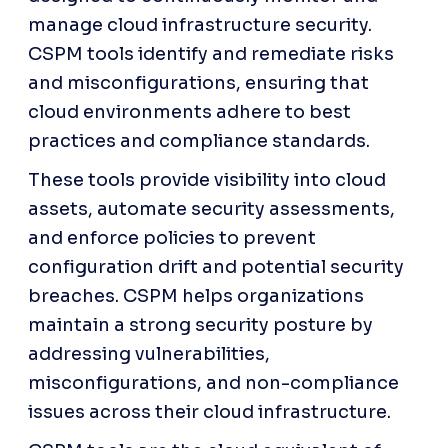
manage cloud infrastructure security. 
CSPM tools identify and remediate risks 
and misconfigurations, ensuring that 
cloud environments adhere to best 
practices and compliance standards. 
These tools provide visibility into cloud 
assets, automate security assessments, 
and enforce policies to prevent 
configuration drift and potential security 
breaches. CSPM helps organizations 
maintain a strong security posture by 
addressing vulnerabilities, 
misconfigurations, and non-compliance 
issues across their cloud infrastructure.