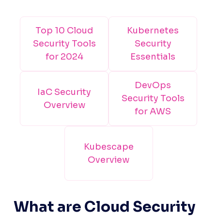
Top 10 Cloud
Kubernetes
Security Tools
Security
for 2024
Essentials
DevOps
IaC Security
Security Tools
Overview
for AWS
Kubescape
Overview
What are Cloud Security 