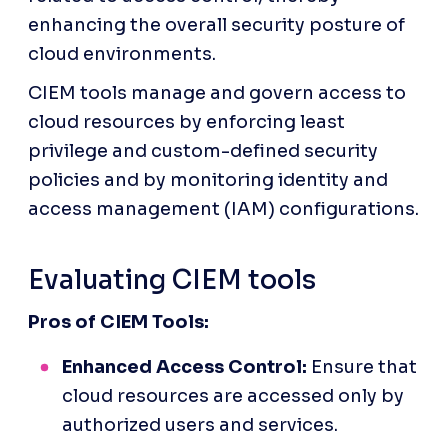
enhancing the overall security posture of 
cloud environments.
CIEM tools manage and govern access to 
cloud resources by enforcing least 
privilege and custom-defined security 
policies and by monitoring identity and 
access management (IAM) configurations.
Evaluating CIEM tools
Pros of CIEM Tools:
Enhanced Access Control:
 Ensure that 
cloud resources are accessed only by 
authorized users and services.