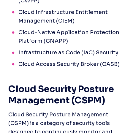
(CWPP)
Cloud Infrastructure Entitlement 
Management (CIEM)
Cloud-Native Application Protection 
Platform (CNAPP)
Infrastructure as Code (IaC) Security
Cloud Access Security Broker (CASB)
Cloud Security Posture 
Management (CSPM)
Cloud Security Posture Management 
(CSPM) is a category of security tools 
designed to continuously monitor and 