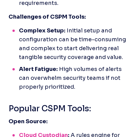
requirements.
Challenges of CSPM Tools:
Complex Setup:
 Initial setup and 
configuration can be time-consuming 
and complex to start delivering real 
tangible security coverage and value.
Alert Fatigue:
 High volumes of alerts 
can overwhelm security teams if not 
properly prioritized.
Popular CSPM Tools:
Open Source:
Cloud Custodian
:
 A rules engine for 