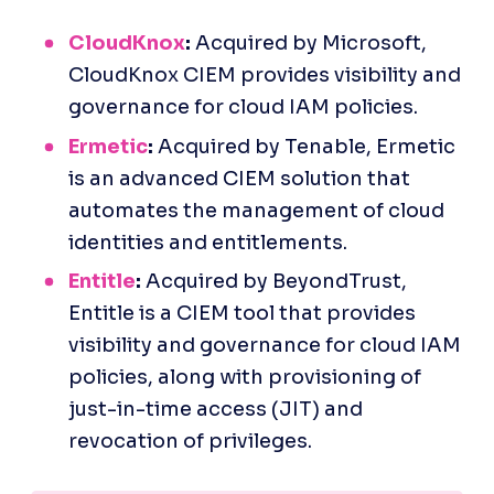
CloudKnox
:
 Acquired by Microsoft, 
CloudKnox CIEM provides visibility and 
governance for cloud IAM policies.
Ermetic
:
 Acquired by Tenable, Ermetic 
is an advanced CIEM solution that 
automates the management of cloud 
identities and entitlements.
Entitle
:
 Acquired by BeyondTrust, 
Entitle is a CIEM tool that provides 
visibility and governance for cloud IAM 
policies, along with provisioning of 
just-in-time access (JIT) and 
revocation of privileges.