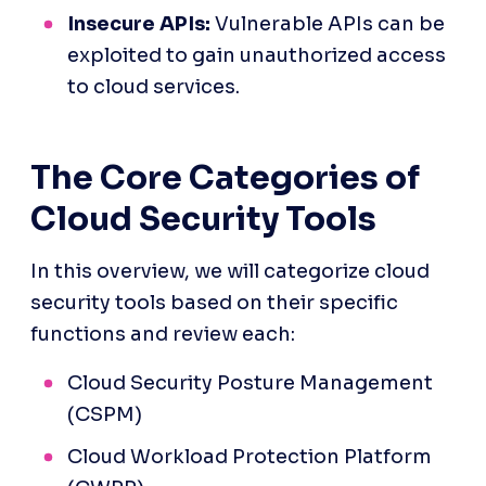
Insecure APIs:
 Vulnerable APIs can be 
exploited to gain unauthorized access 
to cloud services.
The Core Categories of 
Cloud Security Tools
In this overview, we will categorize cloud 
security tools based on their specific 
functions and review each:
Cloud Security Posture Management 
(CSPM)
Cloud Workload Protection Platform 