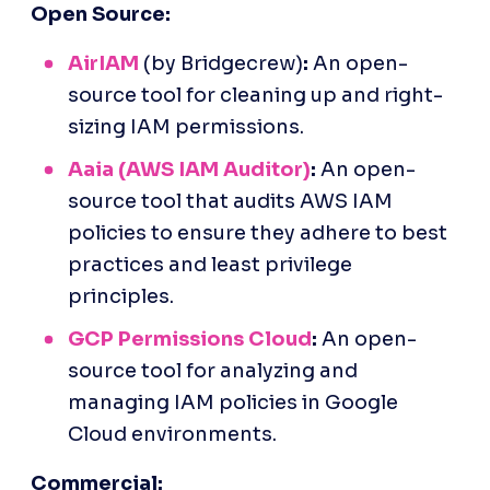
Open Source:
AirIAM
 (by Bridgecrew)
:
 An open-
source tool for cleaning up and right-
sizing IAM permissions.
Aaia (AWS IAM Auditor)
:
 An open-
source tool that audits AWS IAM 
policies to ensure they adhere to best 
practices and least privilege 
principles.
GCP Permissions Cloud
:
 An open-
source tool for analyzing and 
managing IAM policies in Google 
Cloud environments.
Commercial: