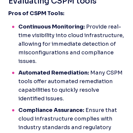
Evaluating CSPM tools
Pros of CSPM Tools:
Continuous Monitoring:
 Provide real-
time visibility into cloud infrastructure, 
allowing for immediate detection of 
misconfigurations and compliance 
issues.
Automated Remediation:
 Many CSPM 
tools offer automated remediation 
capabilities to quickly resolve 
identified issues.
Compliance Assurance:
 Ensure that 
cloud infrastructure complies with 
industry standards and regulatory 