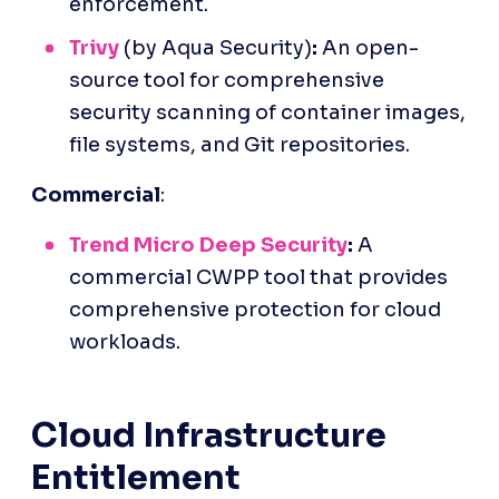
enforcement.
Trivy
 (by Aqua Security)
:
 An open-
source tool for comprehensive 
security scanning of container images, 
file systems, and Git repositories.
Commercial
:
Trend Micro Deep Security
:
 A 
commercial CWPP tool that provides 
comprehensive protection for cloud 
workloads.
Cloud Infrastructure 
Entitlement 