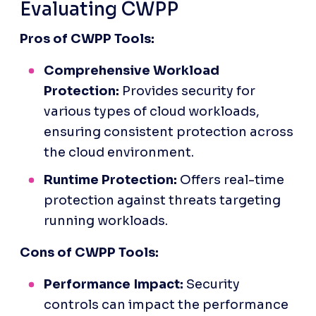
Evaluating CWPP
Pros of CWPP Tools:
Comprehensive Workload 
Protection:
 Provides security for 
various types of cloud workloads, 
ensuring consistent protection across 
the cloud environment.
Runtime Protection:
 Offers real-time 
protection against threats targeting 
running workloads.
Cons of CWPP Tools:
Performance Impact:
 Security 
controls can impact the performance 