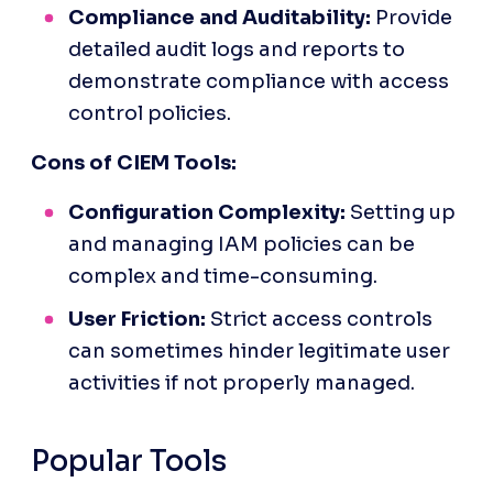
Compliance and Auditability:
 Provide 
detailed audit logs and reports to 
demonstrate compliance with access 
control policies.
Cons of CIEM Tools:
Configuration Complexity:
 Setting up 
and managing IAM policies can be 
complex and time-consuming.
User Friction:
 Strict access controls 
can sometimes hinder legitimate user 
activities if not properly managed.
Popular Tools