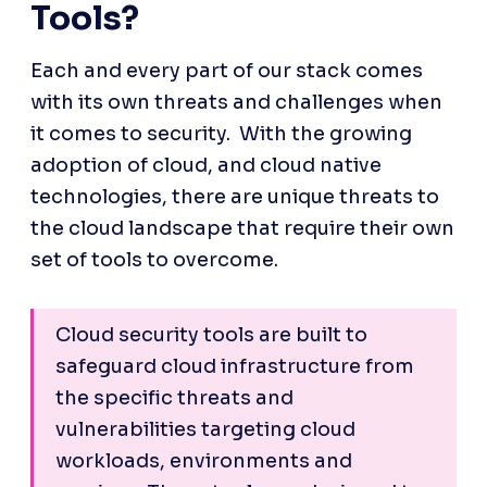
Tools?
Each and every part of our stack comes 
with its own threats and challenges when 
it comes to security.  With the growing 
adoption of cloud, and cloud native 
technologies, there are unique threats to 
the cloud landscape that require their own 
set of tools to overcome. 
Cloud security tools are built to 
safeguard cloud infrastructure from 
the specific threats and 
vulnerabilities targeting cloud 
workloads, environments and 