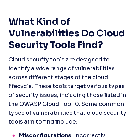
What Kind of 
Vulnerabilities Do Cloud 
Security Tools Find?
Cloud security tools are designed to 
identify a wide range of vulnerabilities 
across different stages of the cloud 
lifecycle. These tools target various types 
of security issues, including those listed in 
the OWASP Cloud Top 10. Some common 
types of vulnerabilities that cloud security 
tools aim to find include:
Misconfigurations:
 Incorrectly 