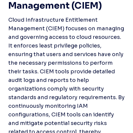
Management (CIEM)
Cloud Infrastructure Entitlement 
Management (CIEM) focuses on managing 
and governing access to cloud resources. 
It enforces least privilege policies, 
ensuring that users and services have only 
the necessary permissions to perform 
their tasks. CIEM tools provide detailed 
audit logs and reports to help 
organizations comply with security 
standards and regulatory requirements. By 
continuously monitoring IAM 
configurations, CIEM tools can identify 
and mitigate potential security risks 
related to access control, thereby 