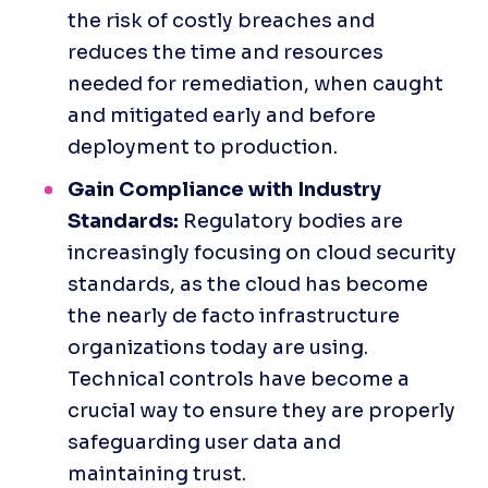
the risk of costly breaches and 
reduces the time and resources 
needed for remediation, when caught 
and mitigated early and before 
deployment to production.
Gain Compliance with Industry 
Standards:
 Regulatory bodies are 
increasingly focusing on cloud security 
standards, as the cloud has become 
the nearly de facto infrastructure 
organizations today are using. 
Technical controls have become a 
crucial way to ensure they are properly 
safeguarding user data and 
maintaining trust.