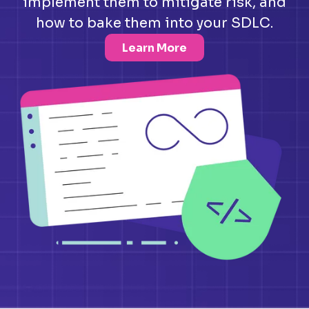
implement them to mitigate risk, and
how to bake them into your SDLC.
Learn More