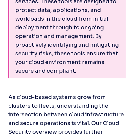
services. These tools are designed to 
protect data, applications, and 
workloads in the cloud from initial 
deployment through to ongoing 
operation and management. By 
proactively identifying and mitigating 
security risks, these tools ensure that 
your cloud environment remains 
secure and compliant.
As cloud-based systems grow from 
clusters to fleets, understanding the 
intersection between cloud infrastructure 
and secure operations is vital. Our Cloud 
Security overview provides further 