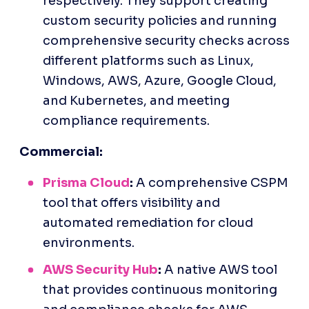
respectively. They support creating 
custom security policies and running 
comprehensive security checks across 
different platforms such as Linux, 
Windows, AWS, Azure, Google Cloud, 
and Kubernetes, and meeting 
compliance requirements.​
Commercial:
Prisma Cloud
:
 A comprehensive CSPM 
tool that offers visibility and 
automated remediation for cloud 
environments.
AWS Security Hub
:
 A native AWS tool 
that provides continuous monitoring 