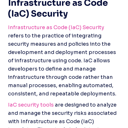
Infrastructure as Code 
(IaC) Security
Infrastructure as Code (IaC) Security
refers to the practice of integrating 
security measures and policies into the 
development and deployment processes 
of infrastructure using code. IaC allows 
developers to define and manage 
infrastructure through code rather than 
manual processes, enabling automated, 
consistent, and repeatable deployments.
IaC security tools
 are designed to analyze 
and manage the security risks associated 
with Infrastructure as Code (IaC) 