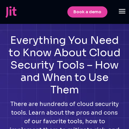
Book a demo
Everything You Need
to Know About Cloud
Security Tools – How
and When to Use
Them
There are hundreds of cloud security
tools. Learn about the pros and cons
of our favorite tools, how to