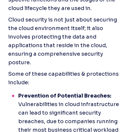
cloud lifecycle they are used in. 
Cloud security is not just about securing 
the cloud environment itself; it also 
involves protecting the data and 
applications that reside in the cloud, 
ensuring a comprehensive security 
posture.
Some of these capabilities & protections 
include:
Prevention of Potential Breaches:
Vulnerabilities in cloud infrastructure 
can lead to significant security 
breaches, due to companies running 
their most business critical workload 