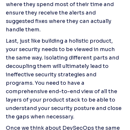
where they spend most of their time and 
ensure they receive the alerts and 
suggested fixes where they can actually 
handle them.
Last, just like building a holistic product, 
your security needs to be viewed in much 
the same way. Isolating different parts and 
decoupling them will ultimately lead to 
ineffective security strategies and 
programs. You need to have a 
comprehensive end-to-end view of all the 
layers of your product stack to be able to 
understand your security posture and close 
the gaps when necessary.
Once we think about DevSecOps the same 