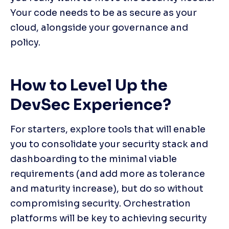
Your code needs to be as secure as your 
cloud, alongside your governance and 
policy.
How to Level Up the 
DevSec Experience?
For starters, explore tools that will enable 
you to consolidate your security stack and 
dashboarding to the minimal viable 
requirements (and add more as tolerance 
and maturity increase), but do so without 
compromising security. Orchestration 
platforms will be key to achieving security 