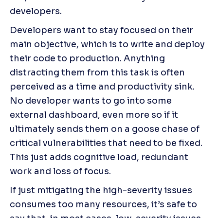
developers.
Developers want to stay focused on their 
main objective, which is to write and deploy 
their code to production. Anything 
distracting them from this task is often 
perceived as a time and productivity sink. 
No developer wants to go into some 
external dashboard, even more so if it 
ultimately sends them on a goose chase of 
critical vulnerabilities that need to be fixed. 
This just adds cognitive load, redundant 
work and loss of focus.
If just mitigating the high-severity issues 
consumes too many resources, it’s safe to 