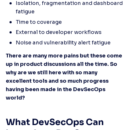
Isolation, fragmentation and dashboard 
fatigue
Time to coverage
External to developer workflows
Noise and vulnerability alert fatigue
There are many more pains but these come 
up in product discussions all the time. So 
why are we still here with so many 
excellent tools and so much progress 
having been made in the DevSecOps 
world?
What DevSecOps Can 