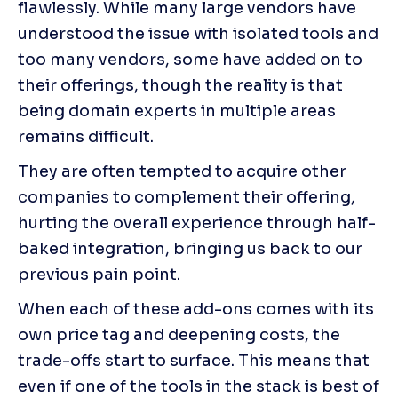
flawlessly. While many large vendors have 
understood the issue with isolated tools and 
too many vendors, some have added on to 
their offerings, though the reality is that 
being domain experts in multiple areas 
remains difficult.
They are often tempted to acquire other 
companies to complement their offering, 
hurting the overall experience through half-
baked integration, bringing us back to our 
previous pain point.
When each of these add-ons comes with its 
own price tag and deepening costs, the 
trade-offs start to surface. This means that 
even if one of the tools in the stack is best of 