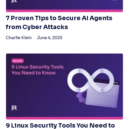
7 Proven Tips to Secure AI Agents
from Cyber Attacks
Charlie Klein
June 4, 2025
9 Linux Security Tools You Need to