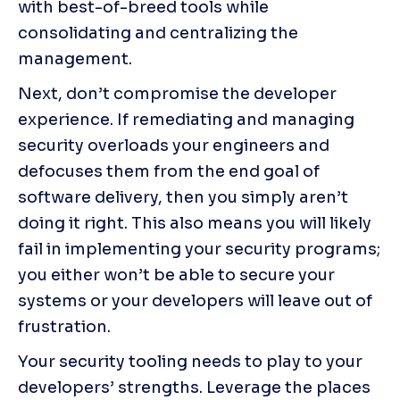
with best-of-breed tools while 
consolidating and centralizing the 
management.
Next, don’t compromise the developer 
experience. If remediating and managing 
security overloads your engineers and 
defocuses them from the end goal of 
software delivery, then you simply aren’t 
doing it right. This also means you will likely 
fail in implementing your security programs; 
you either won’t be able to secure your 
systems or your developers will leave out of 
frustration.
Your security tooling needs to play to your 
developers’ strengths. Leverage the places 