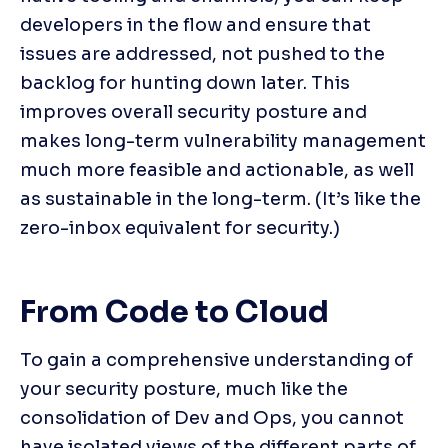
developers in the flow and ensure that 
issues are addressed, not pushed to the 
backlog for hunting down later. This 
improves overall security posture and 
makes long-term vulnerability management 
much more feasible and actionable, as well 
as sustainable in the long-term. (It’s like the 
zero-inbox equivalent for security.)
From Code to Cloud
To gain a comprehensive understanding of 
your security posture, much like the 
consolidation of Dev and Ops, you cannot 
have isolated views of the different parts of 