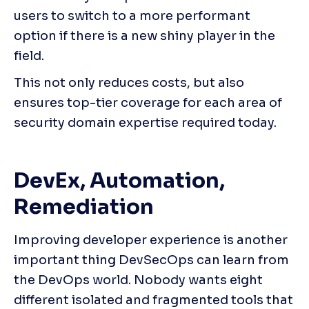
users to switch to a more performant 
option if there is a new shiny player in the 
field.
This not only reduces costs, but also 
ensures top-tier coverage for each area of 
security domain expertise required today.
DevEx, Automation, 
Remediation
Improving developer experience is another 
important thing DevSecOps can learn from 
the DevOps world. Nobody wants eight 
different isolated and fragmented tools that 