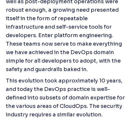
well as post-deployment operations were 
robust enough, a growing need presented 
itself in the form of repeatable 
infrastructure and self-service tools for 
developers. Enter platform engineering. 
These teams now serve to make everything 
we have achieved in the DevOps domain 
simple for all developers to adopt, with the 
safety and guardrails baked in.
This evolution took approximately 10 years, 
and today the DevOps practice is well-
defined into subsets of domain expertise for 
the various areas of CloudOps. The security 
industry requires a similar evolution.