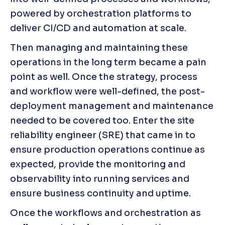
powered by orchestration platforms to 
deliver CI/CD and automation at scale.
Then managing and maintaining these 
operations in the long term became a pain 
point as well. Once the strategy, process 
and workflow were well-defined, the post-
deployment management and maintenance 
needed to be covered too. Enter the site 
reliability engineer (SRE) that came in to 
ensure production operations continue as 
expected, provide the monitoring and 
observability into running services and 
ensure business continuity and uptime.
Once the workflows and orchestration as 