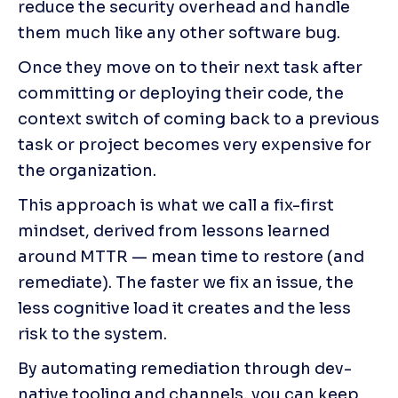
reduce the security overhead and handle 
them much like any other software bug.
Once they move on to their next task after 
committing or deploying their code, the 
context switch of coming back to a previous 
task or project becomes very expensive for 
the organization.
This approach is what we call a fix-first 
mindset, derived from lessons learned 
around MTTR — mean time to restore (and 
remediate). The faster we fix an issue, the 
less cognitive load it creates and the less 
risk to the system.
By automating remediation through dev-
native tooling and channels, you can keep 