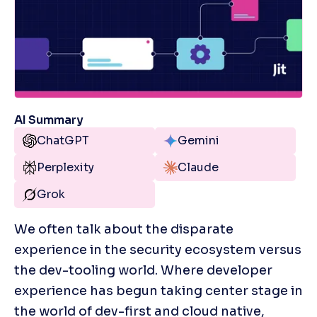
AI Summary
ChatGPT
Gemini
Perplexity
Claude
Grok
We often talk about the disparate 
experience in the security ecosystem versus 
the dev-tooling world. Where developer 
experience has begun taking center stage in 
the world of dev-first and cloud native, 