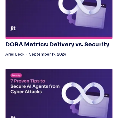
DORA Metrics: Delivery vs. Security
Ariel Beck
September 17, 2024