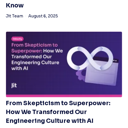
Know
Jit Team
August 6, 2025
From Skepticism to Superpower:
How We Transformed Our
Engineering Culture with AI