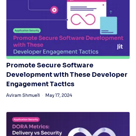
Promote Secure Software
Development with These Developer
Engagement Tactics
Aviram Shmueli
May 17, 2024