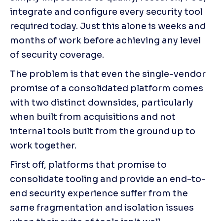
integrate and configure every security tool 
required today. Just this alone is weeks and 
months of work before achieving any level 
of security coverage.
The problem is that even the single-vendor 
promise of a consolidated platform comes 
with two distinct downsides, particularly 
when built from acquisitions and not 
internal tools built from the ground up to 
work together.
First off, platforms that promise to 
consolidate tooling and provide an end-to-
end security experience suffer from the 
same fragmentation and isolation issues 