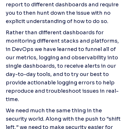
report to different dashboards and require 
you to then hunt down the issue with no 
explicit understanding of how to do so.
Rather than different dashboards for 
monitoring different stacks and platforms, 
in DevOps we have learned to funnel all of 
our metrics, logging and observability into 
single dashboards, to receive alerts in our 
day-to-day tools, and to try our best to 
provide actionable logging errors to help 
reproduce and troubleshoot issues in real-
time.
We need much the same thing in the 
security world. Along with the push to “shift 
left,” we need to make security easier for 