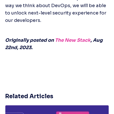
way we think about DevOps, we will be able 
to unlock next-level security experience for 
our developers.
Originally posted on 
The New Stack
, Aug 
22nd, 2023.
Related Articles