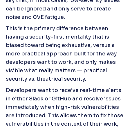
say that, in most cases, low-severity issues 
can be ignored and only serve to create 
noise and CVE fatigue.
This is the primary difference between 
having a security-first mentality that is 
biased toward being exhaustive, versus a 
more practical approach built for the way 
developers want to work, and only makes 
visible what really matters — practical 
security vs. theatrical security.
Developers want to receive real-time alerts 
in either Slack or GitHub and resolve issues 
immediately when high-risk vulnerabilities 
are introduced. This allows them to fix those 
vulnerabilities in the context of their work, 