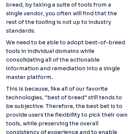
breed, by taking a suite of tools from a 
single vendor, you often will find that the 
rest of the tooling is not up to industry 
standards.
We need to be able to adopt best-of-breed 
tools in individual domains while 
consolidating all of the actionable 
information and remediation into a single 
master platform.
This is because, like all of our favorite 
technologies, “best of breed” still tends to 
be subjective. Therefore, the best bet is to 
provide users the flexibility to pick their own 
tools, while preserving the overall 
consistency of experience and to enable 