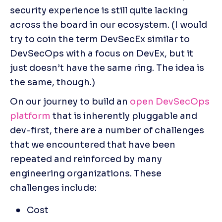
security experience is still quite lacking 
across the board in our ecosystem. (I would 
try to coin the term DevSecEx similar to 
DevSecOps with a focus on DevEx, but it 
just doesn’t have the same ring. The idea is 
the same, though.)
On our journey to build an 
open DevSecOps 
platform
 that is inherently pluggable and 
dev-first, there are a number of challenges 
that we encountered that have been 
repeated and reinforced by many 
engineering organizations. These 
challenges include:
Cost