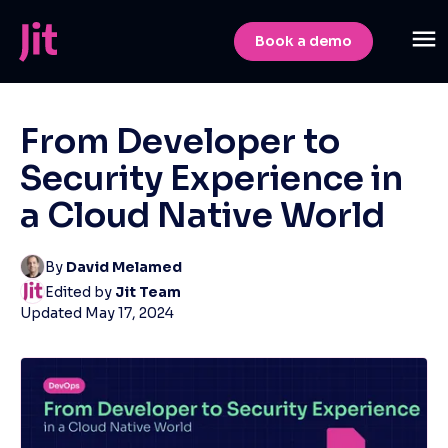
Book a demo
From Developer to
Security Experience in
a Cloud Native World
By
David Melamed
Edited by
Jit Team
Updated
May 17, 2024