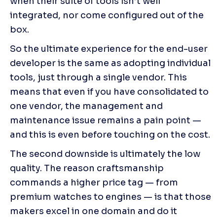
when their suite of tools isn’t well 
integrated, nor come configured out of the 
box.
So the ultimate experience for the end-user 
developer is the same as adopting individual 
tools, just through a single vendor. This 
means that even if you have consolidated to 
one vendor, the management and 
maintenance issue remains a pain point — 
and this is even before touching on the cost.
The second downside is ultimately the low 
quality. The reason craftsmanship 
commands a higher price tag — from 
premium watches to engines — is that those 
makers excel in one domain and do it 