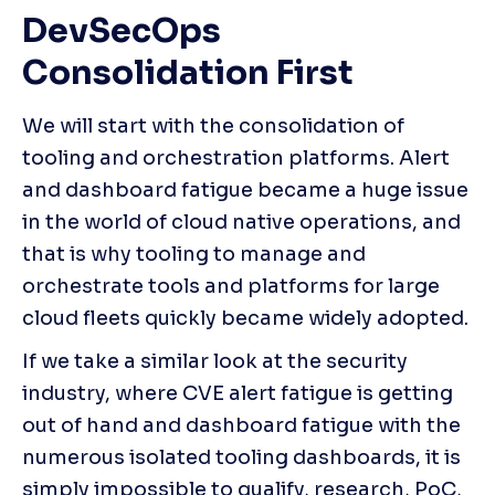
DevSecOps 
Consolidation First
We will start with the consolidation of 
tooling and orchestration platforms. Alert 
and dashboard fatigue became a huge issue 
in the world of cloud native operations, and 
that is why tooling to manage and 
orchestrate tools and platforms for large 
cloud fleets quickly became widely adopted.
If we take a similar look at the security 
industry, where CVE alert fatigue is getting 
out of hand and dashboard fatigue with the 
numerous isolated tooling dashboards, it is 
simply impossible to qualify, research, PoC, 