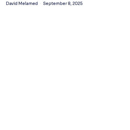
David Melamed
September 8, 2025