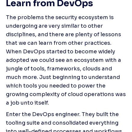
Learn from DevOps
The problems the security ecosystem is 
undergoing are very similar to other 
disciplines, and there are plenty of lessons 
that we can learn from other practices. 
When DevOps started to become widely 
adopted we could see an ecosystem with a 
jungle of tools, frameworks, clouds and 
much more. Just beginning to understand 
which tools you needed to power the 
growing complexity of cloud operations was 
a job unto itself.
Enter the DevOps engineer. They built the 
tooling suite and consolidated everything 
into well-defined processes and workflows, 