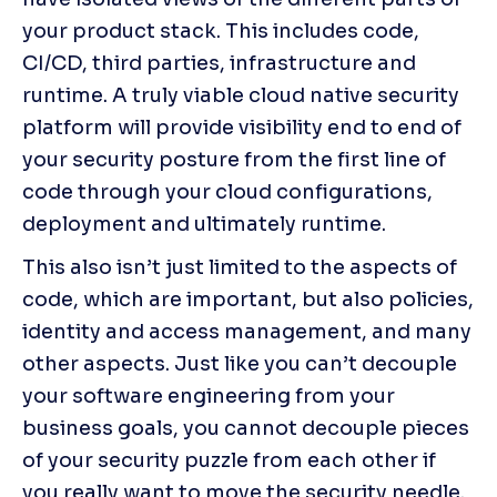
your product stack. This includes code, 
CI/CD, third parties, infrastructure and 
runtime. A truly viable cloud native security 
platform will provide visibility end to end of 
your security posture from the first line of 
code through your cloud configurations, 
deployment and ultimately runtime.
This also isn’t just limited to the aspects of 
code, which are important, but also policies, 
identity and access management, and many 
other aspects. Just like you can’t decouple 
your software engineering from your 
business goals, you cannot decouple pieces 
of your security puzzle from each other if 
you really want to move the security needle. 