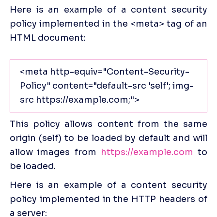
Here is an example of a content security 
policy implemented in the <meta> tag of an 
HTML
document:
<meta http-equiv="Content-Security-
Policy" content="default-src 'self'; img-
src https://example.com;">
This policy allows content from the same 
origin (self) to be loaded by default and will 
allow images from 
https://example.com
 to 
be loaded.
Here is an example of a content security 
policy implemented in the HTTP headers of 
a server: