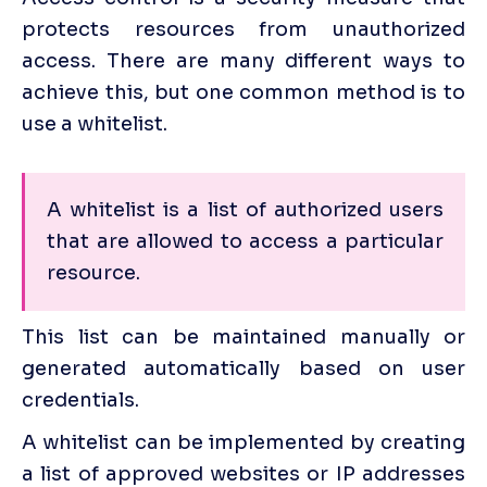
protects resources from unauthorized 
access. There are many different ways to 
achieve this, but one common method is to 
use a whitelist. 
A whitelist is a list of authorized users 
that are allowed to access a particular 
resource. 
This list can be maintained manually or 
generated automatically based on user 
credentials.
A whitelist can be implemented by creating 
a list of approved websites or IP addresses 