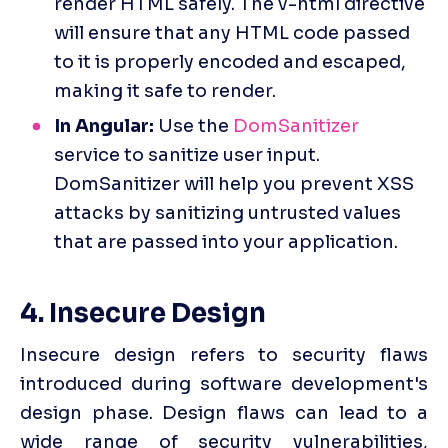
render HTML safely. The v-html directive 
will ensure that any HTML code passed 
to it is properly encoded and escaped, 
making it safe to render.
In Angular:
 Use the 
DomSanitizer
service to sanitize user input. 
DomSanitizer will help you prevent XSS 
attacks by sanitizing untrusted values 
that are passed into your application.
4. Insecure Design
Insecure design refers to security flaws 
introduced during software development's 
design phase. Design flaws can lead to a 
wide range of security vulnerabilities, 