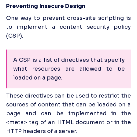
Preventing Insecure Design
One way to prevent cross-site scripting is 
to implement a content security policy 
(CSP). 
A CSP is a list of directives that specify 
what resources are allowed to be 
loaded on a page. 
These directives can be used to restrict the 
sources of content that can be loaded on a 
page and can be implemented in the 
<meta> tag of an HTML document or in the 
HTTP headers of a server.