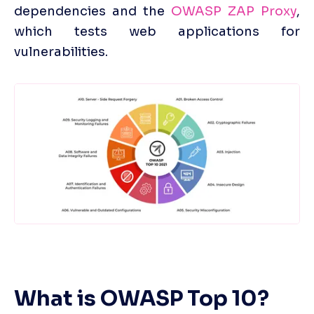
dependencies and the 
OWASP ZAP Proxy
, 
which tests web applications for 
vulnerabilities. 
What is OWASP Top 10?