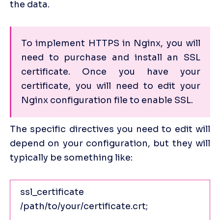
the data.
To implement HTTPS in Nginx, you will 
need to purchase and install an SSL 
certificate. Once you have your 
certificate, you will need to edit your 
Nginx configuration file to enable SSL. 
The specific directives you need to edit will 
depend on your configuration, but they will 
typically be something like:
ssl_certificate 
/path/to/your/certificate.crt;