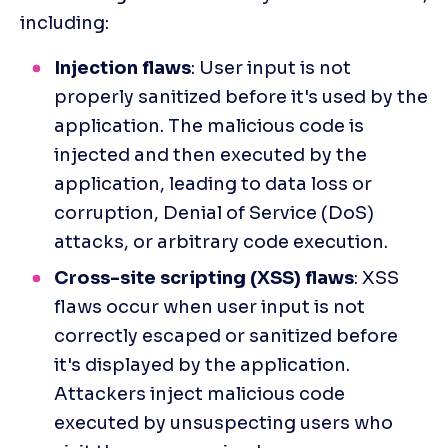
including:
Injection flaws
: User input is not 
properly sanitized before it's used by the 
application. The malicious code is 
injected and then executed by the 
application, leading to data loss or 
corruption, Denial of Service (DoS) 
attacks, or arbitrary code execution.
Cross-site scripting (XSS) flaws
: XSS 
flaws occur when user input is not 
correctly escaped or sanitized before 
it's displayed by the application. 
Attackers inject malicious code 
executed by unsuspecting users who 