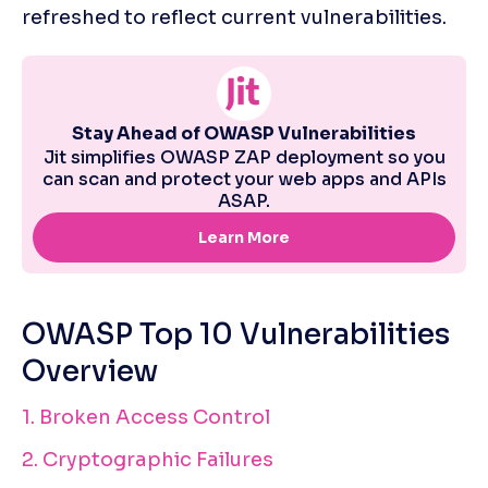
refreshed to reflect current vulnerabilities. 
OWASP Top 10 Vulnerabilities 
Overview
1. Broken Access Control
2. Cryptographic Failures