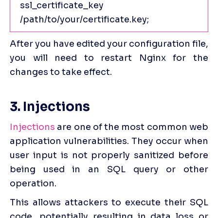
ssl_certificate_key 
/path/to/your/certificate.key;
After you have edited your configuration file, 
you will need to restart Nginx for the 
changes to take effect.
3. Injections
Injections
 are one of the most common web 
application vulnerabilities. They occur when 
user input is not properly sanitized before 
being used in an SQL query or other 
operation.
This allows attackers to execute their SQL 
code, potentially resulting in data loss or 