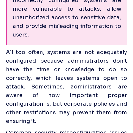
Incorrectly configured systems are 
more vulnerable to attacks, allow 
unauthorized access to sensitive data, 
and provide misleading information to 
users.
All too often, systems are not adequately 
configured because administrators don't 
have the time or knowledge to do so 
correctly, which leaves systems open to 
attack. Sometimes, administrators are 
aware of how important proper 
configuration is, but corporate policies and 
other restrictions may prevent them from 
ensuring it.
Common security misconfiguration issues 