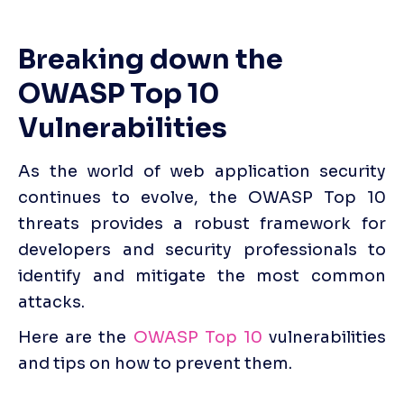
Breaking down the 
OWASP Top 10 
Vulnerabilities
As the world of web application security 
continues to evolve, the OWASP Top 10 
threats provides a robust framework for 
developers and security professionals to 
identify and mitigate the most common 
attacks. 
Here are the 
OWASP Top 10
 vulnerabilities 
and tips on how to prevent them.