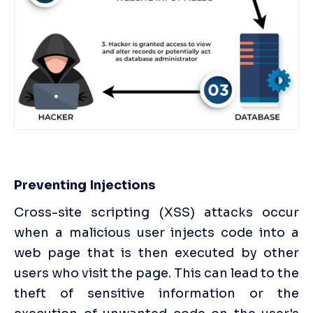
Preventing Injections
Cross-site scripting (XSS) attacks occur 
when a malicious user injects code into a 
web page that is then executed by other 
users who visit the page. This can lead to the 
theft of sensitive information or the 