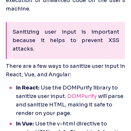
execution of unwanted code on the user's 
machine.
Sanitizing user input is important 
because it helps to prevent XSS 
attacks. 
There are a few ways to sanitize user input in 
React, Vue, and Angular:
In React:
 Use the DOMPurify library to 
sanitize user input. 
DOMPurify
 will parse 
and sanitize HTML, making it safe to 
render on your page.
In Vue:
 Use the v-html directive to 