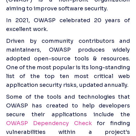
aiming to improve software security. 
In 2021, OWASP celebrated 20 years of 
excellent work. 
Driven by community contributors and 
maintainers, OWASP produces widely 
adopted open-source tools & resources. 
One of the most popular is its long-standing 
list of the top ten most critical web 
application security risks, updated annually. 
Some of the tools and technologies that 
OWASP has created to help developers 
secure their applications include the 
OWASP Dependency Check
 for finding 
vulnerabilities within a project’s 