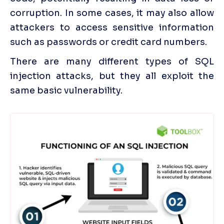
corruption. In some cases, it may also allow 
attackers to access sensitive information 
such as passwords or credit card numbers. 
There are many different types of SQL 
injection attacks, but they all exploit the 
same basic vulnerability.