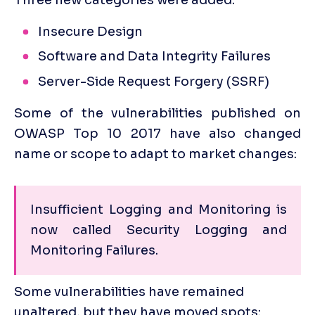
Insecure Design
Software and Data Integrity Failures
Server-Side Request Forgery (SSRF)
Some of the vulnerabilities published on 
OWASP Top 10 2017 have also changed 
name or scope to adapt to market changes:
Insufficient Logging and Monitoring is 
now called Security Logging and 
Monitoring Failures. 
Some vulnerabilities have remained 
unaltered, but they have moved spots: 