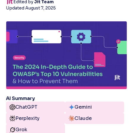
Edited by
Jit Team
Updated
August 7, 2025
AI Summary
ChatGPT
Gemini
Perplexity
Claude
Grok