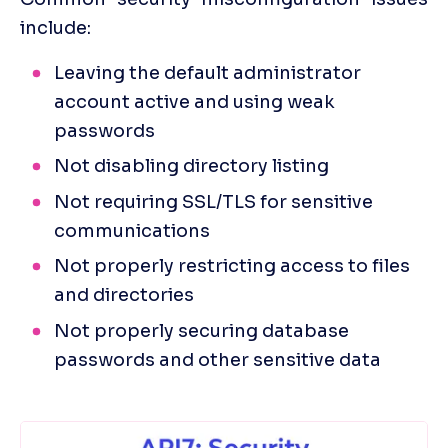
include:
Leaving the default administrator 
account active and using weak 
passwords
Not disabling directory listing
Not requiring SSL/TLS for sensitive 
communications
Not properly restricting access to files 
and directories
Not properly securing database 
passwords and other sensitive data