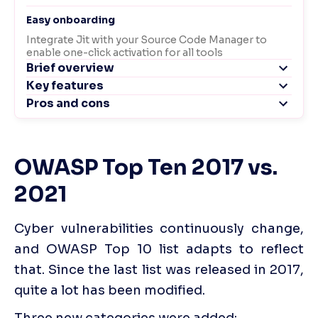
OWASP Top Ten 2017 vs. 
2021
Cyber vulnerabilities continuously change, 
and OWASP Top 10 list adapts to reflect 
that. Since the last list was released in 2017, 
quite a lot has been modified. 
Three new categories were added: