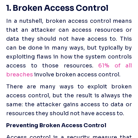
1. Broken Access Control
In a nutshell, broken access control means 
that an attacker can access resources or 
data they should not have access to. This 
can be done in many ways, but typically by 
exploiting flaws in how the system controls 
access to those resources. 
61% of all 
breaches
 involve broken access control.
There are many ways to exploit broken 
access control, but the result is always the 
same: the attacker gains access to data or 
resources they should not have access to.
Preventing Broken Access Control
Access control is a security measure that 