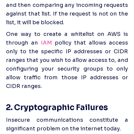
and then comparing any incoming requests 
against that list. If the request is not on the 
list, it will be blocked.
One way to create a whitelist on AWS is 
through an 
IAM
 policy that allows access 
only to the specific IP addresses or CIDR 
ranges that you wish to allow access to, and 
configuring your security groups to only 
allow traffic from those IP addresses or 
CIDR ranges.
2. Cryptographic Failures
Insecure communications constitute a 
significant problem on the internet today. 