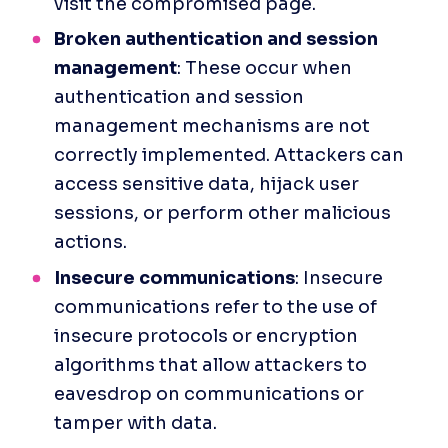
visit the compromised page.
‍Broken authentication and session 
management
: These occur when 
authentication and session 
management mechanisms are not 
correctly implemented. Attackers can 
access sensitive data, hijack user 
sessions, or perform other malicious 
actions.
Insecure communications
: Insecure 
communications refer to the use of 
insecure protocols or encryption 
algorithms that allow attackers to 
eavesdrop on communications or 
tamper with data.