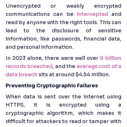
Unencrypted or weakly encrypted 
communications can be 
intercepted
 and 
read by anyone with the right tools. This can 
lead to the disclosure of sensitive 
information, like passwords, financial data, 
and personal information.
In 2023 alone, there were well 
over
8 billion 
records breached
, and the
 average cost of a 
data breach
 sits at around $4.54 million.
Preventing Cryptographic Failures
When data is sent over the internet using 
HTTPS, it is encrypted using a 
cryptographic algorithm, which makes it 
difficult for attackers to read or tamper with 