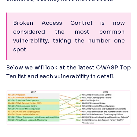
Broken Access Control is now 
considered the most common 
vulnerability, taking the number one 
spot.
Below we will look at the latest OWASP Top 
Ten list and each vulnerability in detail.