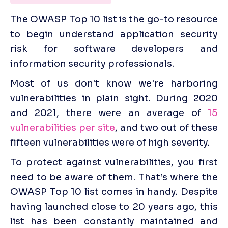
The OWASP Top 10 list is the go-to resource 
to begin understand application security 
risk for software developers and 
information security professionals. 
Most of us don't know we're harboring 
vulnerabilities in plain sight. During 2020 
and 2021, there were an average of 
15 
vulnerabilities per site
, and two out of these 
fifteen vulnerabilities were of high severity.
‍To protect against vulnerabilities, you first 
need to be aware of them. That’s where the 
OWASP Top 10 list comes in handy. Despite 
having launched close to 20 years ago, this 
list has been constantly maintained and 