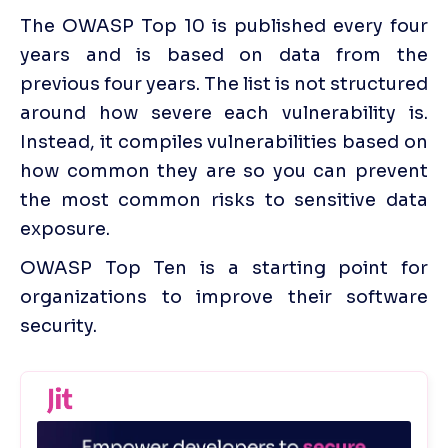
The OWASP Top 10 is published every four 
years and is based on data from the 
previous four years. The list is not structured 
around how severe each vulnerability is. 
Instead, it compiles vulnerabilities based on 
how common they are so you can prevent 
the most common risks to sensitive data 
exposure.
OWASP Top Ten is a starting point for 
organizations to improve their software 
security.