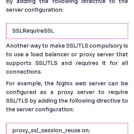
by adding the following directive to the 
server configuration:
SSLRequireSSL
Another way to make SSL/TLS compulsory is 
to use a load balancer or proxy server that 
supports SSL/TLS and requires it for all 
connections.
For example, the Nginx web server can be 
configured as a proxy server to require 
SSL/TLS by adding the following directive to 
the server configuration:
proxy_ssl_session_reuse on;