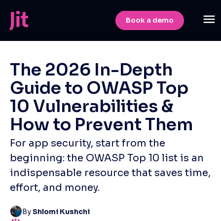
Book a demo
The 2026 In-Depth
Guide to OWASP Top
10 Vulnerabilities &
How to Prevent Them
For app security, start from the
beginning: the OWASP Top 10 list is an
indispensable resource that saves time,
effort, and money.
By
Shlomi Kushchi