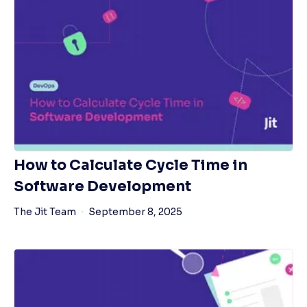
How to Calculate Cycle Time in
Software Development
The Jit Team
September 8, 2025