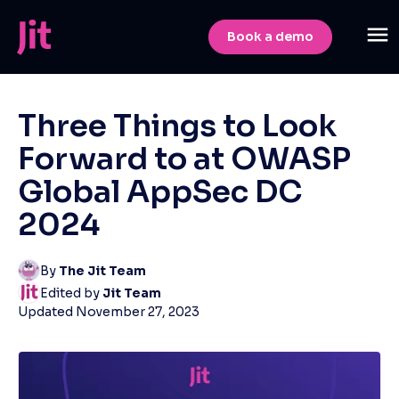
Book a demo
Three Things to Look
Forward to at OWASP
Global AppSec DC
2024
By
The Jit Team
Edited by
Jit Team
Updated
November 27, 2023