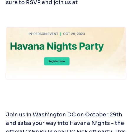
sure to RSVP and join us at
Join us in Washington DC on October 29th 
and salsa your way into Havana Nights - the 
official OWASP Global DC kick off party. This 