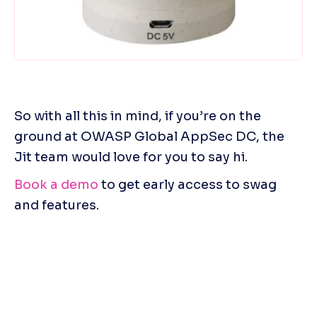
So with all this in mind, if you’re on the 
ground at OWASP Global AppSec DC, the 
Jit team would love for you to say hi.
Book a demo
 to get early access to swag 
and features.