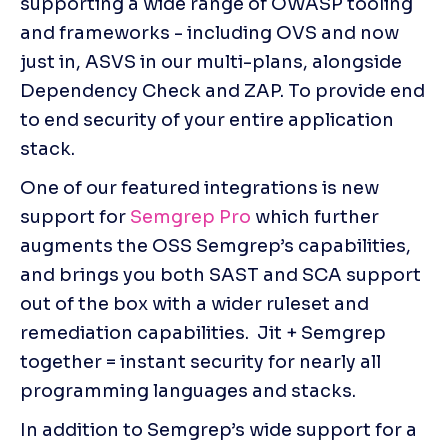
supporting a wide range of OWASP tooling 
and frameworks - including OVS and now 
just in, ASVS in our multi-plans, alongside 
Dependency Check and ZAP. To provide end 
to end security of your entire application 
stack. 
One of our featured integrations is new 
support for 
Semgrep Pro
 which further 
augments the OSS Semgrep’s capabilities, 
and brings you both SAST and SCA support 
out of the box with a wider ruleset and 
remediation capabilities.  Jit + Semgrep 
together = instant security for nearly all 
programming languages and stacks.
In addition to Semgrep’s wide support for a 