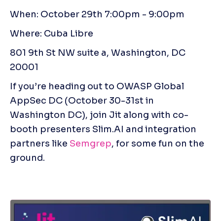
When: October 29th 7:00pm - 9:00pm 
Where: Cuba Libre 
801 9th St NW suite a, Washington, DC 
20001
If you’re heading out to OWASP Global 
AppSec DC (October 30-31st in 
Washington DC), join Jit along with co-
booth presenters Slim.AI and integration 
partners like 
Semgrep
, for some fun on the 
ground.