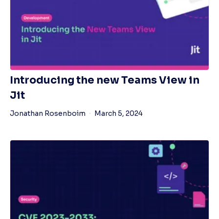
Introducing the new Teams View in
Jit
Jonathan Rosenboim
March 5, 2024