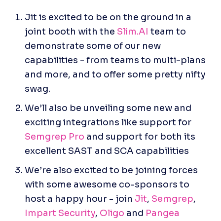
Jit is excited to be on the ground in a 
joint booth with the 
Slim.AI
 team to 
demonstrate some of our new 
capabilities - from teams to multi-plans 
and more, and to offer some pretty nifty 
swag.
We’ll also be unveiling some new and 
exciting integrations like support for 
Semgrep Pro
 and support for both its 
excellent SAST and SCA capabilities
We’re also excited to be joining forces 
with some awesome co-sponsors to 
host a happy hour - join 
Jit
, 
Semgrep
, 
Impart Security
, 
Oligo
 and 
Pangea