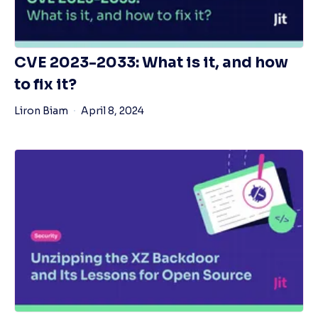
CVE 2023-2033: What is it, and how
to fix it?
Liron Biam
April 8, 2024