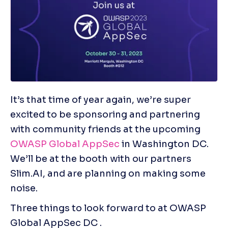
It’s that time of year again, we’re super 
excited to be sponsoring and partnering 
with community friends at the upcoming 
OWASP Global AppSec
 in Washington DC.  
We’ll be at the booth with our partners 
Slim.AI, and are planning on making some 
noise.
Three things to look forward to at OWASP 
Global AppSec DC .