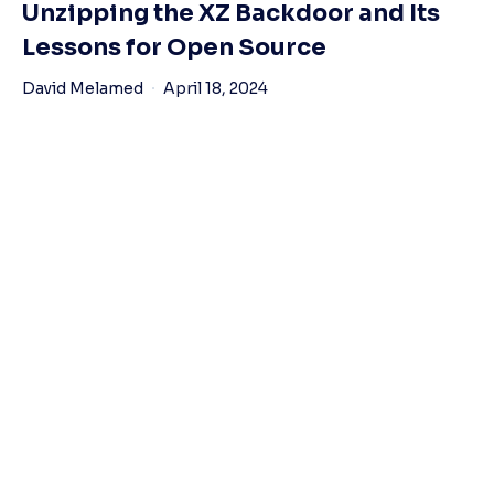
Unzipping the XZ Backdoor and Its
Lessons for Open Source
David Melamed
April 18, 2024