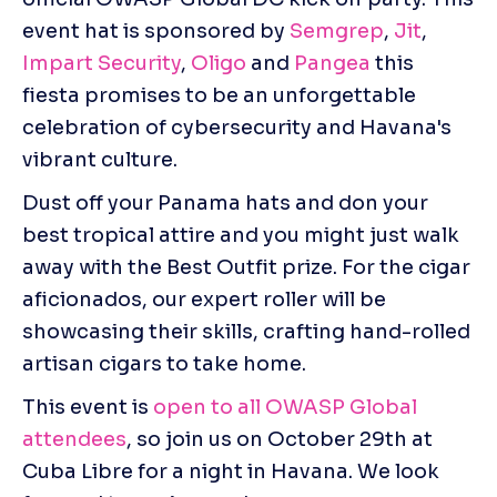
event hat is sponsored by 
Semgrep
, 
Jit
, 
Impart Security
, 
Oligo
 and 
Pangea
 this 
fiesta promises to be an unforgettable 
celebration of cybersecurity and Havana's 
vibrant culture.
Dust off your Panama hats and don your 
best tropical attire and you might just walk 
away with the Best Outfit prize. For the cigar 
aficionados, our expert roller will be 
showcasing their skills, crafting hand-rolled 
artisan cigars to take home.
This event is 
open to all OWASP Global 
attendees
, so join us on October 29th at 
Cuba Libre for a night in Havana. We look 