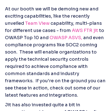
At our booth we will be demoing new and 
exciting capabilities, like the recently 
unveiled 
Team View
 capability, multi-plans 
for different use cases - from 
AWS FTR jit
 to 
OWASP Top 10 and 
OWASP ASVS,
 and even 
compliance programs like SOC2 coming 
soon.  These will enable organizations to 
apply the technical security controls 
required to achieve compliance with 
common standards and industry 
frameworks.  If you’re on the ground you can 
see these in action, check out some of our 
latest features and integrations.
Jit has also invested quite a bit in 