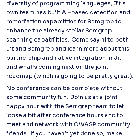
diversity of programming languages, Jit’s 
own team has built AI-based detection and 
remediation capabilities for Semgrep to 
enhance the already stellar Semgrep 
scanning capabilities.  Come say hi to both 
Jit and Semgrep and learn more about this 
partnership and native integration in Jit, 
and what’s coming next on the joint 
roadmap (which is going to be pretty great).
No conference can be complete without 
some community fun.  Join us at a joint 
happy hour with the Semgrep team to let 
loose a bit after conference hours and to 
meet and network with OWASP community 
friends.  If you haven’t yet done so, make 