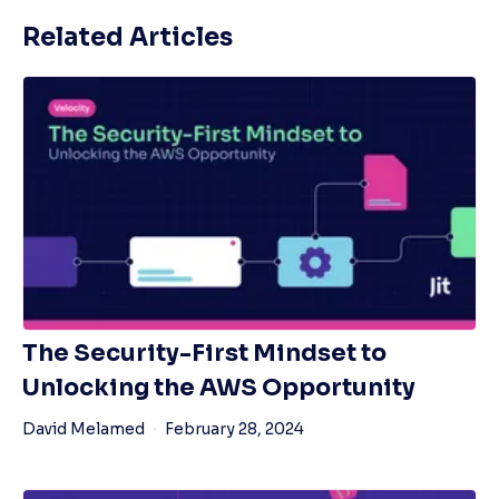
Related Articles
The Security-First Mindset to
Unlocking the AWS Opportunity
David Melamed
February 28, 2024