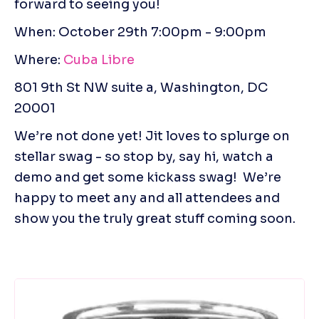
forward to seeing you!
When: October 29th 7:00pm - 9:00pm 
Where: 
Cuba Libre 
801 9th St NW suite a, Washington, DC 
20001
We’re not done yet! Jit loves to splurge on 
stellar swag - so stop by, say hi, watch a 
demo and get some kickass swag!  We’re 
happy to meet any and all attendees and 
show you the truly great stuff coming soon.