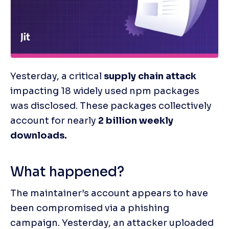
Yesterday, a critical 
supply chain attack 
impacting 18 widely used npm packages 
was disclosed. These packages collectively 
account for nearly 
2 billion weekly 
downloads.
What happened?
The maintainer’s account appears to have 
been compromised via a phishing 
campaign. Yesterday, an attacker uploaded 