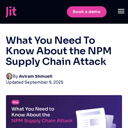
Book a demo
What You Need To
Know About the NPM
Supply Chain Attack
By
Aviram Shmueli
Updated
September 9, 2025