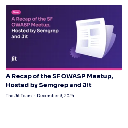
A Recap of the SF OWASP Meetup,
Hosted by Semgrep and Jit
The Jit Team
December 3, 2024