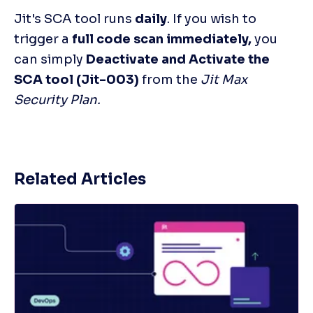
Jit's SCA tool runs 
daily
. If you wish to 
trigger a 
full code scan immediately,
 you 
can simply 
Deactivate and Activate the 
SCA tool (Jit-003) 
from the 
Jit Max 
Security Plan.
Related Articles