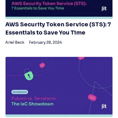
AWS Security Token Service (STS): 7
Essentials to Save You Time
Ariel Beck
February 28, 2024