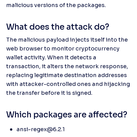
malicious versions of the packages.
What does the attack do?
The malicious payload injects itself into the 
web browser to monitor cryptocurrency 
wallet activity. When it detects a 
transaction, it alters the network response, 
replacing legitimate destination addresses 
with attacker-controlled ones and hijacking 
the transfer before it is signed.
Which packages are affected?
ansi-regex@6.2.1