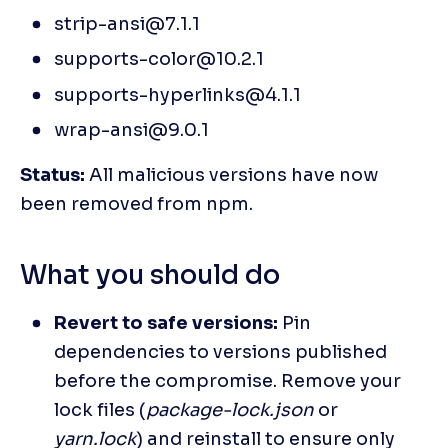
strip-ansi@7.1.1
supports-color@10.2.1
supports-hyperlinks@4.1.1
wrap-ansi@9.0.1
Status: 
All malicious versions have now 
been removed from npm.
What you should do
Revert to safe versions:
 Pin 
dependencies to versions published 
before the compromise. Remove your 
lock files (
package-lock.json 
or 
yarn.lock
) and reinstall to ensure only 