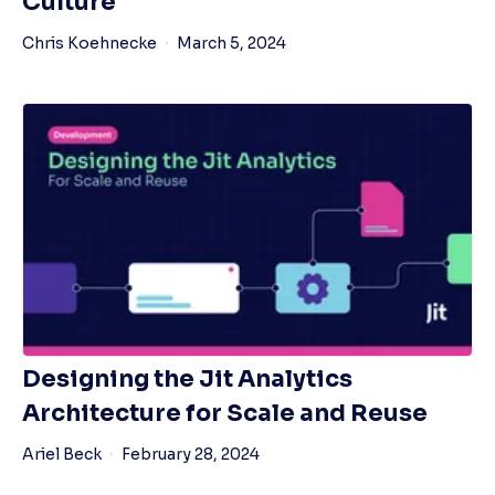
Culture
Chris Koehnecke
March 5, 2024
Designing the Jit Analytics
Architecture for Scale and Reuse
Ariel Beck
February 28, 2024