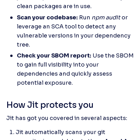
clean packages are in use.
Scan your codebase:
 Run 
npm audit
 or 
leverage an SCA tool to detect any 
vulnerable versions in your dependency 
tree.
Check your SBOM report:
 Use the SBOM 
to gain full visibility into your 
dependencies and quickly assess 
potential exposure.
How Jit protects you
Jit has got you covered in several aspects:
Jit automatically scans your git 