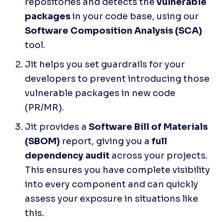
repositories and detects the 
vulnerable 
packages
 in your code base, using our 
Software Composition Analysis (SCA) 
tool. 
Jit helps you set guardrails for your 
developers to prevent introducing those 
vulnerable packages in new code 
(PR/MR).
Jit provides a 
Software Bill of Materials 
(SBOM) 
report, giving you a 
full 
dependency audit 
across your projects. 
This ensures you have complete visibility 
into every component and can quickly 
assess your exposure in situations like 
this.