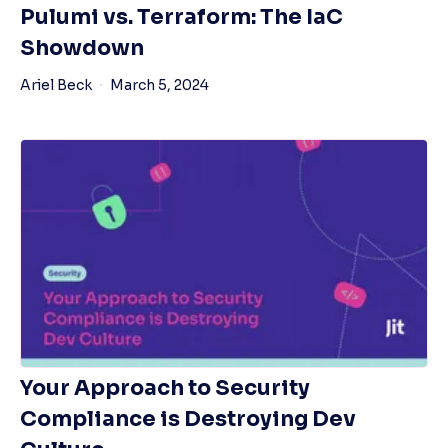
Pulumi vs. Terraform: The IaC
Showdown
Ariel Beck
March 5, 2024
Your Approach to Security
Compliance is Destroying Dev