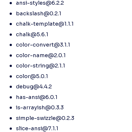
ansi-styles@6.2.2
backslash@0.2.1
chalk-template@1.1.1
chalk@5.6.1
color-convert@3.1.1
color-name@2.0.1
color-string@2.1.1
color@5.0.1
debug@4.4.2
has-ansi@6.0.1
is-arrayish@0.3.3
simple-swizzle@0.2.3
slice-ansi@7.1.1