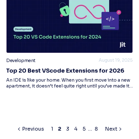
August 19, 2025
Development
Top 20 Best VScode Extensions for 2026
An IDE is like your home. When you first move into a new
apartment, it doesn’t feel quite right until you’ve made it
yours. IDEs are the same; changing the color scheme,
code formatter, and other cust
Previous
1
2
3
4
5
…
8
Next