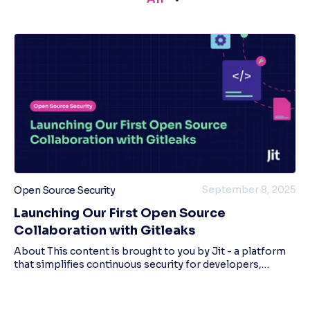
September 8, 2025
Open Source Security
Launching Our First Open Source
Collaboration with Gitleaks
About This content is brought to you by Jit - a platform
that simplifies continuous security for developers,
enabling dev teams to adopt a ‘minimal viable security’
mindset, and build secure cloud app