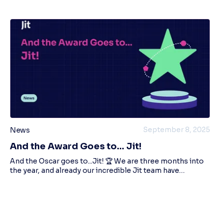
September 8, 2025
News
And the Award Goes to... Jit!
And the Oscar goes to...Jit! 🏆 We are three months into
the year, and already our incredible Jit team have
managed to win FOUR awards! We're Proud to Announce
Our Latest Awards in Cybersecurity! Pi