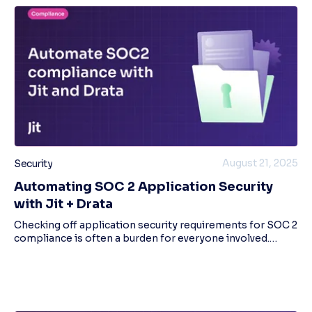
August 21, 2025
Security
Automating SOC 2 Application Security
with Jit + Drata
Checking off application security requirements for SOC 2
compliance is often a burden for everyone involved.
Security and GRC teams need to manually upload
evidence to SOC2 compliance systems like Dra