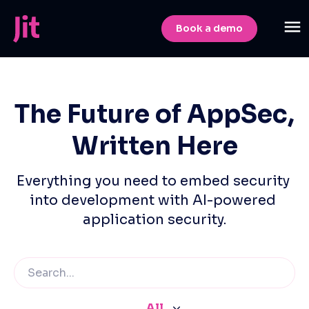
Book a demo
The Future of AppSec,
Written Here
Everything you need to embed security 
into development with AI-powered 
application security.
All