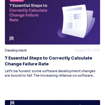
August 19, 2025
Development
7 Essential Steps to Correctly Calculate
Change Failure Rate
Let’s be honest: some software development changes
are bound to fail. The increasing reliance on software
systems means that the frequency and complexity of
changes are constantly increasing. While yo