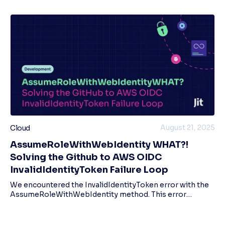
August 21, 2025
Cloud
AssumeRoleWithWebIdentity WHAT?!
Solving the Github to AWS OIDC
InvalidIdentityToken Failure Loop
We encountered the InvalidIdentityToken error with the
AssumeRoleWithWebIdentity method. This error
occurred when running pipelines with an OIDC provider
for AWS. We went through a whole process of re