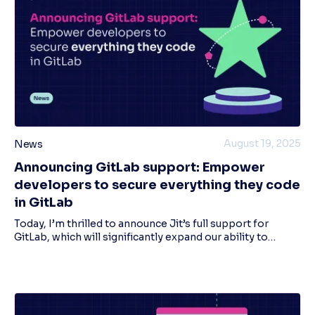
August 19, 2025
News
Announcing GitLab support: Empower
developers to secure everything they code
in GitLab
Today, I’m thrilled to announce Jit’s full support for
GitLab, which will significantly expand our ability to
execute our mission to empower every developer to
secure everything they code. This new in