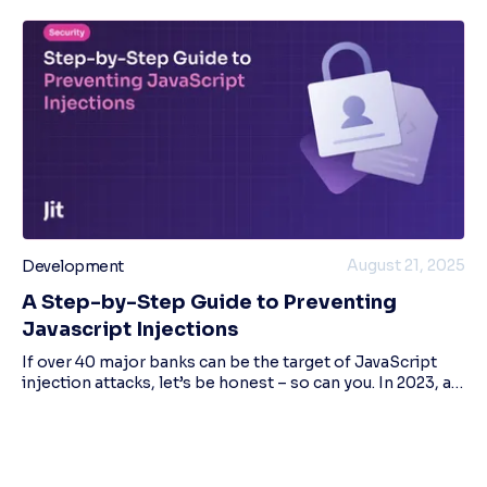
August 21, 2025
Development
A Step-by-Step Guide to Preventing
Javascript Injections
If over 40 major banks can be the target of JavaScript
injection attacks, let’s be honest – so can you. In 2023, a
malware campaign using this attack method affected
50,000 user sessions across more t