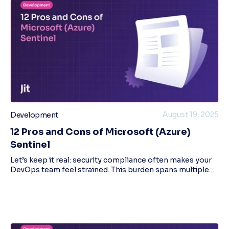
August 19, 2025
Development
12 Pros and Cons of Microsoft (Azure)
Sentinel
Let’s keep it real: security compliance often makes your
DevOps team feel strained. This burden spans multiple
security sub-domains, such as information, network, and
endpoint security, and specific s