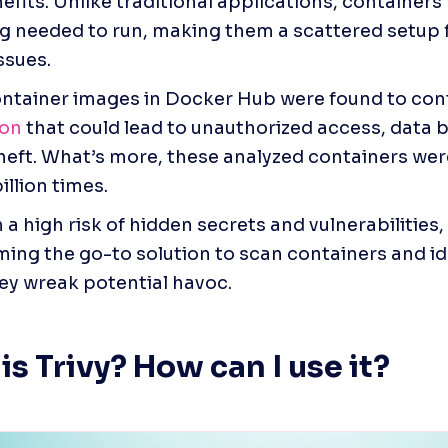
efits. Unlike traditional applications, containers 
g needed to run, making them a scattered setup f
ssues. 
ntainer images in Docker Hub were found to cont
ion
 that could lead to unauthorized access, data b
theft. What’s more, these analyzed containers we
illion times. 
a high risk of hidden secrets and vulnerabilities, t
ing the go-to solution to scan containers and ide
ey wreak potential havoc. 
is Trivy? How can I use it?