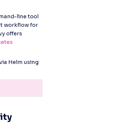
mand-line tool 
t workflow for 
 offers 
etes 
via Helm using 
ty 