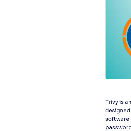
Trivy is 
designed f
software 
passwords