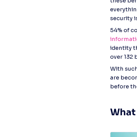
these ben
everythin
security i
54% of co
informat
identity 
over 132 b
With such 
are becom
before th
What 