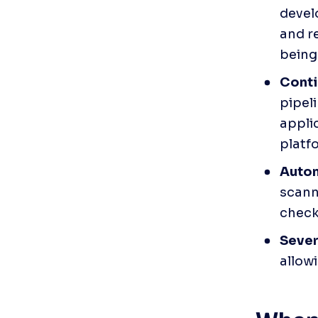
devel
and r
being
Conti
pipel
applic
platfo
Autom
scann
check
Severi
allowi