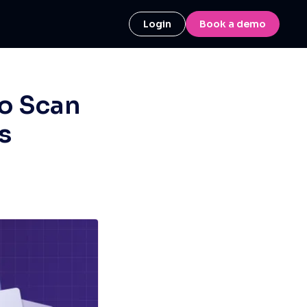
Login
Book a demo
o Scan
s