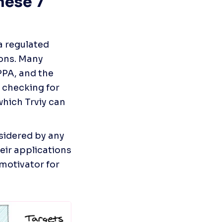
ese 7 
a regulated 
ons. Many 
PA, and the 
checking for 
hich Trviy can 
sidered by any 
eir applications 
otivator for 