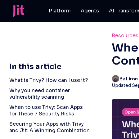
Platform
Agents
AI Transfor
Resources
When
Cont
In this article
By 
Liron
What is Trivy? How can I use it?
Updated
Se
Why you need container
vulnerability scanning
When to use Trivy: Scan Apps
for These 7 Security Risks
Securing Your Apps with Trivy
and Jit: A Winning Combination