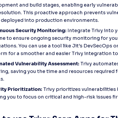
opment and build stages, enabling early vulnerabil
esolution. This proactive approach prevents vulner
 deployed into production environments.
nuous Security Monitoring:
 Integrate Trivy into 
ine to ensure ongoing security monitoring for you
ations. You can use a tool like Jit’s DevSecOps o
rm for a smoother and easier Trivy integration to
ated Vulnerability Assessment: 
Trivy automates 
ing, saving you the time and resources required f
s. 
ty Prioritization: 
Trivy prioritizes vulnerabilities 
ng you to focus on critical and high-risk issues fir