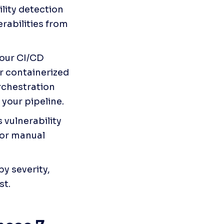
ity detection 
abilities from 
your CI/CD 
r containerized 
rchestration 
 your pipeline.
vulnerability 
or manual 
by severity, 
st.