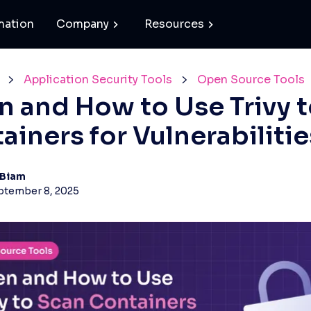
mation
Company
Resources
Application Security Tools
Open Source Tools
 and How to Use Trivy t
ainers for Vulnerabilitie
 Biam
ptember 8, 2025