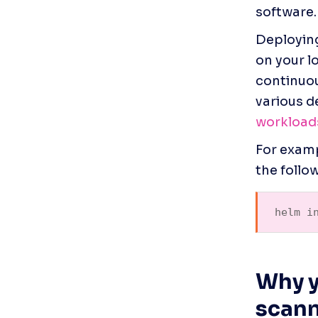
software.
Deploying
on your l
continuou
various d
workload
For examp
the follow
helm i
Why y
scan