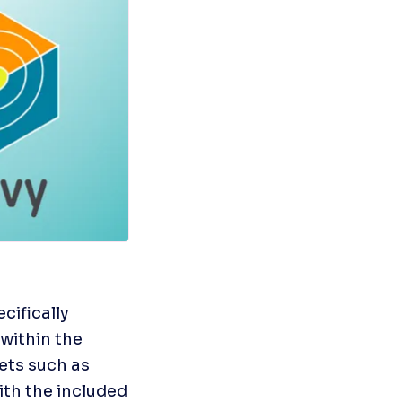
cifically 
within the 
ts such as 
th the included 