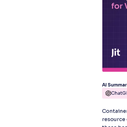
AI Summa
ChatG
Container
resource e