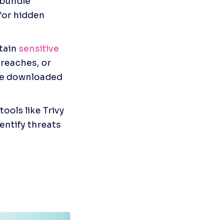
bundle 
or hidden 
ain 
sensitive 
reaches, or 
re downloaded 
ools like Trivy 
ntify threats 