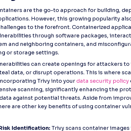
ntainers are the go-to approach for building, dep
pplications. However, this growing popularity also
challenges to the forefront. Containerized applica
ulnerabilities through software packages, interact
em and neighboring containers, and misconfigura
g or storage settings.
erabilities can create openings for attackers to i
eal data, or disrupt operations. This is where scan
Incorporating Trivy into your 
data security policy
sive scanning, significantly enhancing the prote
 data against potential threats. Aside from impro
here are other key benefits of using container vuln
 
Risk Identification: 
Trivy scans container images i