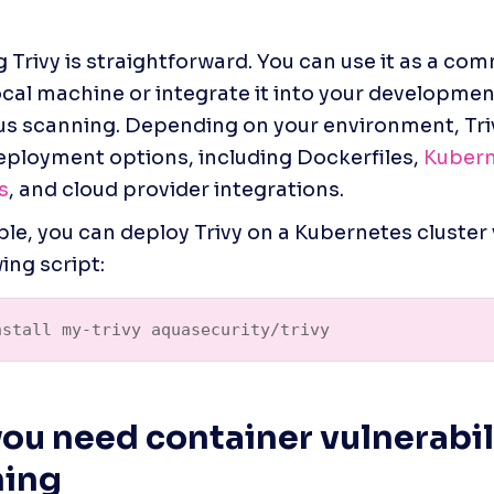
 
 Trivy is straightforward. You can use it as a com
ocal machine or integrate it into your developmen
s scanning. Depending on your environment, Trivy
eployment options, including Dockerfiles, 
Kubern
s
, and cloud provider integrations.
le, you can deploy Trivy on a Kubernetes cluster 
ing script:
nstall my-trivy aquasecurity/trivy
ou need container vulnerabili
ning