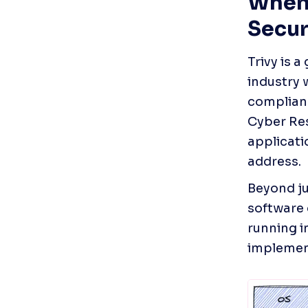
When 
Secur
Trivy is 
industry 
complianc
Cyber Res
applicati
address.
Beyond ju
software 
running i
implement