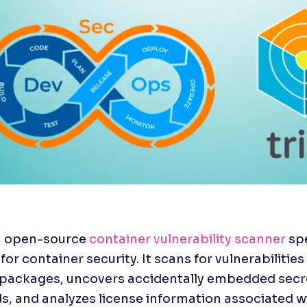
an open-source 
container vulnerability scanner
 spe
or container security. It scans for vulnerabilities 
packages, uncovers accidentally embedded secre
, and analyzes license information associated wi