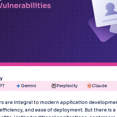
ry
PT
Gemini
Perplexity
Claude
s are integral to modern application development
fficiency, and ease of deployment. But there is a fl