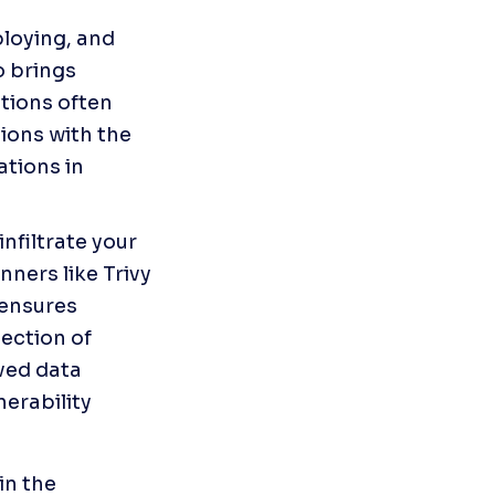
loying, and 
 brings 
tions often 
ions with the 
tions in 
nfiltrate your 
ners like Trivy 
 ensures 
ction of 
ved data 
erability 
n the 