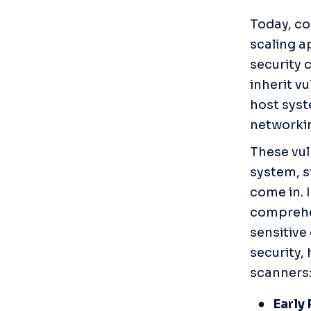
Today, co
scaling a
security 
inherit v
host syst
networkin
These vuln
system, st
come in. 
comprehen
sensitive
security, 
scanners:
Early 