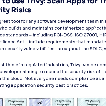
to use Trivy: Scan Apps for Th
ity Risks
a great tool for any software development team in 
who builds and maintains containerized applicati
e standards – including PCI-DSS, ISO 27001, HIP
ilience Act – include requirements that mandate 
on security vulnerabilities throughout the SDLC, w
st those in regulated industries, Trivy can be con
developer aiming to reduce the security risk of th
n the cloud. Not everyone needs compliance as a m
ing application security best practices. 