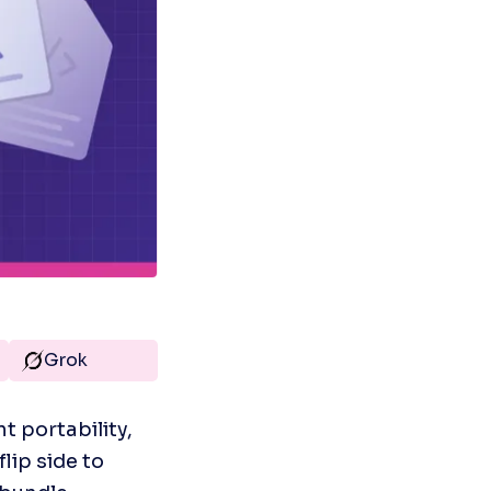
Grok
 portability, 
ip side to 