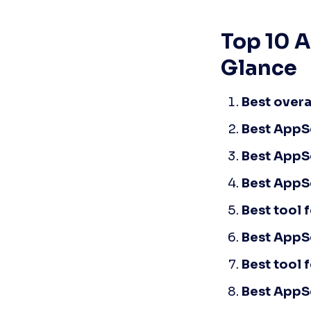
Top 10 A
Glance
Best overa
Best AppSe
Best AppSe
Best AppS
Best tool 
Best AppSe
Best tool 
Best AppS