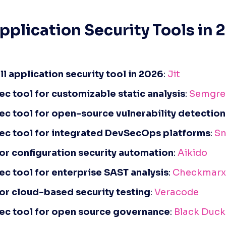
pplication Security Tools in 2
ll application security tool in 2026
: 
Jit
c tool for customizable static analysis
: 
Semgre
c tool for open-source vulnerability detection
ec tool for integrated DevSecOps platforms
: 
Sn
for configuration security automation
: 
Aikido
c tool for enterprise SAST analysis
: 
Checkmarx
for cloud-based security testing
: 
Veracode
ec tool for open source governance
: 
Black Duck