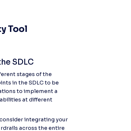
y Tool 
 the SDLC
ferent stages of the 
ints in the SDLC to be 
zations to implement a 
ilities at different 
 consider integrating your 
rdrails across the entire 