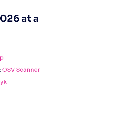
026 at a 
p
: 
OSV Scanner
yk