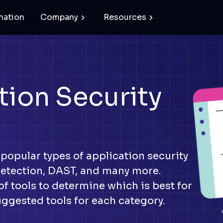
mation
Company
Resources
tion Security
 popular types of application security
detection, DAST, and many more.
f tools to determine which is best for
uggested tools for each category.