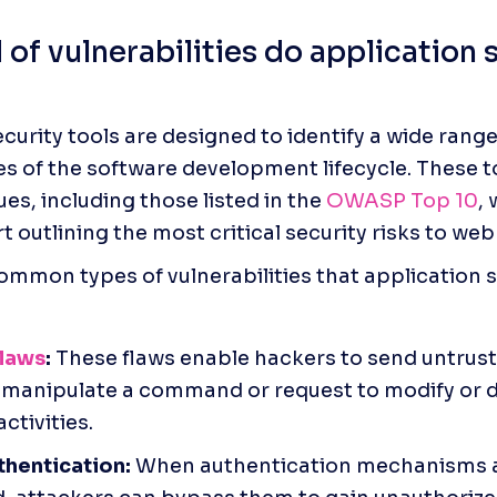
of vulnerabilities do application s
curity tools are designed to identify a wide range 
es of the software development lifecycle. These to
ues, including those listed in the 
OWASP Top 10
, 
 outlining the most critical security risks to web
mmon types of vulnerabilities that application se
flaws
:
 These flaws enable hackers to send untruste
manipulate a command or request to modify or d
ctivities.
thentication:
 When authentication mechanisms a