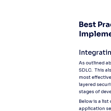
Best Pra
Impleme
Integrati
As outlined ab
SDLC.  This al
most effective
layered securi
stages of dev
Below is a lis
application se