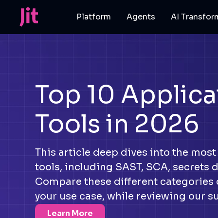
Platform
Agents
AI Transfor
Top 10 Applica
Tools in 2026
This article deep dives into the most
tools, including SAST, SCA, secrets 
Compare these different categories o
your use case, while reviewing our s
Learn More