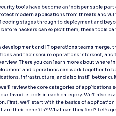
ecurity tools have become an indispensable part 
rotect modern applications from threats and vulne
al coding stages through to deployment and beyon
s before hackers can exploit them, these tools can
.
n development and IT operations teams merge, th
verview. There you can learn more about where i
lopment and operations can work together to bet
cations, infrastructure, and also instill better cul
, we’ll review the core categories of applications se
our favorite tools in each category. We’ll also ex
. First, we’ll start with the basics of application 
 are their benefits? What can they find? Let’s ge