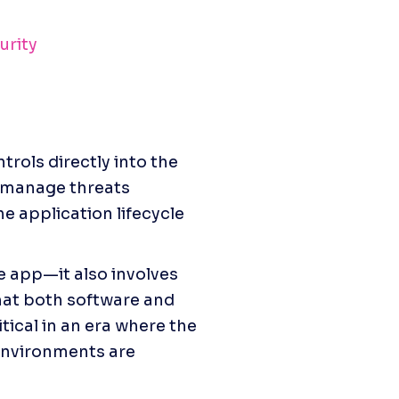
urity
ols directly into the 
 manage threats 
e application lifecycle 
e app—it also involves 
hat both software and 
tical in an era where the 
nvironments are 