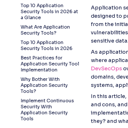
Top 10 Application
Application s
Security Tools in 2026 at
designed to p
a Glance
from the initi
What Are Application
vulnerabilitie
Security Tools?
sensitive data
Top 10 Application
Security Tools in 2026
As applicatio
Best Practices for
Application Security Tool
DevSecOps
 o
Implementation
domains, deve
Why Bother With
systems, appli
Application Security
Tools?
In this article
Implement Continuous
and cons, and 
Security With
Application Security
implementation
Tools
they? and what