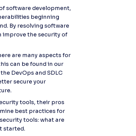
of software development, 
rabilities beginning 
d. By resolving software 
 improve the security of 
ere are many aspects for 
where applications and their secure operations intersect, and this can be found in our 
n the DevOps and SDLC 
ter secure your 
ture.
curity tools, their pros 
amine best practices for 
security tools: what are 
t started.