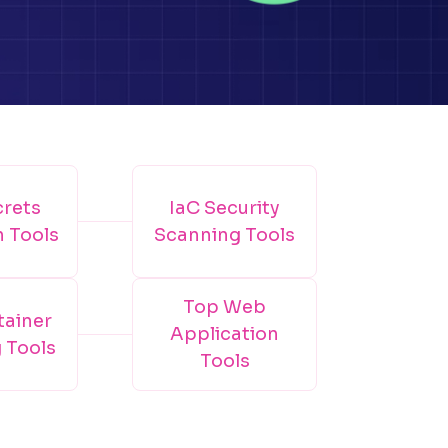
crets
IaC Security
n Tools
Scanning Tools
Top Web
tainer
Application
 Tools
Tools