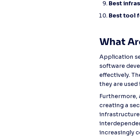
Best infra
Best tool 
What Are
Application se
software deve
effectively. T
they are used 
Furthermore, a
creating a sec
infrastructure 
interdependen
increasingly 