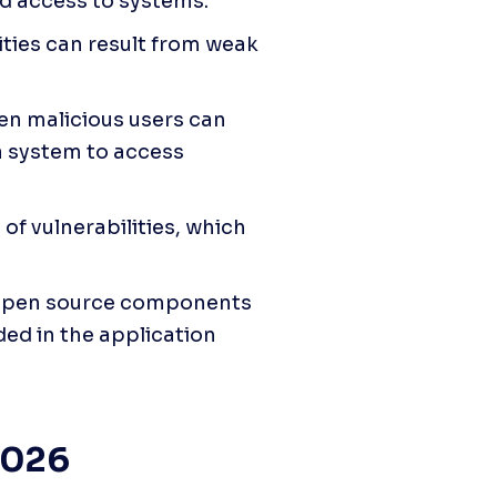
d access to systems.
ities can result from weak 
en malicious users can 
a system to access 
of vulnerabilities, which 
open source components 
ed in the application 
 2026