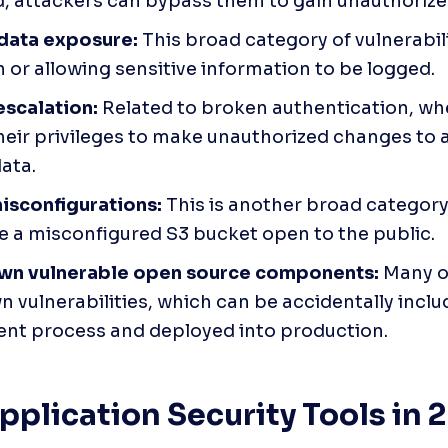
, attackers can bypass them to gain unauthorize
 data exposure:
 This broad category of vulnerabil
 or allowing sensitive information to be logged.
escalation:
 Related to broken authentication, wh
heir privileges to make unauthorized changes to 
data.
isconfigurations:
 This is another broad category 
e a misconfigured S3 bucket open to the public.
wn vulnerable open source components:
 Many 
 vulnerabilities, which can be accidentally includ
nt process and deployed into production.
pplication Security Tools in