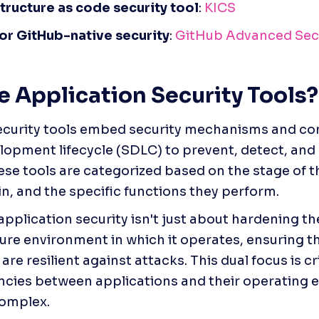
structure as code security tool
: 
KICS
for GitHub-native security
: 
GitHub Advanced Sec
 Application Security Tools?
curity tools embed security mechanisms and contr
lopment lifecycle (SDLC) to prevent, detect, and
hese tools are categorized based on the stage of th
in, and the specific functions they perform.
pplication security isn't just about hardening th
ure environment in which it operates, ensuring t
are resilient against attacks. This dual focus is cri
cies between applications and their operating e
complex.