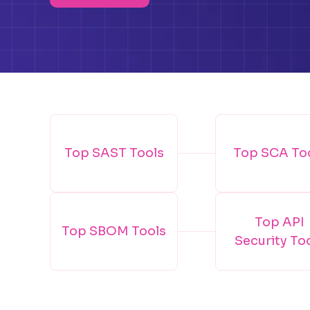
Top SAST Tools
Top SCA To
Top API
Top SBOM Tools
Security To