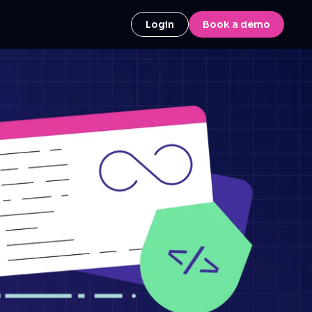
Login
Book a demo