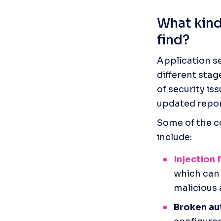
What kind 
find?
Application se
different stag
of security iss
updated report
Some of the co
include: 
Injection 
which can 
malicious a
Broken au