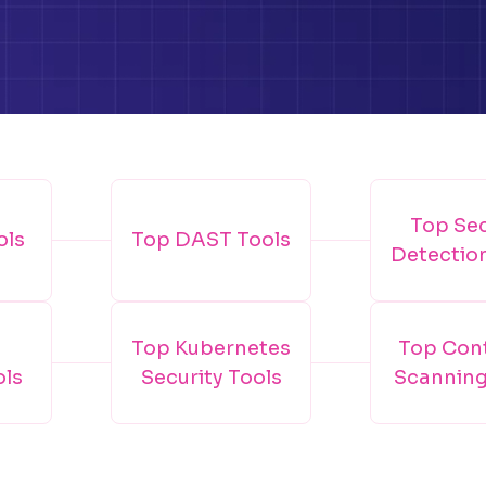
Top Se
ols
Top DAST Tools
Detectio
Top Kubernetes
Top Con
ols
Security Tools
Scanning