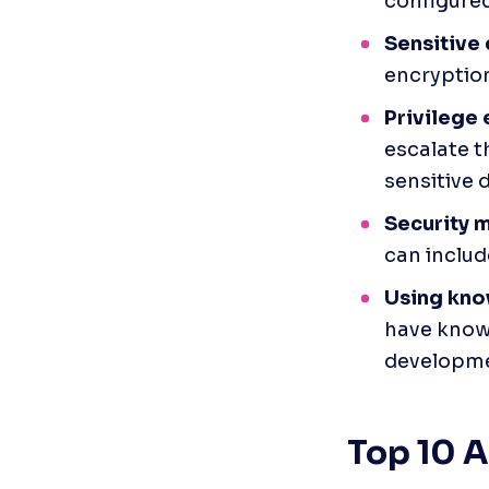
configured
Sensitive
encryption
Privilege 
escalate t
sensitive 
Security m
can includ
Using kno
have known
developme
Top 10 A