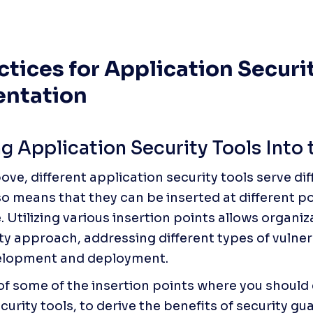
ctices for Application Securit
ntation
ng Application Security Tools Into
ove, different application security tools serve dif
so means that they can be inserted at different po
. Utilizing various insertion points allows organi
ty approach, addressing different types of vulnerab
elopment and deployment. 
t of some of the insertion points where you should
curity tools, to derive the benefits of security gua