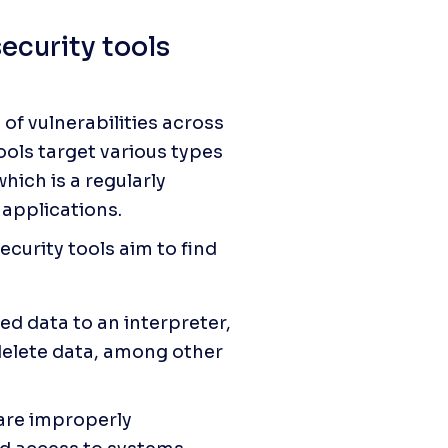
ecurity tools 
of vulnerabilities across 
ols target various types 
which is a regularly 
 applications. 
curity tools aim to find 
d data to an interpreter, 
elete data, among other 
re improperly 