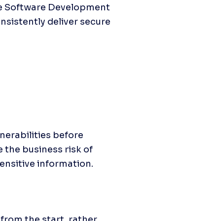
he Software Development 
istently deliver secure 
erabilities before 
the business risk of 
ensitive information.
om the start, rather 