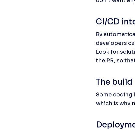
don’t want an
CI/CD int
By automatical
developers ca
Look for solut
the PR, so tha
The build
Some coding la
which is why 
Deployme