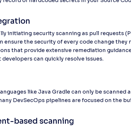
y record of hardcoded secrets in your Source C
egration
ly initiating security scanning as pull requests (P
n ensure the security of every code change they 
ions that provide extensive remediation guidance f
t developers can quickly resolve issues.
nguages like Java Gradle can only be scanned as 
many DevSecOps pipelines are focused on the bui
nt-based scanning