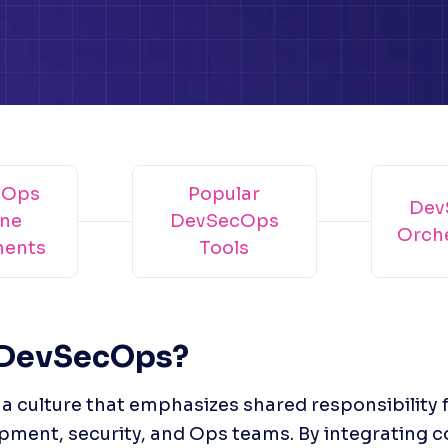
cOps
Popular
Dev
ine
DevSecOps
Orche
ents
Tools
 DevSecOps?
 culture that emphasizes shared responsibility f
pment, security, and Ops teams. By integrating 