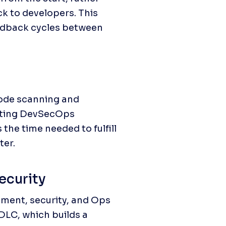
k to developers. This 
edback cycles between 
de scanning and 
nting DevSecOps 
he time needed to fulfill 
ter.
security
ment, security, and Ops 
LC, which builds a 