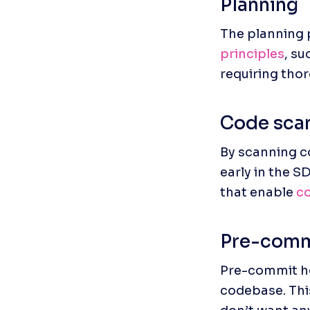
Planning
The planning 
principles
, su
requiring thor
Code scan
By scanning co
early in the S
that enable 
co
Pre-comm
Pre-commit ho
codebase. This