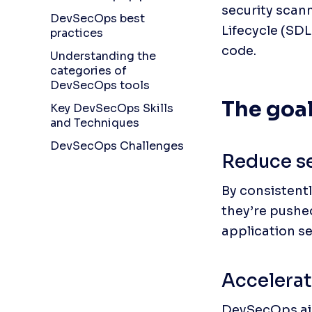
security scan
DevSecOps best
Lifecycle (SD
practices
code.
Understanding the
categories of
DevSecOps tools
The goa
Key DevSecOps Skills
and Techniques
DevSecOps Challenges
Reduce se
By consistentl
they’re pushe
application se
Accelerat
DevSecOps aim