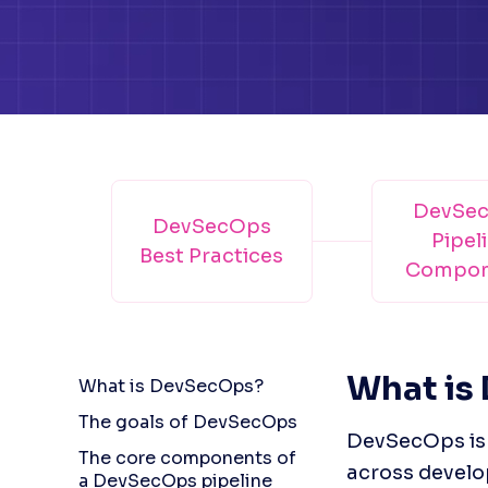
DevSe
DevSecOps
Pipel
Best Practices
Compon
What is
What is DevSecOps?
The goals of DevSecOps
DevSecOps is a
The core components of
across develo
a DevSecOps pipeline