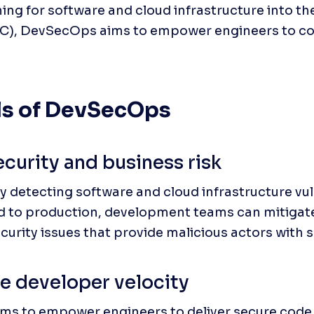
ning for software and cloud infrastructure into t
LC), DevSecOps aims to empower engineers to cons
ls of DevSecOps
curity and business risk
y detecting software and cloud infrastructure vuln
d to production, development teams can mitigate 
curity issues that provide malicious actors with s
e developer velocity
s to empower engineers to deliver secure code fr