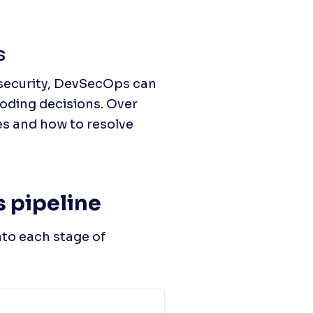
s
security, DevSecOps can 
oding decisions. Over 
s and how to resolve 
 pipeline
to each stage of 