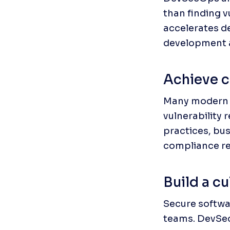
than finding v
accelerates d
development a
Achieve c
Many modern 
vulnerability
practices, bus
compliance re
Build a cu
Secure softwar
teams. DevSecO