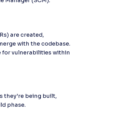
ode Manager (SCM).
Rs) are created, 
merge with the codebase. 
or vulnerabilities within 
they’re being built, 
ld phase.