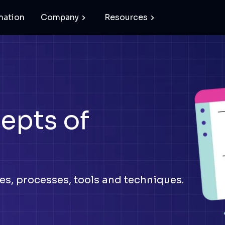
mation
Company
Resources
epts of
s, processes, tools and techniques.