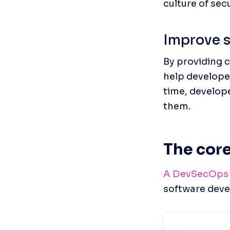
culture of sec
Improve s
By providing 
help developer
time, develop
them.
The cor
A DevSecOps 
software dev