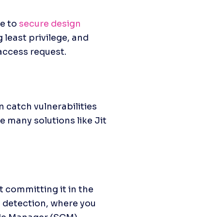
e to 
secure design 
least privilege, and 
access request.
 catch vulnerabilities 
 many solutions like Jit 
committing it in the 
 detection, where you 