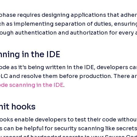
phase requires designing applications that adher
ch as implementing separation of duties, ensuring 
ough authentication and authorization for every 
ning in the IDE
de as it's being written in the IDE, developers can
DLC and resolve them before production. There are
de scanning in the IDE
.
it hooks
oks enable developers to test their code without 
 can be helpful for security scanning like secrets