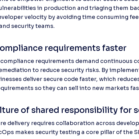
ulnerabilities in production and triaging them bac
eveloper velocity by avoiding time consuming fe
nd security teams.
ompliance requirements faster
compliance requirements demand continuous co
 remediation to reduce security risks. By impleme
inesses deliver secure code faster, which reduces t
quirements so they can sell into new markets fas
lture of shared responsibility for 
e delivery requires collaboration across develop
ps makes security testing a core pillar of the SD