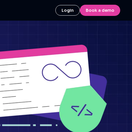
Login
Book a demo