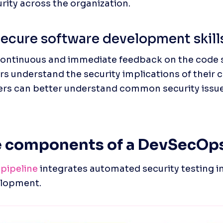
urity across the organization.
ecure software development skill
continuous and immediate feedback on the code 
s understand the security implications of their c
ers can better understand common security issue
e components of a DevSecOps
pipeline
 integrates automated security testing in
elopment.