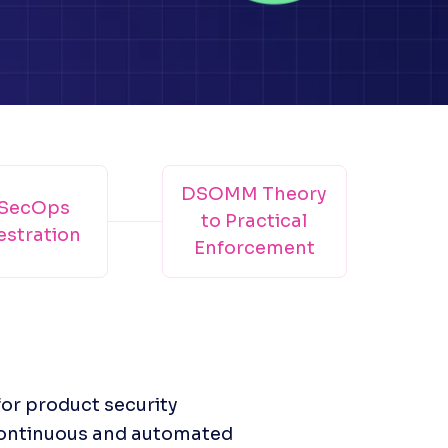
DSOMM Theory
SecOps
to Practical
stration
Enforcement
or product security 
continuous and automated 