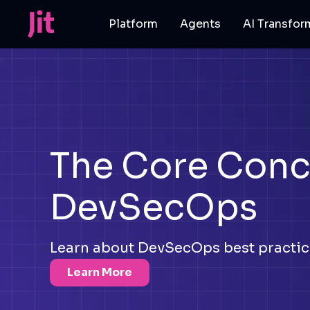
Platform
Agents
AI Transfor
The Core Conc
DevSecOps
Learn about DevSecOps best practice
Learn More