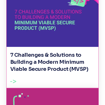
7 Challenges & Solutions to
Building a Modern Minimum
Viable Secure Product (MVSP)