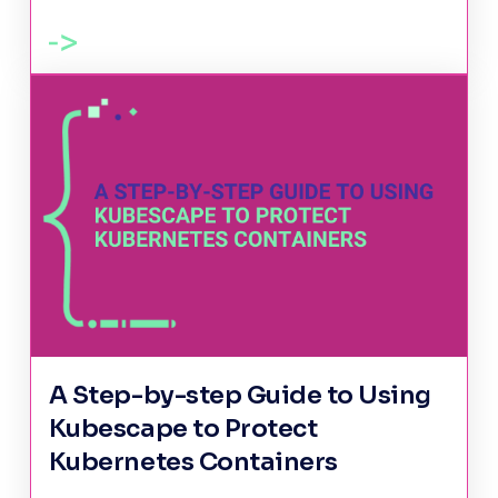
A Step-by-step Guide to Using
Kubescape to Protect
Kubernetes Containers