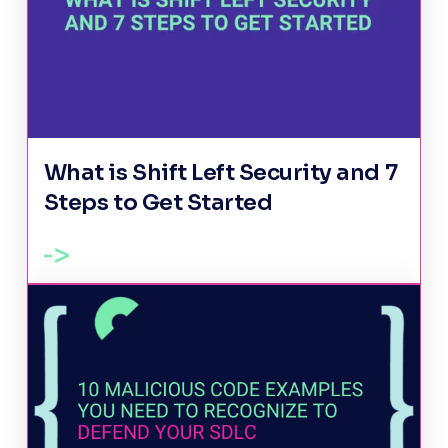
What is Shift Left Security and 7
Steps to Get Started