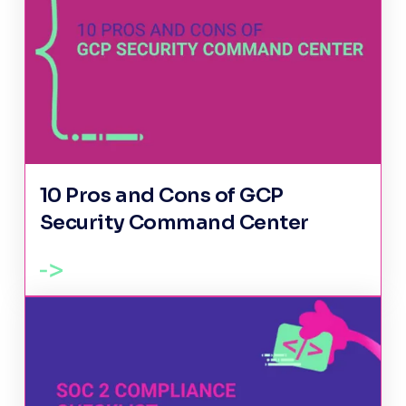
10 Pros and Cons of GCP
Security Command Center