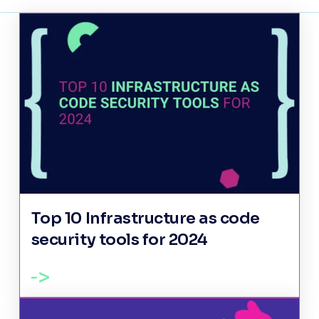
Top 10 Infrastructure as code
security tools for 2024