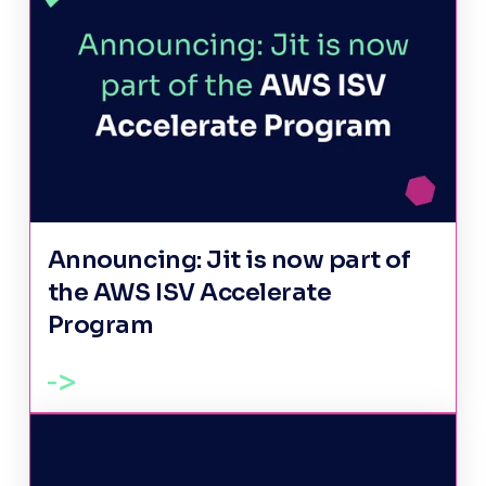
Announcing: Jit is now part of
the AWS ISV Accelerate
Program