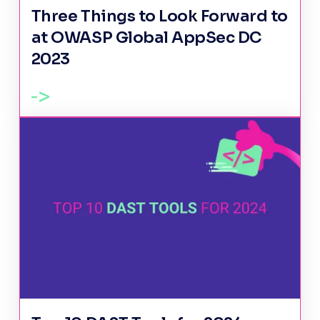
Three Things to Look Forward to
at OWASP Global AppSec DC
2023