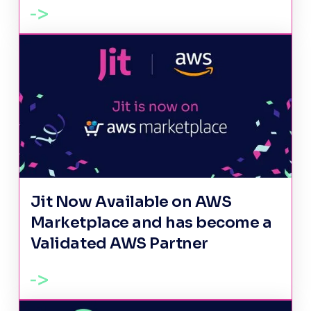
Jit Now Available on AWS
Marketplace and has become a
Validated AWS Partner