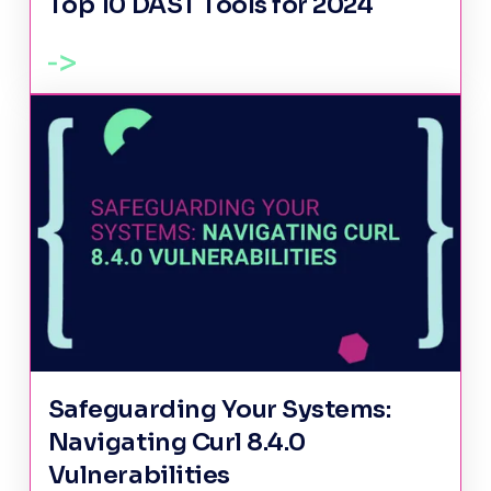
Top 10 DAST Tools for 2024
Safeguarding Your Systems:
Navigating Curl 8.4.0
Vulnerabilities