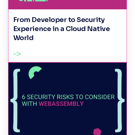
From Developer to Security
Experience in a Cloud Native
World