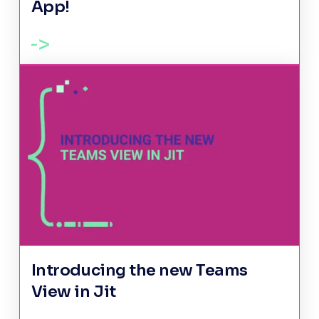
App!
Introducing the new Teams
View in Jit