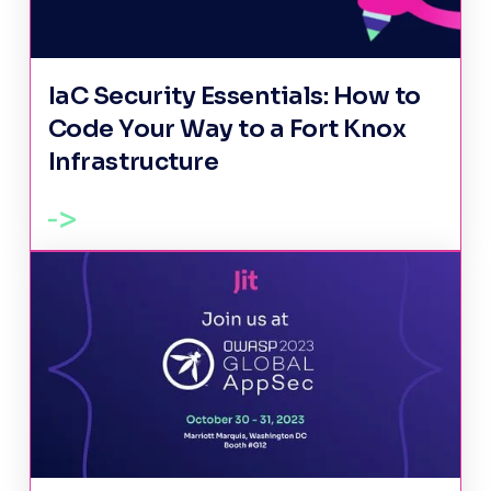
IaC Security Essentials: How to
Code Your Way to a Fort Knox
Infrastructure