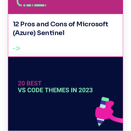
12 Pros and Cons of Microsoft
(Azure) Sentinel