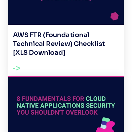
AWS FTR (Foundational
Technical Review) Checklist
[XLS Download]