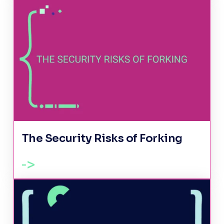
The Security Risks of Forking