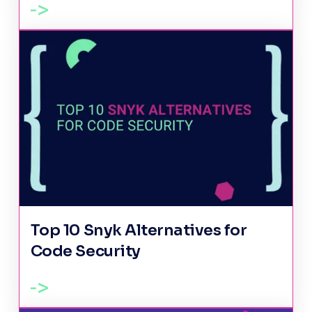
Top 10 Snyk Alternatives for
Code Security