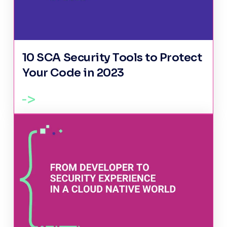
10 SCA Security Tools to Protect
Your Code in 2023