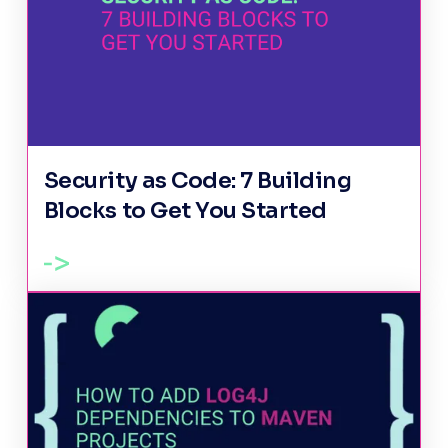
Security as Code: 7 Building
Blocks to Get You Started