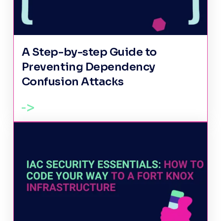
A Step-by-step Guide to
Preventing Dependency
Confusion Attacks