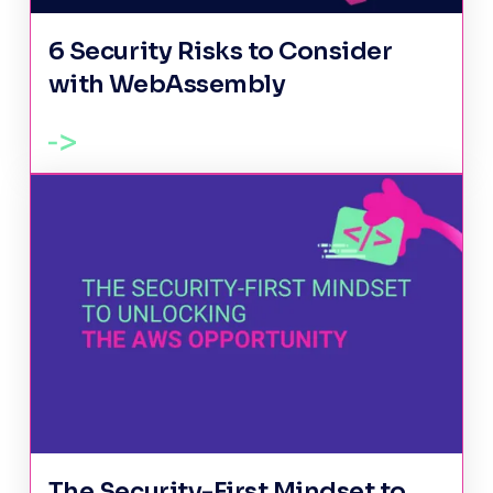
6 Security Risks to Consider
with WebAssembly
The Security-First Mindset to