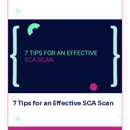
7 Tips for an Effective SCA Scan