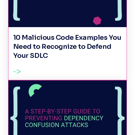
10 Malicious Code Examples You
Need to Recognize to Defend
Your SDLC