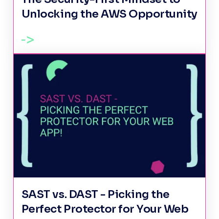
Unlocking the AWS Opportunity
SAST vs. DAST - Picking the
Perfect Protector for Your Web