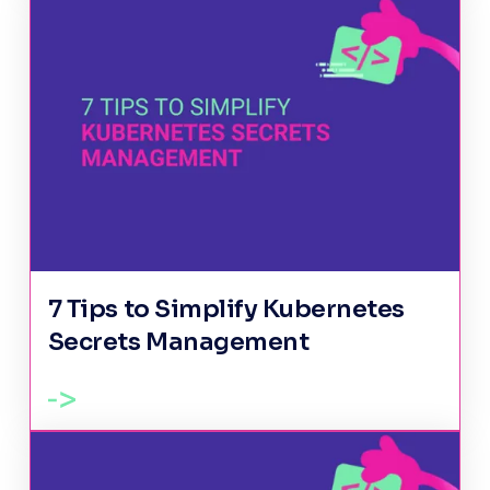
7 Tips to Simplify Kubernetes
Secrets Management