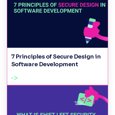
7 Principles of Secure Design in
Software Development