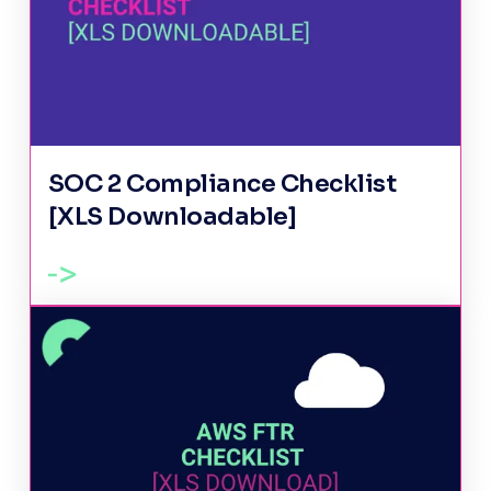
SOC 2 Compliance Checklist
[XLS Downloadable]