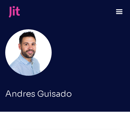
Andres Guisado