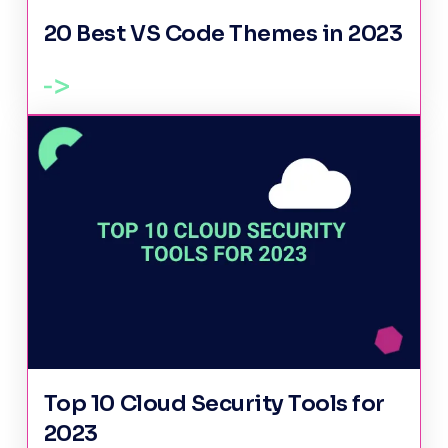
20 Best VS Code Themes in 2023
Top 10 Cloud Security Tools for
2023