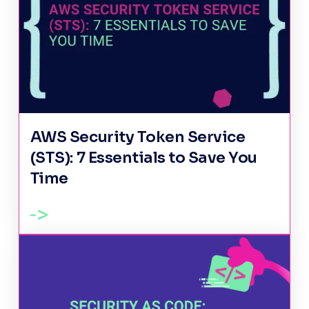
AWS Security Token Service
(STS): 7 Essentials to Save You
Time