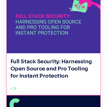
Full Stack Security: Harnessing
Open Source and Pro Tooling
for Instant Protection