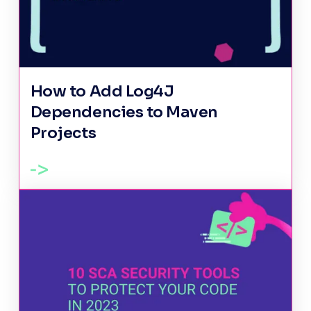
How to Add Log4J
Dependencies to Maven
Projects