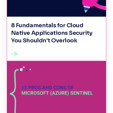
8 Fundamentals for Cloud
Native Applications Security
You Shouldn't Overlook