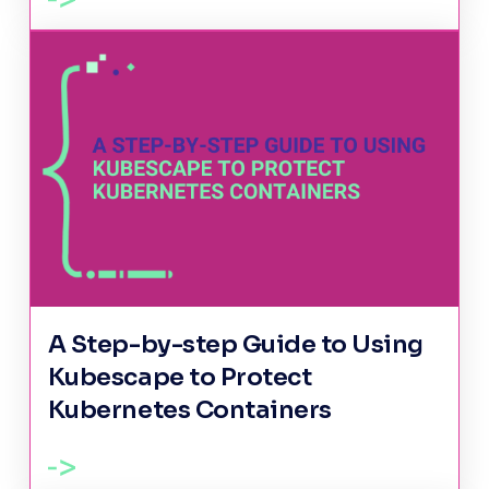
A Step-by-step Guide to Using
Kubescape to Protect
Kubernetes Containers