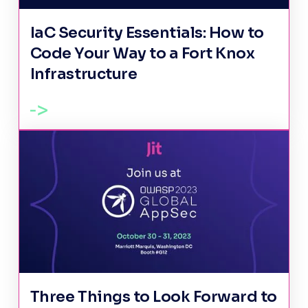
IaC Security Essentials: How to
Code Your Way to a Fort Knox
Infrastructure
Three Things to Look Forward to