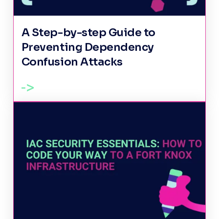
A Step-by-step Guide to
Preventing Dependency
Confusion Attacks