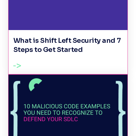
What is Shift Left Security and 7
Steps to Get Started