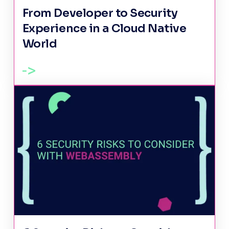
From Developer to Security
Experience in a Cloud Native
World