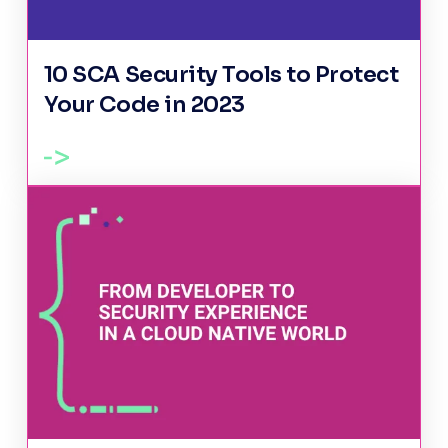
10 SCA Security Tools to Protect
Your Code in 2023