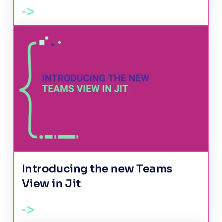
Introducing the new Teams
View in Jit