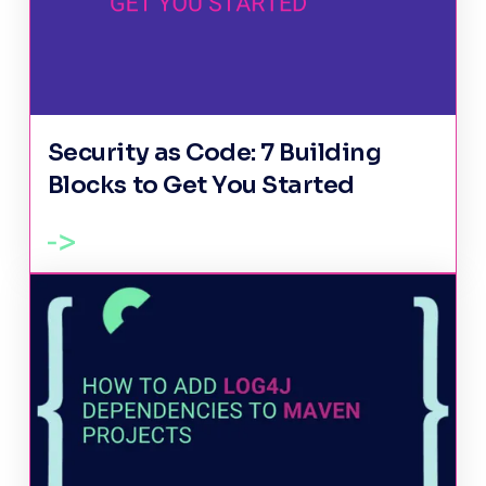
Security as Code: 7 Building
Blocks to Get You Started