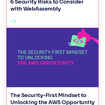
6 Security Risks to Consider
with WebAssembly
The Security-First Mindset to
Unlocking the AWS Opportunity