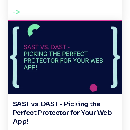
SAST vs. DAST - Picking the
Perfect Protector for Your Web
App!