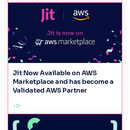
Jit Now Available on AWS
Marketplace and has become a
Validated AWS Partner