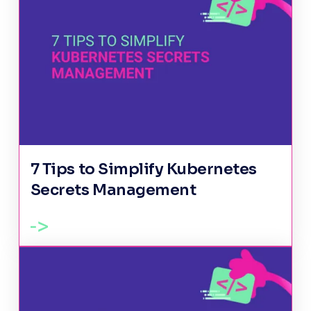
7 Tips to Simplify Kubernetes
Secrets Management