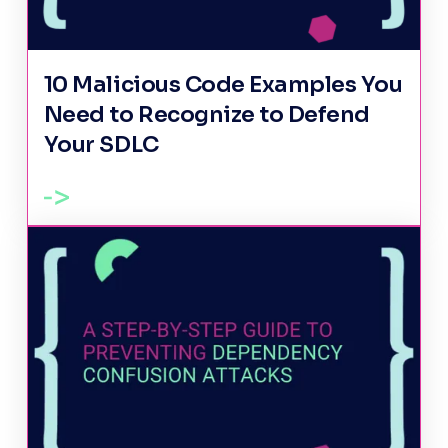
10 Malicious Code Examples You
Need to Recognize to Defend
Your SDLC