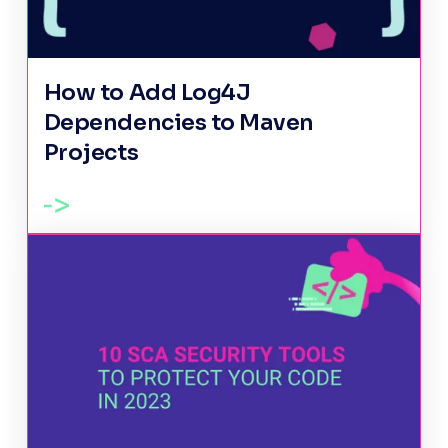
How to Add Log4J
Dependencies to Maven
Projects