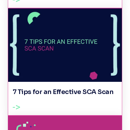
7 Tips for an Effective SCA Scan