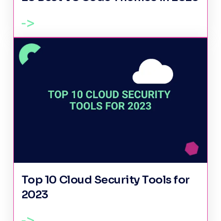
Top 10 Cloud Security Tools for
2023