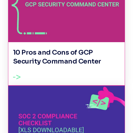
10 Pros and Cons of GCP
Security Command Center