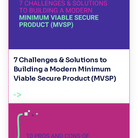
7 Challenges & Solutions to
Building a Modern Minimum
Viable Secure Product (MVSP)