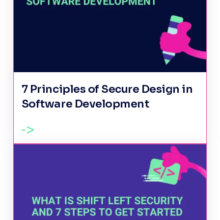
7 Principles of Secure Design in
Software Development