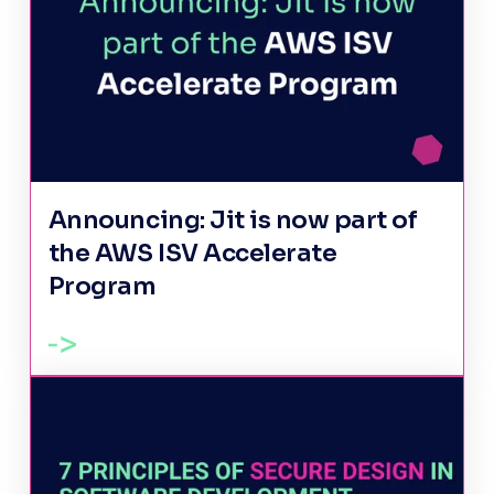
Announcing: Jit is now part of
the AWS ISV Accelerate
Program