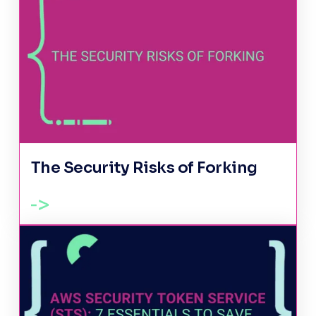
The Security Risks of Forking