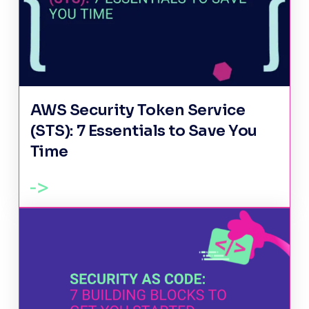
AWS Security Token Service
(STS): 7 Essentials to Save You
Time