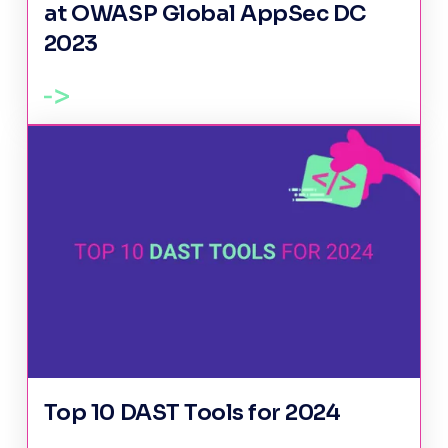
at OWASP Global AppSec DC
2023
Top 10 DAST Tools for 2024