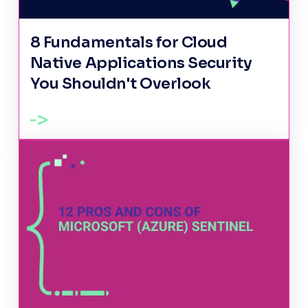
8 Fundamentals for Cloud
Native Applications Security
You Shouldn't Overlook