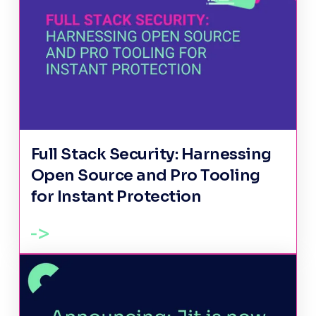
Full Stack Security: Harnessing
Open Source and Pro Tooling
for Instant Protection