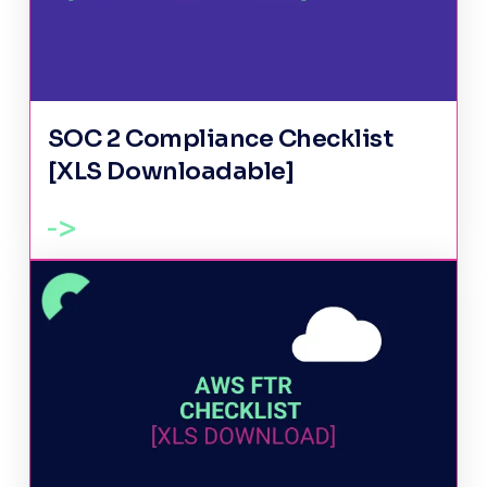
SOC 2 Compliance Checklist
[XLS Downloadable]