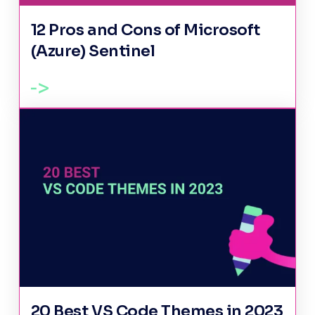
12 Pros and Cons of Microsoft
(Azure) Sentinel
20 Best VS Code Themes in 2023