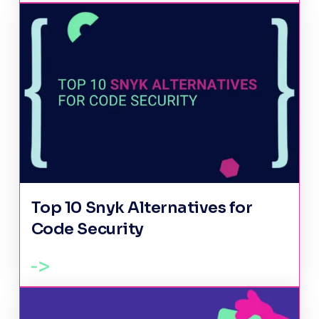
Top 10 Snyk Alternatives for
Code Security