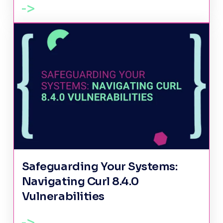
Safeguarding Your Systems:
Navigating Curl 8.4.0
Vulnerabilities