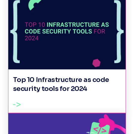
Top 10 Infrastructure as code
security tools for 2024