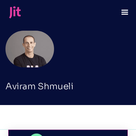
Aviram Shmueli