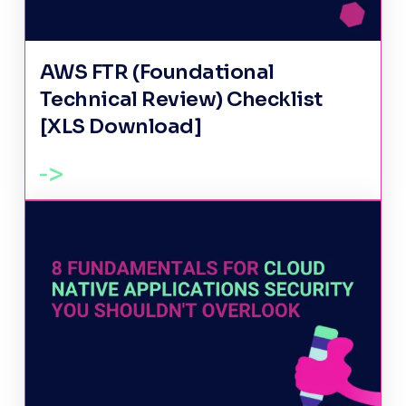
AWS FTR (Foundational
Technical Review) Checklist
[XLS Download]