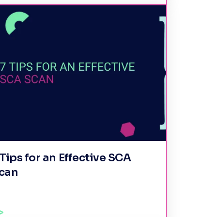
 Tips for an Effective SCA
can