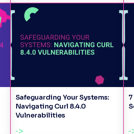
Safeguarding Your Systems:
7
Navigating Curl 8.4.0
S
Vulnerabilities