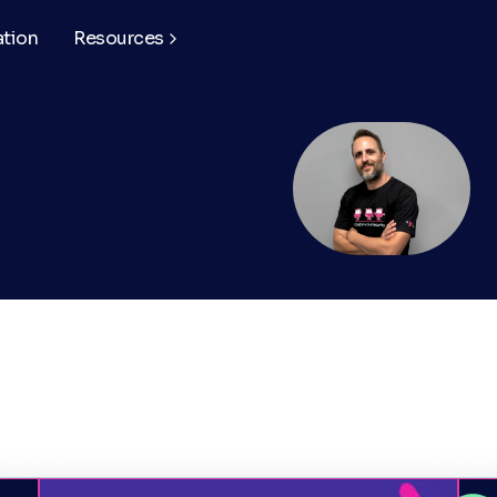
ation
Resources