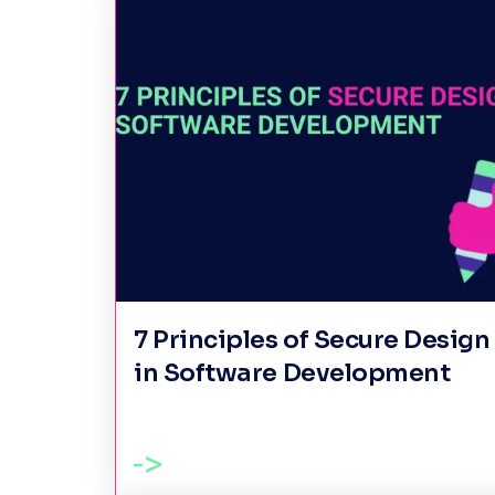
7 Principles of Secure Design
in Software Development