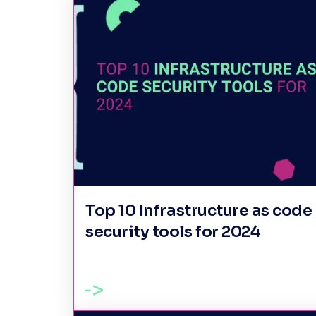
Top 10 Infrastructure as code
security tools for 2024