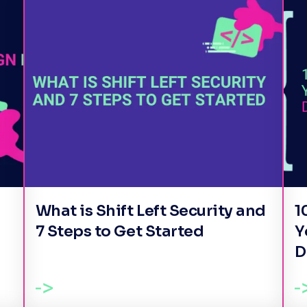
What is Shift Left Security and
1
7 Steps to Get Started
Y
D