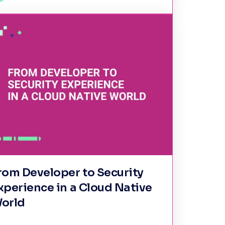
rom Developer to Security
xperience in a Cloud Native
orld