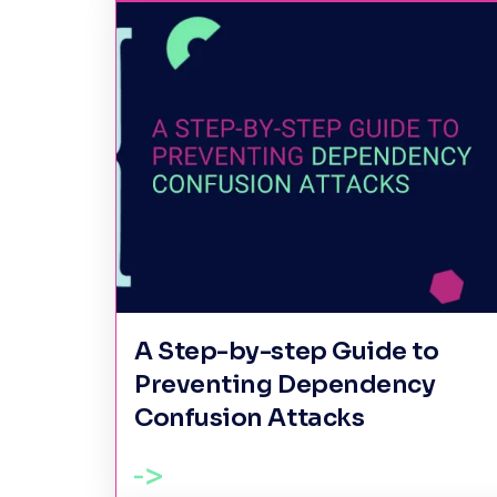
A Step-by-step Guide to
Preventing Dependency
Confusion Attacks