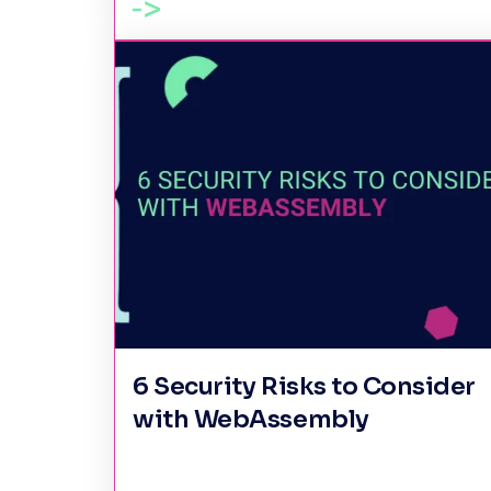
6 Security Risks to Consider
with WebAssembly