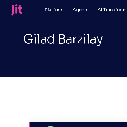
Platform
Agents
AI Transform
Gilad Barzilay