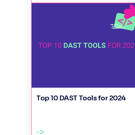
Top 10 DAST Tools for 2024