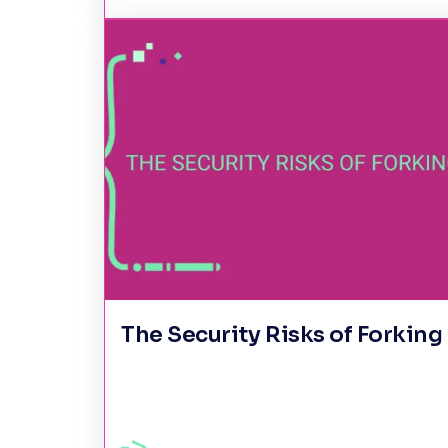
The Security Risks of Forking