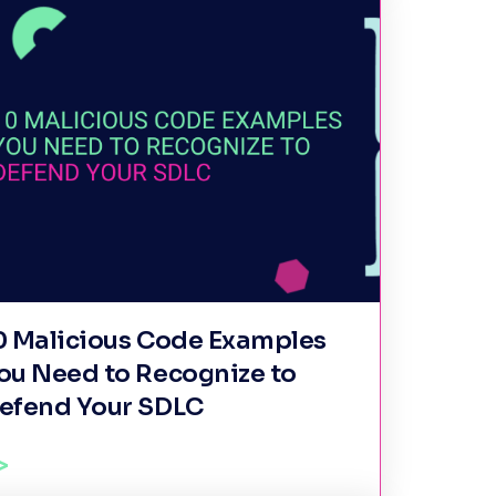
0 Malicious Code Examples
ou Need to Recognize to
efend Your SDLC