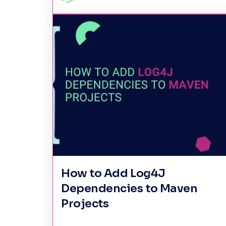
How to Add Log4J
Dependencies to Maven
Projects