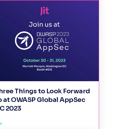
hree Things to Look Forward
o at OWASP Global AppSec
C 2023