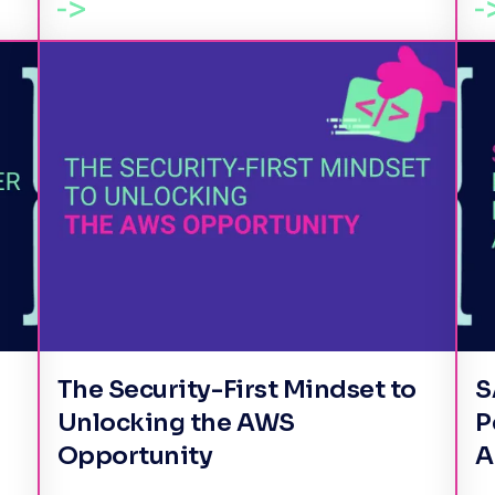
The Security-First Mindset to
S
Unlocking the AWS
P
Opportunity
A