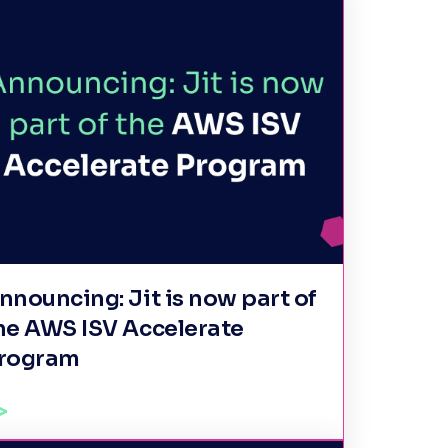
nnouncing: Jit is now part of
he AWS ISV Accelerate
rogram