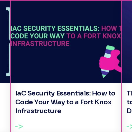
IaC Security Essentials: How to
T
Code Your Way to a Fort Knox
t
Infrastructure
D