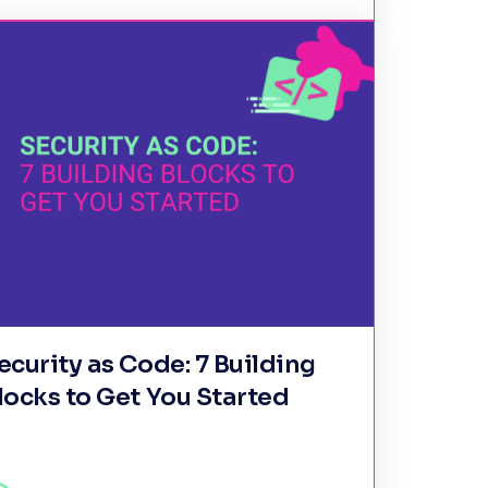
ecurity as Code: 7 Building
locks to Get You Started