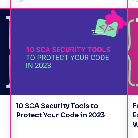
10 SCA Security Tools to
F
Protect Your Code in 2023
E
W