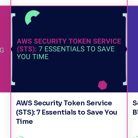
AWS Security Token Service
S
(STS): 7 Essentials to Save You
B
Time