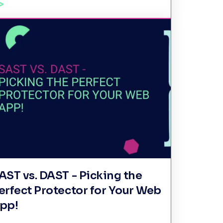
AST vs. DAST - Picking the
erfect Protector for Your Web
pp!