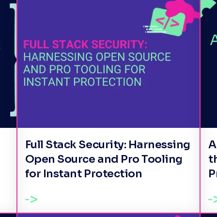
Full Stack Security: Harnessing
A
Open Source and Pro Tooling
t
for Instant Protection
P