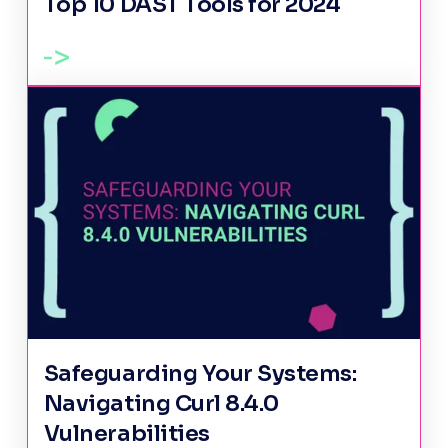
Top 10 DAST Tools for 2024
Safeguarding Your Systems:
Navigating Curl 8.4.0
Vulnerabilities