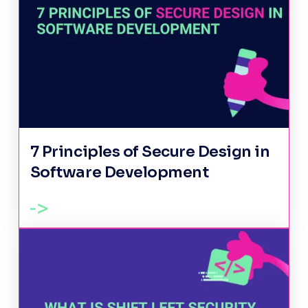
7 Principles of Secure Design in
Software Development