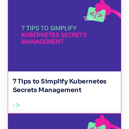
7 Tips to Simplify Kubernetes
Secrets Management