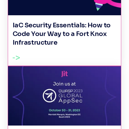
IaC Security Essentials: How to
Code Your Way to a Fort Knox
Infrastructure