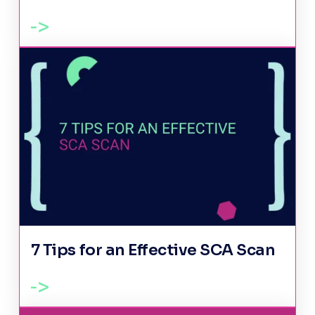
7 Tips for an Effective SCA Scan