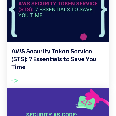
AWS Security Token Service
(STS): 7 Essentials to Save You
Time