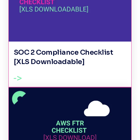
SOC 2 Compliance Checklist
[XLS Downloadable]