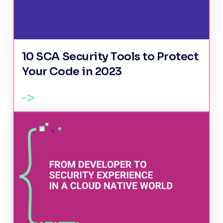
10 SCA Security Tools to Protect
Your Code in 2023