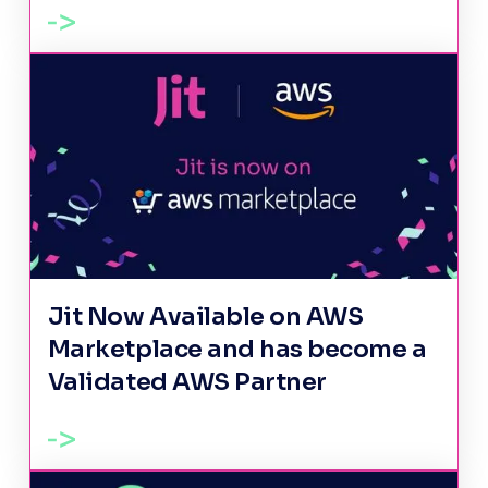
Jit Now Available on AWS
Marketplace and has become a
Validated AWS Partner