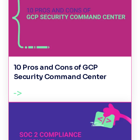
10 Pros and Cons of GCP
Security Command Center