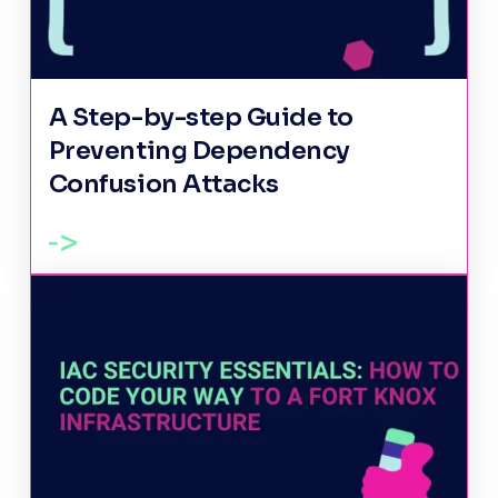
A Step-by-step Guide to
Preventing Dependency
Confusion Attacks