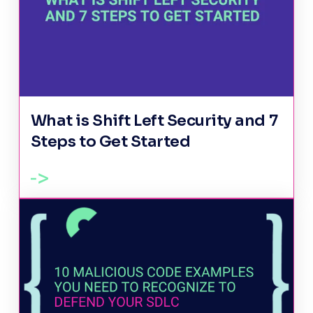
What is Shift Left Security and 7
Steps to Get Started