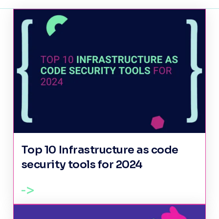
Top 10 Infrastructure as code
security tools for 2024