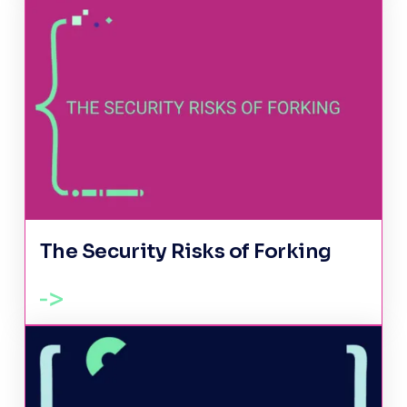
The Security Risks of Forking