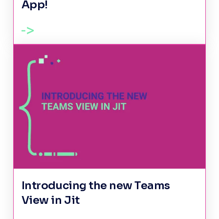
App!
Introducing the new Teams
View in Jit