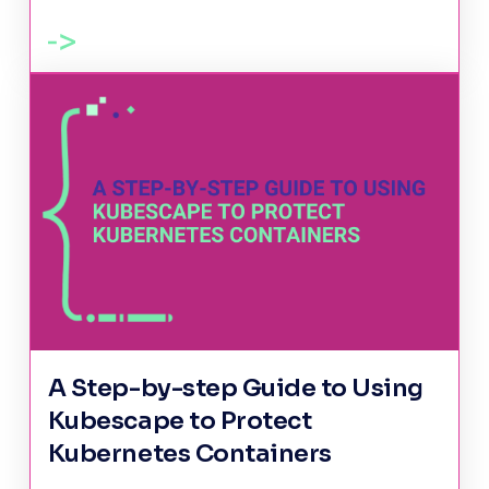
A Step-by-step Guide to Using
Kubescape to Protect
Kubernetes Containers