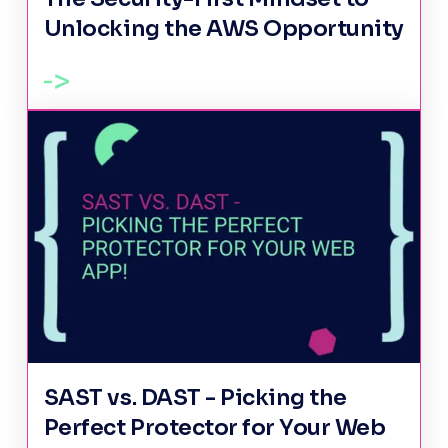
Unlocking the AWS Opportunity
SAST vs. DAST - Picking the
Perfect Protector for Your Web