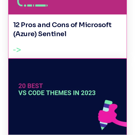
12 Pros and Cons of Microsoft
(Azure) Sentinel