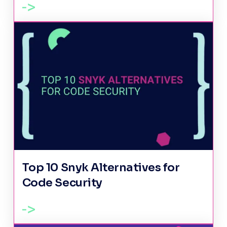
Top 10 Snyk Alternatives for
Code Security