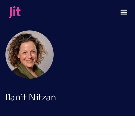
Ilanit Nitzan