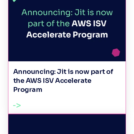
Announcing: Jit is now part of
the AWS ISV Accelerate
Program