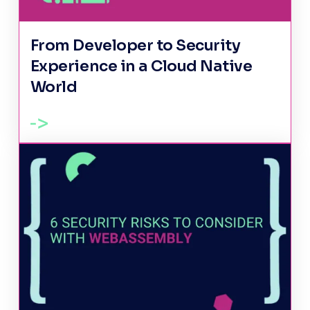
From Developer to Security
Experience in a Cloud Native
World