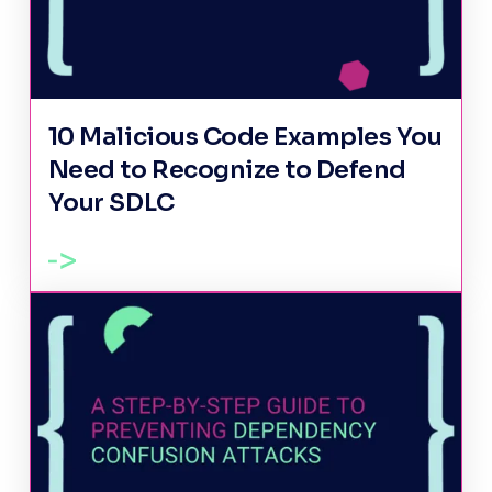
10 Malicious Code Examples You
Need to Recognize to Defend
Your SDLC