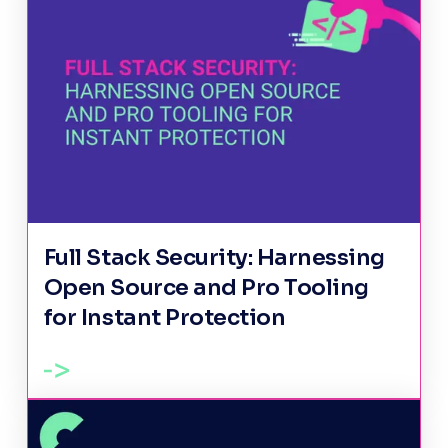
Full Stack Security: Harnessing
Open Source and Pro Tooling
for Instant Protection