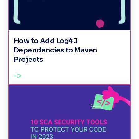
How to Add Log4J
Dependencies to Maven
Projects