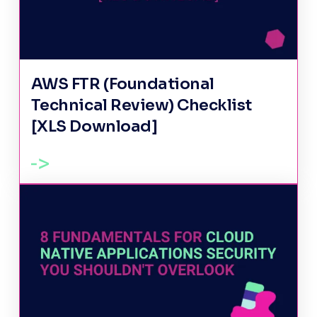
AWS FTR (Foundational
Technical Review) Checklist
[XLS Download]