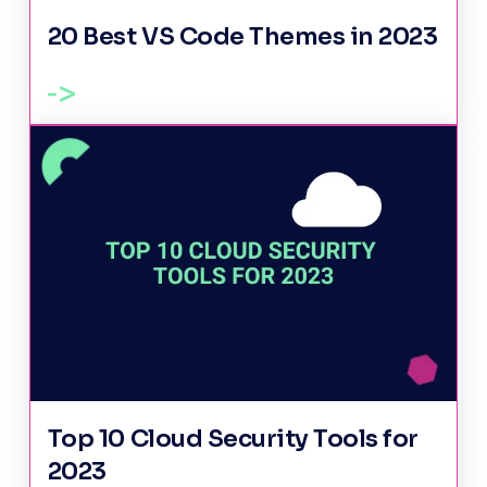
20 Best VS Code Themes in 2023
Top 10 Cloud Security Tools for
2023