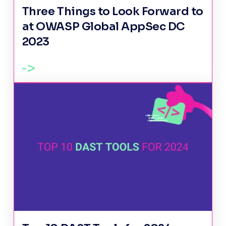
Three Things to Look Forward to
at OWASP Global AppSec DC
2023