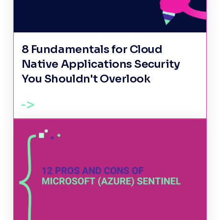
8 Fundamentals for Cloud
Native Applications Security
You Shouldn't Overlook