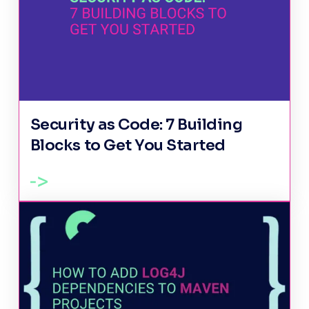
Security as Code: 7 Building
Blocks to Get You Started