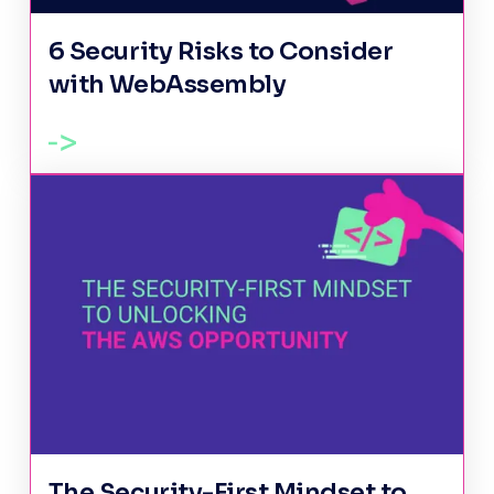
6 Security Risks to Consider
with WebAssembly
The Security-First Mindset to