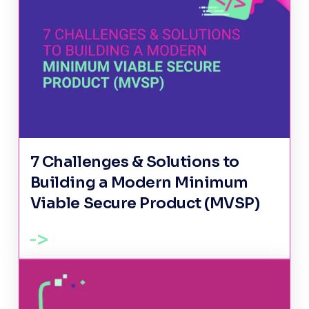
7 Challenges & Solutions to
Building a Modern Minimum
Viable Secure Product (MVSP)