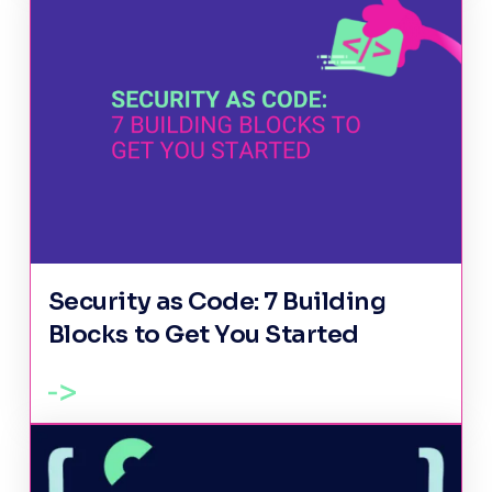
Security as Code: 7 Building
Blocks to Get You Started