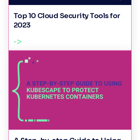
Top 10 Cloud Security Tools for
2023