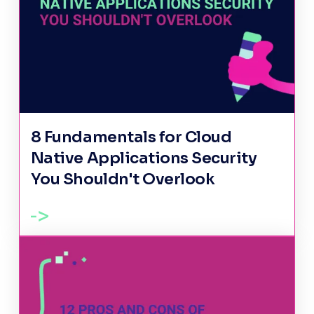
8 Fundamentals for Cloud
Native Applications Security
You Shouldn't Overlook