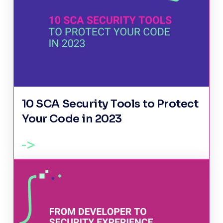
10 SCA Security Tools to Protect
Your Code in 2023