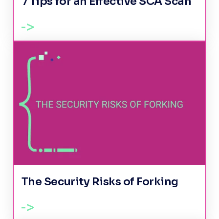
7 Tips for an Effective SCA Scan
The Security Risks of Forking