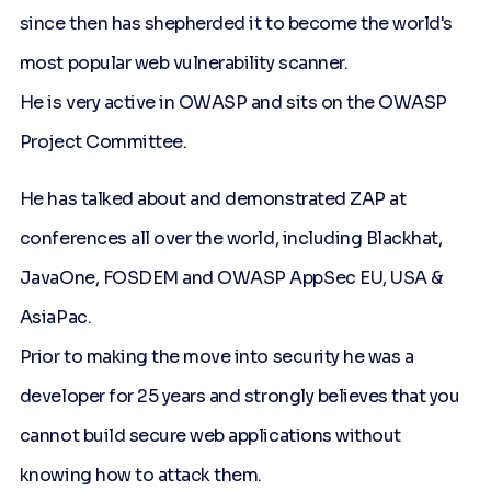
since then has shepherded it to become the world's
most popular web vulnerability scanner.
He is very active in OWASP and sits on the OWASP
Project Committee.
He has talked about and demonstrated ZAP at
conferences all over the world, including Blackhat,
JavaOne, FOSDEM and OWASP AppSec EU, USA &
AsiaPac.
Prior to making the move into security he was a
developer for 25 years and strongly believes that you
cannot build secure web applications without
knowing how to attack them.