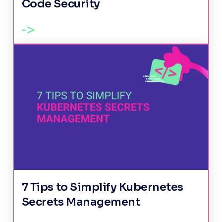
Code Security
7 Tips to Simplify Kubernetes
Secrets Management