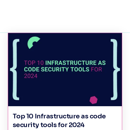
Top 10 Infrastructure as code
security tools for 2024