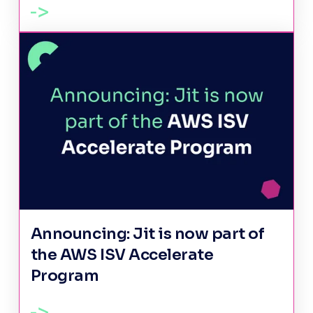
Announcing: Jit is now part of
the AWS ISV Accelerate
Program