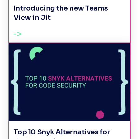
Introducing the new Teams
View in Jit
Top 10 Snyk Alternatives for