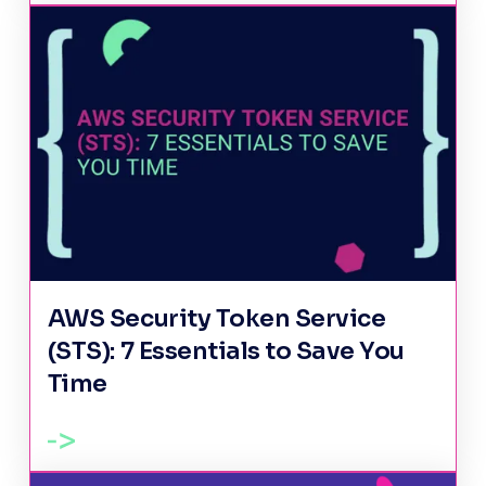
AWS Security Token Service
(STS): 7 Essentials to Save You
Time