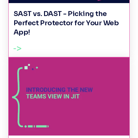
SAST vs. DAST - Picking the
Perfect Protector for Your Web
App!