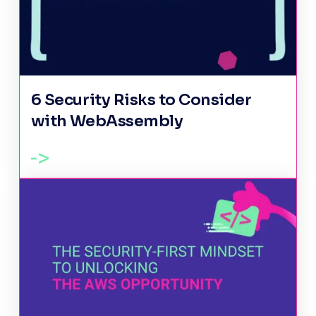
6 Security Risks to Consider
with WebAssembly