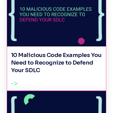
10 Malicious Code Examples You
Need to Recognize to Defend
Your SDLC