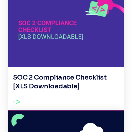
SOC 2 Compliance Checklist
[XLS Downloadable]