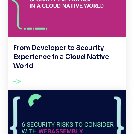
From Developer to Security
Experience in a Cloud Native
World