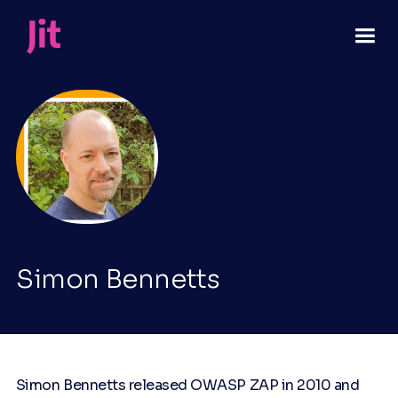
Simon Bennetts
Simon Bennetts released OWASP ZAP in 2010 and