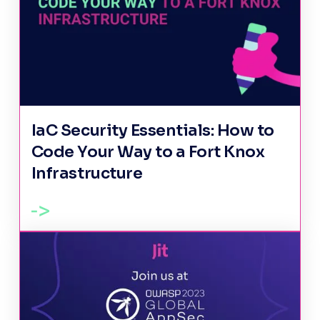
IaC Security Essentials: How to
Code Your Way to a Fort Knox
Infrastructure