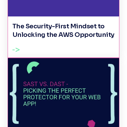
The Security-First Mindset to
Unlocking the AWS Opportunity