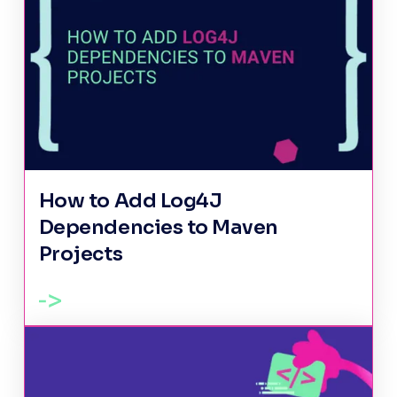
How to Add Log4J
Dependencies to Maven
Projects