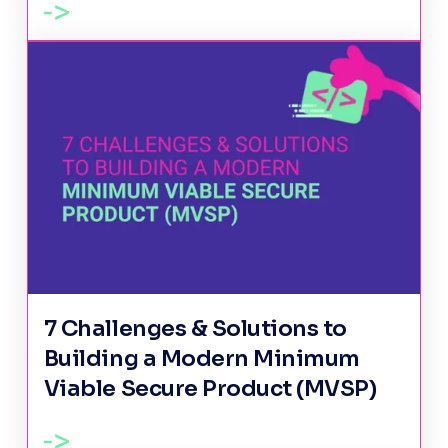
7 Challenges & Solutions to
Building a Modern Minimum
Viable Secure Product (MVSP)