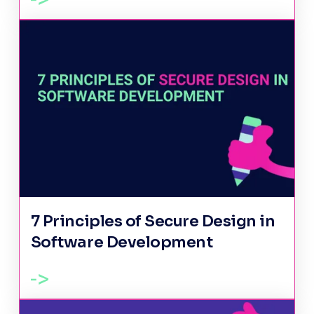
7 Principles of Secure Design in
Software Development