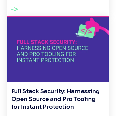
Full Stack Security: Harnessing
Open Source and Pro Tooling
for Instant Protection