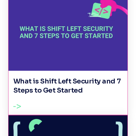
What is Shift Left Security and 7
Steps to Get Started