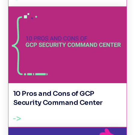
10 Pros and Cons of GCP
Security Command Center