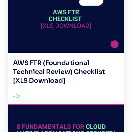
AWS FTR (Foundational
Technical Review) Checklist
[XLS Download]