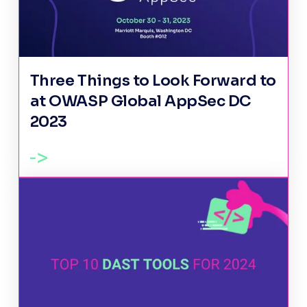
Three Things to Look Forward to
at OWASP Global AppSec DC
2023