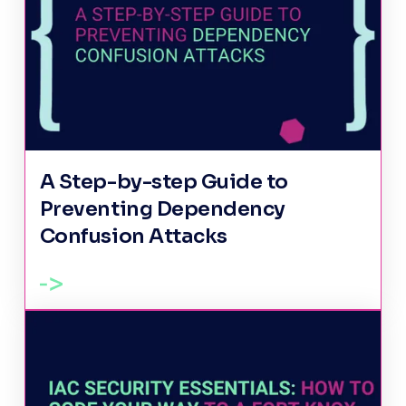
A Step-by-step Guide to
Preventing Dependency
Confusion Attacks