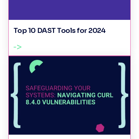
Top 10 DAST Tools for 2024