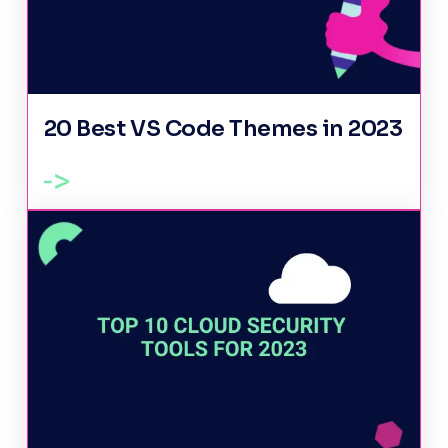
20 Best VS Code Themes in 2023