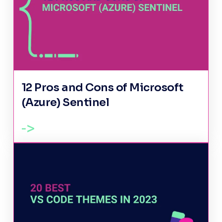
12 Pros and Cons of Microsoft
(Azure) Sentinel