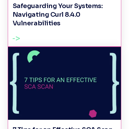
Safeguarding Your Systems:
Navigating Curl 8.4.0
Vulnerabilities